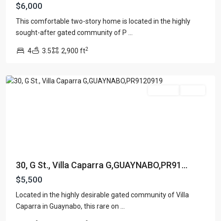
$6,000
This comfortable two-story home is located in the highly
sought-after gated community of P
...
2
4
3.5
2,900 ft
Guaynabo
For Rent
Active
30, G St., Villa Caparra G,GUAYNABO,PR91...
$5,500
Located in the highly desirable gated community of Villa
Caparra in Guaynabo, this rare on
...