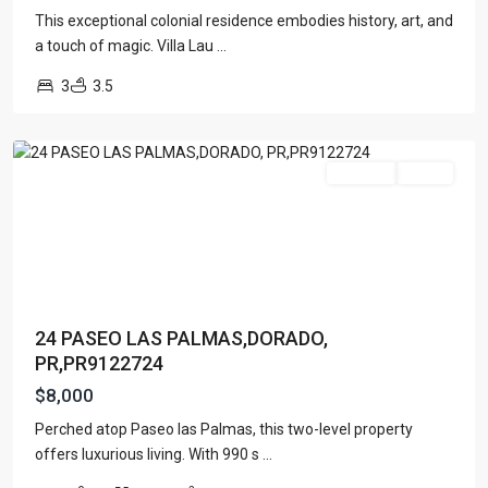
This exceptional colonial residence embodies history, art, and
a touch of magic. Villa Lau
...
3
3.5
DORADO,
PR
For Rent
Active
24 PASEO LAS PALMAS,DORADO,
PR,PR9122724
$8,000
Perched atop Paseo las Palmas, this two-level property
offers luxurious living. With 990 s
...