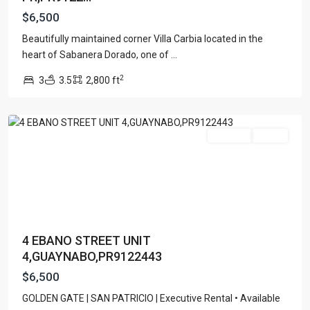
$6,500
Beautifully maintained corner Villa Carbia located in the
heart of Sabanera Dorado, one of
...
GOLDEN
2
3
3.5
2,800 ft
GATE
,
Guaynabo
For Rent
Active
4 EBANO STREET UNIT
4,GUAYNABO,PR9122443
$6,500
GOLDEN GATE | SAN PATRICIO | Executive Rental • Available