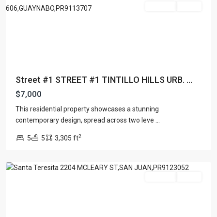
For Rent
Active
Street #1 STREET #1 TINTILLO HILLS URB. ...
$7,000
This residential property showcases a stunning
contemporary design, spread across two leve
...
2
5
5
3,305 ft
San
Juan
For Rent
Active