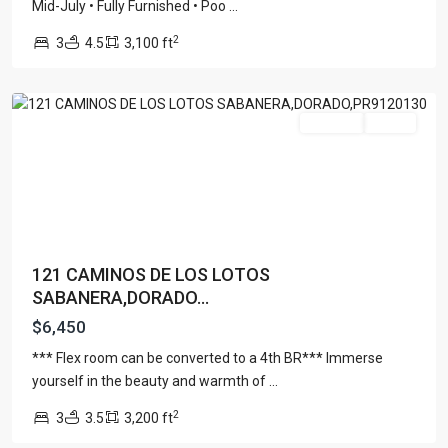
SABANERA
Mid-July • Fully Furnished • Poo
...
DE
2
3
4.5
3,100 ft
DORADO
,
Dorado
For Rent
Active
121 CAMINOS DE LOS LOTOS
SABANERA,DORADO...
$6,450
*** Flex room can be converted to a 4th BR*** Immerse
yourself in the beauty and warmth of
...
DORADO
2
3
3.5
3,200 ft
REEF
,