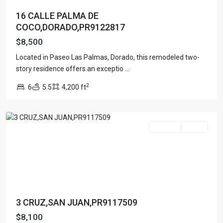
16 CALLE PALMA DE
COCO,DORADO,PR9122817
$8,500
Located in Paseo Las Palmas, Dorado, this remodeled two-
story residence offers an exceptio
...
2
6
5.5
4,200 ft
San
Juan
For Rent
Active
3 CRUZ,SAN JUAN,PR9117509
$8,100