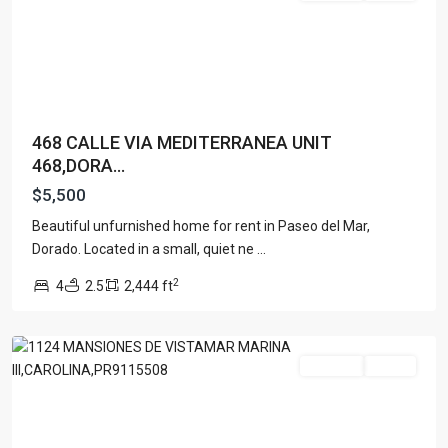
468 CALLE VIA MEDITERRANEA UNIT
468,DORA...
$5,500
Beautiful unfurnished home for rent in Paseo del Mar,
Dorado. Located in a small, quiet ne
...
2
4
2.5
2,444 ft
Carolina
For Rent
Active