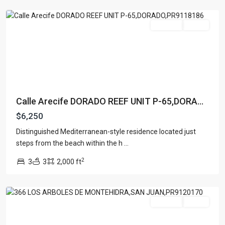
Dorado
For Rent
Active
Calle Arecife DORADO REEF UNIT P-65,DORA...
$6,250
Distinguished Mediterranean-style residence located just
steps from the beach within the h
...
2
3
3
2,000 ft
San
Juan
For Rent
Active