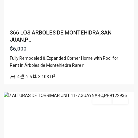
366 LOS ARBOLES DE MONTEHIDRA,SAN
JUAN,P...
$6,000
Fully Remodeled & Expanded Corner Home with Pool for
ALTURAS
Rent in Árboles de Montehiedra Rare r
...
DE
2
4
2.5
3,103 ft
TORRIMAR
,
Guaynabo
For Rent
Active