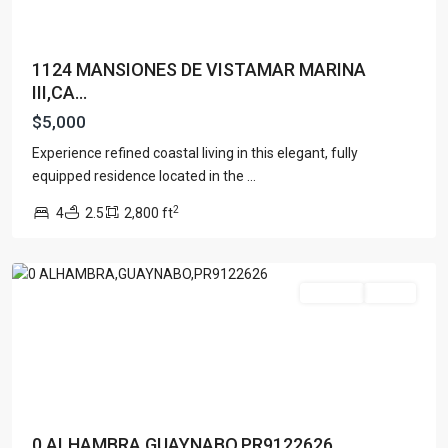
1124 MANSIONES DE VISTAMAR MARINA
III,CA...
$5,000
Experience refined coastal living in this elegant, fully
equipped residence located in the
...
2
4
2.5
2,800 ft
Guaynabo
For Rent
Active
Contact us
Paseo Caribe Suite 100-A 15 Luis Muñoz Rivera Ave. San
Juan PR 00901
(787)420-6303
contactus@luxurycollectionre.com
Luxury Collection Real Estate
0 ALHAMBRA,GUAYNABO,PR9122626