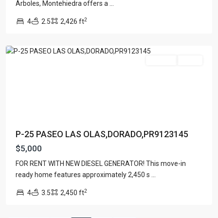
Townhouse
(7)
Árboles, Montehiedra offers a
...
Unimproved Land
(1)
2
4
2.5
2,426 ft
Villa
(21)
Dorado
Warehouse
(1)
For Rent
Active
Latest Properties
500 PLANTATION DRIVE UNIT PH-
3403,D...
$16,000,000
1052 ASHFORD AVENUE UNIT PH-
P-25 PASEO LAS OLAS,DORADO,PR9123145
18,SAN ...
$12,500,000
$5,000
Atlantic Drive BEACHFRONT LOT
FOR RENT WITH NEW DIESEL GENERATOR! This move-in
ATLAN...
ready home features approximately 2,450 s
...
$9,000,000
2
4
3.5
2,450 ft