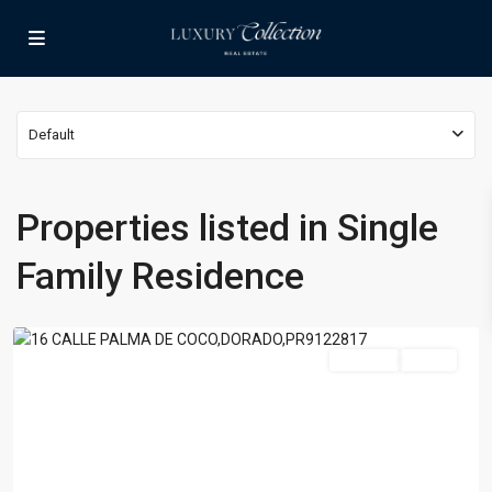
Default
Properties listed in Single
PASEO
LAS
Family Residence
PALMAS
,
Dorado
For Rent
Active