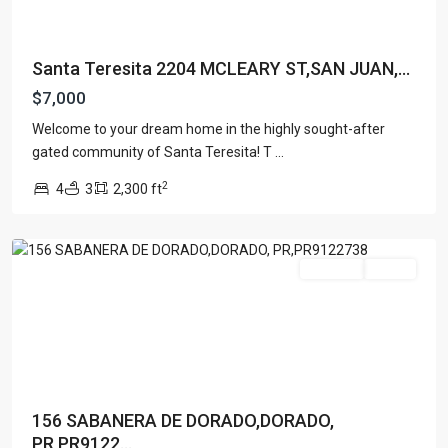
Santa Teresita 2204 MCLEARY ST,SAN JUAN,...
$7,000
Welcome to your dream home in the highly sought-after
gated community of Santa Teresita! T
...
2
4
3
2,300 ft
DORADO,
PR
For Rent
Active
156 SABANERA DE DORADO,DORADO,
PR,PR9122...