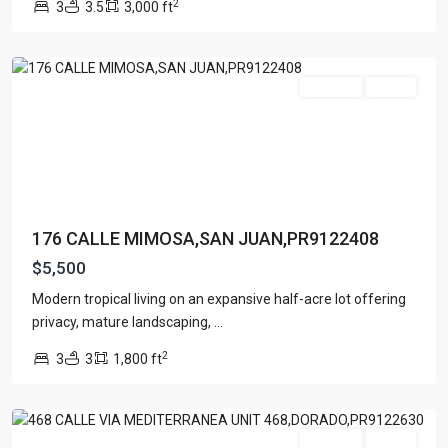
2
3
3.5
3,000 ft
San
Juan
For Rent
Active
176 CALLE MIMOSA,SAN JUAN,PR9122408
$5,500
Modern tropical living on an expansive half-acre lot offering
PASEO
privacy, mature landscaping,
...
DEL
2
3
3
1,800 ft
MAR
,
Dorado
For Rent
Active