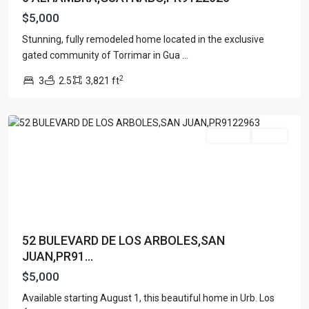
$5,000
Stunning, fully remodeled home located in the exclusive
gated community of Torrimar in Gua
...
Lists by Category
2
3
2.5
3,821 ft
San
Apartment
(15)
Juan
Assembly Building
(4)
Business
(3)
For Rent
Active
Condominium
(227)
Manufactured Home
(1)
Medical Office
(1)
Mixed Use
(4)
Multi Family (5+)
(3)
52 BULEVARD DE LOS ARBOLES,SAN
Office
(10)
JUAN,PR91...
Retail
(1)
$5,000
Single Family Residence
(232)
Available starting August 1, this beautiful home in Urb. Los