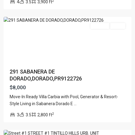
2
4
3.5
3,900 ft
Dorado
For Rent
Active
291 SABANERA DE
DORADO,DORADO,PR9122726
$8,000
Move-In Ready Villa Carbia with Pool, Generator & Resort-
Style Living in Sabanera Dorado E
...
2
3
3.5
2,800 ft
Guaynabo