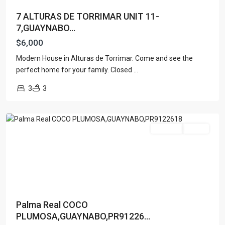
7 ALTURAS DE TORRIMAR UNIT 11-
7,GUAYNABO...
$6,000
Modern House in Alturas de Torrimar. Come and see the
perfect home for your family. Closed
...
PALMA
3
3
REAL
,
Guaynabo
For Rent
Active
Palma Real COCO
PLUMOSA,GUAYNABO,PR91226...