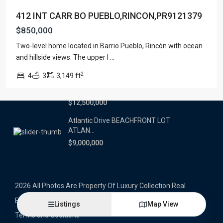
412 INT CARR BO PUEBLO,RINCON,PR9121379
Latest Properties
$850,000
500 PLANTATION DRIVE UNIT PH-
Two-level home located in Barrio Pueblo, Rincón with ocean
3403,D...
and hillside views. The upper l
...
$16,000,000
2
4
3
3,149 ft
1052 ASHFORD AVENUE UNIT PH-
18,SAN ...
$12,500,000
Atlantic Drive BEACHFRONT LOT
ATLAN...
$9,000,000
2026 All Photos Are Property Of Luxury Collection Real
Estate, Produced By Alex Herrera © Copyrighted
Listings
Map View
Terms and Coditions