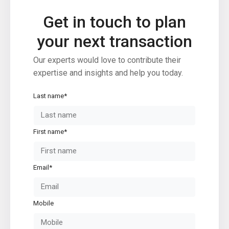
Condominium
(230)
Get in touch to plan
Manufactured Home
(1)
Medical Office
(1)
your next transaction
Mixed Use
(4)
Our experts would love to contribute their
Multi Family (5+)
(3)
expertise and insights and help you today.
Office
(10)
Retail
(1)
Last name*
Single Family Residence
(232)
Townhouse
(7)
First name*
Unimproved Land
(1)
Villa
(21)
Warehouse
(1)
Email*
Latest Properties
Mobile
500 PLANTATION DRIVE UNIT PH-
3403,D...