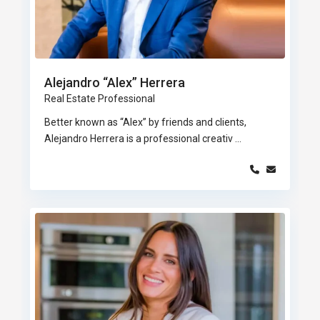
Alejandro “Alex” Herrera
Real Estate Professional
Better known as “Alex” by friends and clients,
Alejandro Herrera is a professional creativ
...