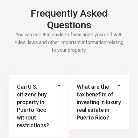
Frequently Asked
Questions
You can use this guide to familiarize yourself with
rules, laws and other important information relating
to your property.
Can U.S.
What are the
citizens buy
tax benefits of
property in
investing in luxury
Puerto Rico
real estate in
without
Puerto Rico?
restrictions?