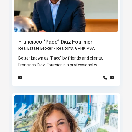
Francisco “Paco” Díaz Fournier
Real Estate Broker / Realtor®, GRI®, PSA
Better known as “Paco” by friends and clients,
Francisco Diaz-Fournier is a professional w
...