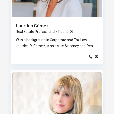
Lourdes Gómez
Real Estate Professional / Realtor®
With a background in Corporate and Tax Law
Lourdes R. Gómez, is an acute Attorney and Real
...