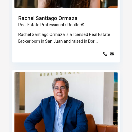
Rachel Santiago Ormaza
Real Estate Professional / Realtor®
Rachel Santiago Ormaza is a licensed Real Estate
Broker born in San Juan and raised in Dor
...