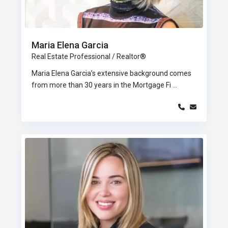
Maria Elena Garcia
Real Estate Professional / Realtor®
Maria Elena Garcia’s extensive background comes
from more than 30 years in the Mortgage Fi
...