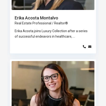
Erika Acosta Montalvo
Real Estate Professional / Realtor®
Erika Acosta joins Luxury Collection after a series
of successful endeavors in healthcare,
...