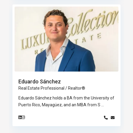
Eduardo Sánchez
Real Estate Professional / Realtor®
Eduardo Sánchez holds a BA from the University of
Puerto Rico, Mayagüez, and an MBA from S
...