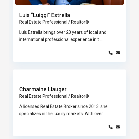
Luis “Luiggi” Estrella
Real Estate Professional / Realtor®
Luis Estrella brings over 20 years of local and
international professional experience in t
...
Charmaine Llauger
Real Estate Professional / Realtor®
A licensed Real Estate Broker since 2013, she
specializes in the luxury markets. With over
...