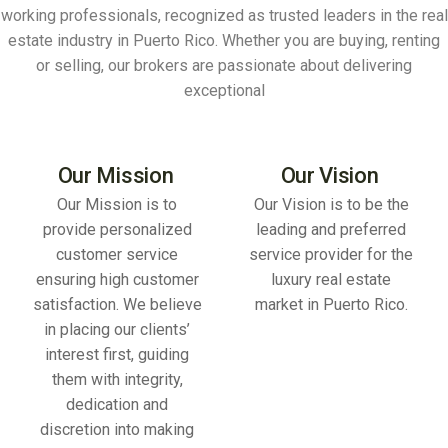
working professionals, recognized as trusted leaders in the real
estate industry in Puerto Rico. Whether you are buying, renting
or selling, our brokers are passionate about delivering
exceptional
Our Mission
Our Vision
Our Mission is to
Our Vision is to be the
provide personalized
leading and preferred
customer service
service provider for the
ensuring high customer
luxury real estate
satisfaction. We believe
market in Puerto Rico.
in placing our clients’
interest first, guiding
them with integrity,
dedication and
discretion into making