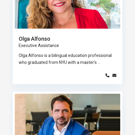
Olga Alfonso
Executive Assistance
Olga Alfonso is a bilingual education professional
who graduated from NYU with a master’s
...