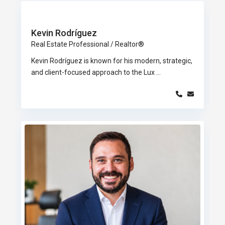
Kevin Rodríguez
Real Estate Professional / Realtor®
Kevin Rodríguez is known for his modern, strategic,
and client-focused approach to the Lux
...