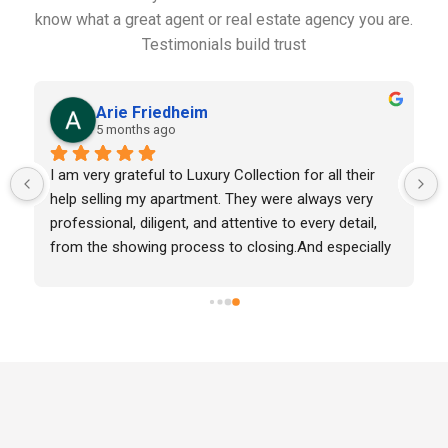
know what a great agent or real estate agency you are.
Testimonials build trust
Lulu Elízaga
5 months ago
ardo was  
Amazing experience with Luxury Collection Real 
as to live 
State thanks to Charmaine Llauger!Working with he
sional, and 
was honestly such a beautiful experience. Moving 
Puerto Rico with my family felt like a big leap, but 
she made everything feel easy, smooth, and so 
welcoming.She went above and beyond in every w
—always thoughtful, always one step ahead, and 
truly caring. It never felt transactional, it felt 
personal.Charmaine, thank you for making us feel 
home from day one. If you’re looking for someone
who genuinely cares, she’s it.