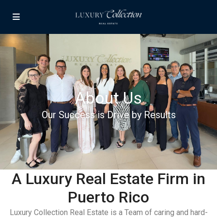
About Us
Our Success is Drive by Results
A Luxury Real Estate Firm in
Puerto Rico
Luxury Collection Real Estate is a Team of caring and hard-