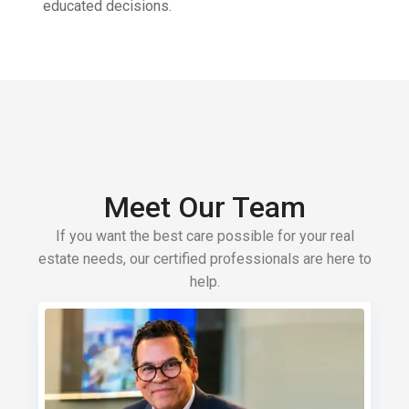
educated decisions.
Meet Our Team
If you want the best care possible for your real
estate needs, our certified professionals are here to
help.