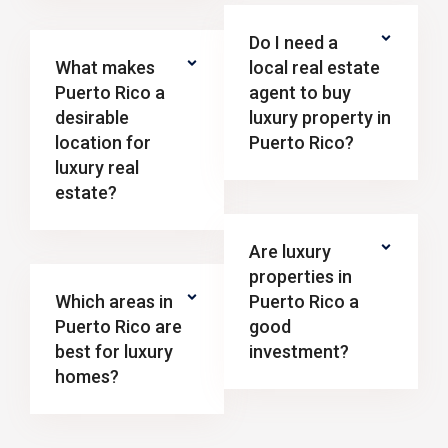
Do I need a
What makes
local real estate
Puerto Rico a
agent to buy
desirable
luxury property in
location for
Puerto Rico?
luxury real
estate?
Are luxury
properties in
Which areas in
Puerto Rico a
Puerto Rico are
good
best for luxury
investment?
homes?