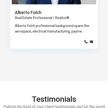
Alberto Folch
Real Estate Professional / Realtor®
Alberto Folch professional background spans the
aerospace, electrical manufacturing, payme
...
Testimonials
Publish the best of your client testimonials and let the world