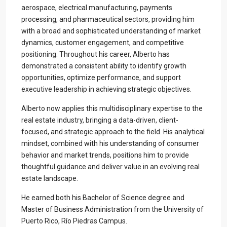
aerospace, electrical manufacturing, payments
processing, and pharmaceutical sectors, providing him
with a broad and sophisticated understanding of market
dynamics, customer engagement, and competitive
positioning. Throughout his career, Alberto has
demonstrated a consistent ability to identify growth
opportunities, optimize performance, and support
executive leadership in achieving strategic objectives.
Contact us
Alberto now applies this multidisciplinary expertise to the
Paseo Caribe Suite 100-A 15 Luis Muñoz Rivera Ave. San
real estate industry, bringing a data-driven, client-
Juan PR 00901
focused, and strategic approach to the field. His analytical
(787)420-6303
mindset, combined with his understanding of consumer
contactus@luxurycollectionre.com
behavior and market trends, positions him to provide
Luxury Collection Real Estate
thoughtful guidance and deliver value in an evolving real
estate landscape.
He earned both his Bachelor of Science degree and
Master of Business Administration from the University of
Puerto Rico, Río Piedras Campus.
Lists by Category