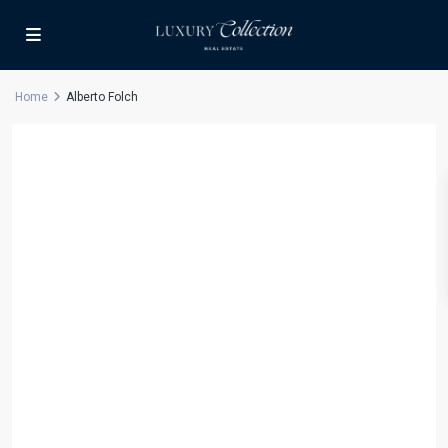
Home
Alberto Folch