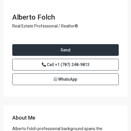
Alberto Folch
Real Estate Professional / Realtor®
Send
Call
+1 (787) 248-9813
WhatsApp
About Me
Alberto Folch professional background spans the