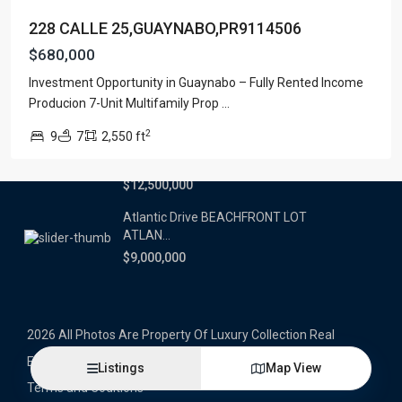
228 CALLE 25,GUAYNABO,PR9114506
Latest Properties
$680,000
500 PLANTATION DRIVE UNIT PH-
Investment Opportunity in Guaynabo – Fully Rented Income
3403,D...
Producion 7-Unit Multifamily Prop
...
$16,000,000
2
9
7
2,550 ft
1052 ASHFORD AVENUE UNIT PH-
18,SAN ...
$12,500,000
Atlantic Drive BEACHFRONT LOT
ATLAN...
$9,000,000
2026 All Photos Are Property Of Luxury Collection Real
Estate, Produced By Alex Herrera © Copyrighted
Listings
Map View
Terms and Coditions