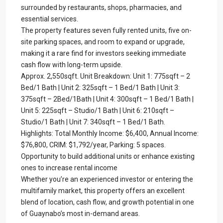
surrounded by restaurants, shops, pharmacies, and
essential services.
The property features seven fully rented units, five on-
site parking spaces, and room to expand or upgrade,
making it a rare find for investors seeking immediate
cash flow with long-term upside.
Approx. 2,550sqft. Unit Breakdown: Unit 1: 775sqft – 2
Bed/1 Bath | Unit 2: 325sqft – 1 Bed/1 Bath | Unit 3:
375sqft – 2Bed/1Bath | Unit 4: 300sqft – 1 Bed/1 Bath |
Unit 5: 225sqft – Studio/1 Bath | Unit 6: 210sqft –
Studio/1 Bath | Unit 7: 340sqft – 1 Bed/1 Bath.
Highlights: Total Monthly Income: $6,400, Annual Income:
$76,800, CRIM: $1,792/year, Parking: 5 spaces.
Opportunity to build additional units or enhance existing
ones to increase rental income
Whether you’re an experienced investor or entering the
multifamily market, this property offers an excellent
blend of location, cash flow, and growth potential in one
of Guaynabo’s most in-demand areas.