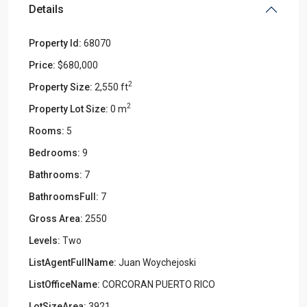
Details
Property Id:
68070
Price:
$680,000
2
Property Size:
2,550 ft
2
Property Lot Size:
0 m
Rooms:
5
Bedrooms:
9
Bathrooms:
7
BathroomsFull:
7
Gross Area:
2550
Levels:
Two
ListAgentFullName:
Juan Woychejoski
ListOfficeName:
CORCORAN PUERTO RICO
LotSizeArea:
3921