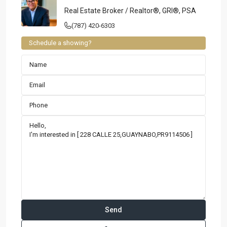
Real Estate Broker / Realtor®, GRI®, PSA
(787) 420-6303
Schedule a showing?
Contact us
Paseo Caribe Suite 100-A 15 Luis Muñoz Rivera Ave. San