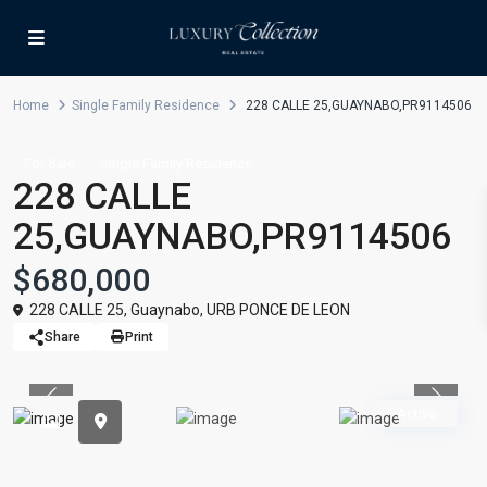
Home
Single Family Residence
228 CALLE 25,GUAYNABO,PR9114506
For Sale
Single Family Residence
228 CALLE
25,GUAYNABO,PR9114506
$680,000
228 CALLE 25,
Guaynabo
,
URB PONCE DE LEON
Share
Print
Previous
Previou
Active