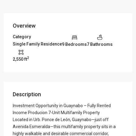
Overview
Category
Single Family Residence
9 Bedrooms
7 Bathrooms
2
2,550 ft
Description
Investment Opportunity in Guaynabo – Fully Rented
Income Producion 7-Unit Multifamily Property
Located in Urb. Ponce de León, Guaynabo—just off
Avenida Esmeralda—this multifamily property sits in a
highly walkable and desirable commercial corridor,