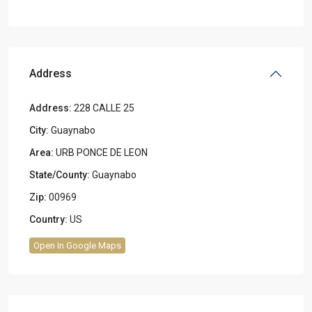
Address
Address:
228 CALLE 25
City:
Guaynabo
Area:
URB PONCE DE LEON
State/County:
Guaynabo
Zip:
00969
Country:
US
Open In Google Maps