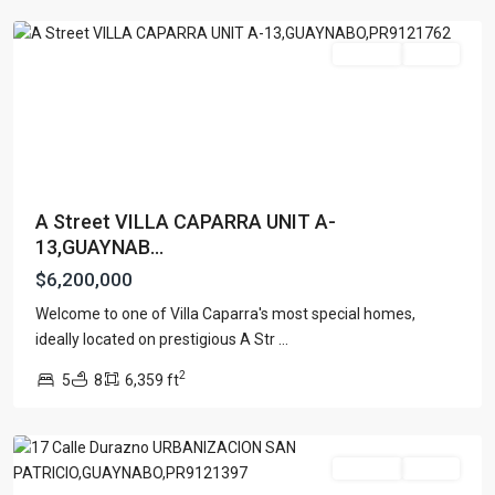
For Sale
Active
A Street VILLA CAPARRA UNIT A-
13,GUAYNAB...
$6,200,000
Welcome to one of Villa Caparra's most special homes,
URB.
ideally located on prestigious A Str
...
SAN
2
5
8
6,359 ft
PATRICIO
,
Guaynabo
For Sale
Active