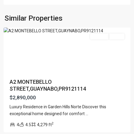
GARDEN
HILL
NORTH
,
Similar Properties
Guaynabo
Featured
For Sale
Active
A2 MONTEBELLO
STREET,GUAYNABO,PR9121114
$2,890,000
Luxury Residence in Garden Hills Norte Discover this
exceptional home designed for comfort
...
VILLA
2
4
4.5
4,279 ft
CAPARRA
,
Guaynabo