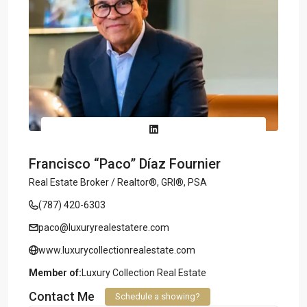
Francisco “Paco” Díaz Fournier
Real Estate Broker / Realtor®, GRI®, PSA
(787) 420-6303
paco@luxuryrealestatere.com
www.luxurycollectionrealestate.com
Member of:
Luxury Collection Real Estate
Contact Me
Schedule a showing?