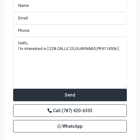
Call
(787) 420-6303
WhatsApp