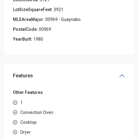
LotSizeSquareFeet:
3921
MLSAreaMajor:
00969 - Guaynabo
PostalCode:
00969
YearBuilt:
1980
Features
Other Features
1
Convection Oven
Cooktop
Dryer