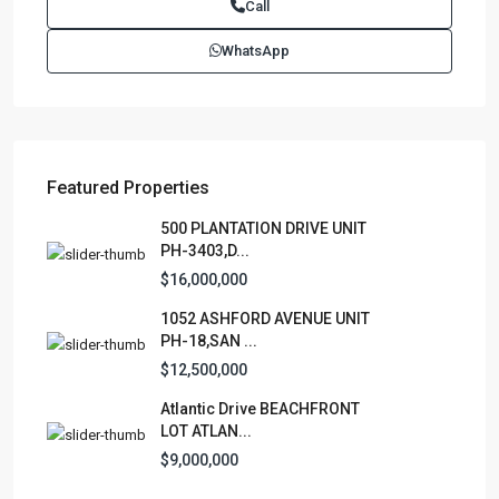
Call
Juan PR 00901
(787)420-6303
WhatsApp
contactus@luxurycollectionre.com
Luxury Collection Real Estate
Featured Properties
Lists by Category
500 PLANTATION DRIVE UNIT
PH-3403,D...
Apartment
(15)
$16,000,000
Assembly Building
(4)
1052 ASHFORD AVENUE UNIT
Business
(3)
PH-18,SAN ...
Condominium
(228)
$12,500,000
Manufactured Home
(1)
Atlantic Drive BEACHFRONT
Medical Office
(1)
LOT ATLAN...
Mixed Use
(4)
$9,000,000
Multi Family (5+)
(3)