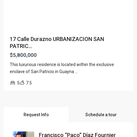
17 Calle Durazno URBANIZACION SAN
PATRIC...
$5,800,000
This luxurious residence is located within the exclusive
enclave of San Patricio in Guayna
...
5
7.5
Request Info
Schedule a tour
Francisco “Paco” Díaz Fournier