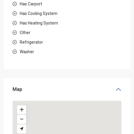
Has Carport
Has Cooling System
Has Heating System
Other
Refrigerator
Washer
Map