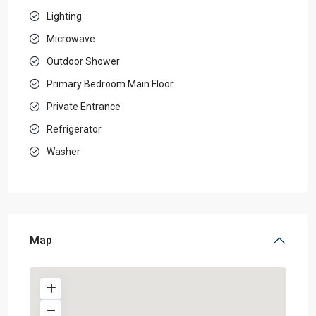
Lighting
Microwave
Outdoor Shower
Primary Bedroom Main Floor
Private Entrance
Refrigerator
Washer
Map