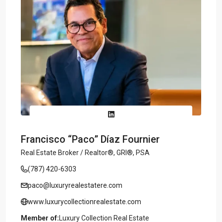
Francisco “Paco” Díaz Fournier
Real Estate Broker / Realtor®, GRI®, PSA
(787) 420-6303
paco@luxuryrealestatere.com
www.luxurycollectionrealestate.com
Member of:
Luxury Collection Real Estate