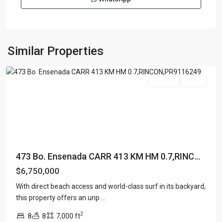
BARRIO
ENSENADA
,
Similar Properties
Rincon
For Sale
Active
473 Bo. Ensenada CARR 413 KM HM 0.7,RINC...
$6,750,000
With direct beach access and world-class surf in its backyard,
SEA
this property offers an unp
...
BEACH
2
8
8
7,000 ft
COLONY
,