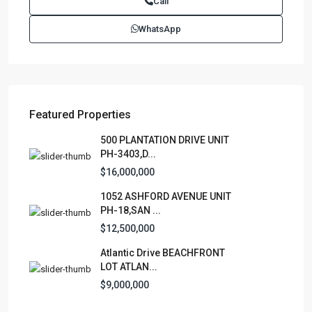
Call
Juan PR 00901
(787)420-6303
WhatsApp
contactus@luxurycollectionre.com
Luxury Collection Real Estate
Featured Properties
Lists by Category
500 PLANTATION DRIVE UNIT
PH-3403,D...
Apartment
(15)
$16,000,000
Assembly Building
(4)
1052 ASHFORD AVENUE UNIT
Business
(3)
PH-18,SAN ...
Condominium
(228)
$12,500,000
Manufactured Home
(1)
Atlantic Drive BEACHFRONT
Medical Office
(1)
LOT ATLAN...
Mixed Use
(4)
$9,000,000
Multi Family (5+)
(3)