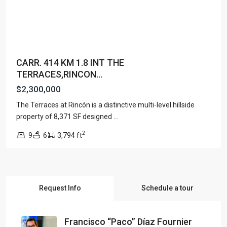
CARR. 414 KM 1.8 INT THE
TERRACES,RINCON...
$2,300,000
The Terraces at Rincón is a distinctive multi-level hillside
property of 8,371 SF designed
...
2
9
6
3,794 ft
Request Info
Schedule a tour
Francisco “Paco” Díaz Fournier