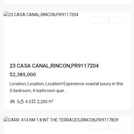
Rincon
For Sale
Active
23 CASA CANAL,RINCON,PR9117204
$2,385,000
Location, Location, Location! Experience coastal luxury in this
BARRIO
3-bedroom, 4-bathroom quin
...
RIO
2
3
4.5
2,200 ft
GRANDE
,
Rincon
For Sale
Active