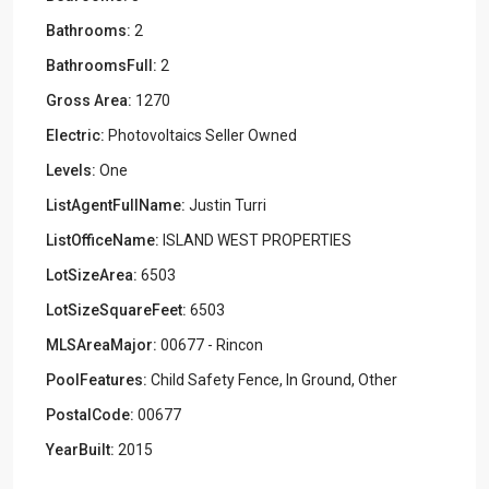
Bathrooms:
2
BathroomsFull:
2
Gross Area:
1270
Electric:
Photovoltaics Seller Owned
Levels:
One
ListAgentFullName:
Justin Turri
ListOfficeName:
ISLAND WEST PROPERTIES
LotSizeArea:
6503
LotSizeSquareFeet:
6503
MLSAreaMajor:
00677 - Rincon
PoolFeatures:
Child Safety Fence, In Ground, Other
PostalCode:
00677
YearBuilt:
2015