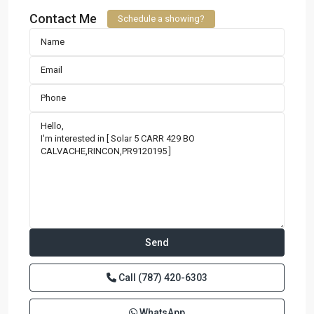
Contact Me
Schedule a showing?
Call
(787) 420-6303
WhatsApp