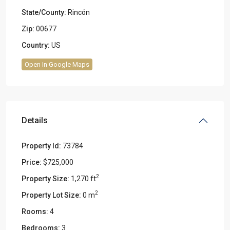
State/County:
Rincón
Zip:
00677
Country:
US
Open In Google Maps
Details
Property Id:
73784
Price:
$725,000
2
Property Size:
1,270 ft
2
Property Lot Size:
0 m
Rooms:
4
Bedrooms:
3