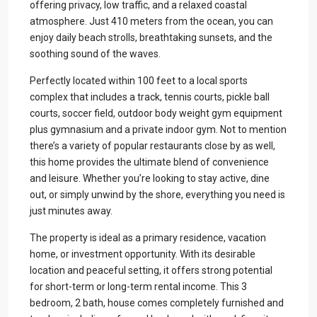
offering privacy, low traffic, and a relaxed coastal
atmosphere. Just 410 meters from the ocean, you can
enjoy daily beach strolls, breathtaking sunsets, and the
soothing sound of the waves.
Perfectly located within 100 feet to a local sports
complex that includes a track, tennis courts, pickle ball
courts, soccer field, outdoor body weight gym equipment
plus gymnasium and a private indoor gym. Not to mention
there’s a variety of popular restaurants close by as well,
this home provides the ultimate blend of convenience
and leisure. Whether you’re looking to stay active, dine
out, or simply unwind by the shore, everything you need is
just minutes away.
The property is ideal as a primary residence, vacation
home, or investment opportunity. With its desirable
location and peaceful setting, it offers strong potential
for short-term or long-term rental income. This 3
bedroom, 2 bath, house comes completely furnished and