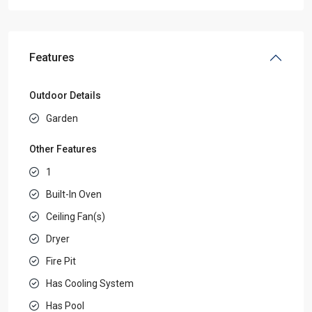
Features
Outdoor Details
Garden
Other Features
1
Built-In Oven
Ceiling Fan(s)
Dryer
Fire Pit
Has Cooling System
Has Pool