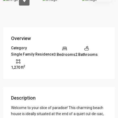
Overview
Category
Single Family Residence
3 Bedrooms
2 Bathrooms
2
1,270 ft
Description
Welcome to your slice of paradise! This charming beach
house is ideally situated at the end of a quiet cul-de-sac,