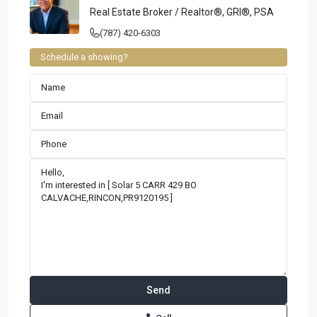
Real Estate Broker / Realtor®, GRI®, PSA
(787) 420-6303
Schedule a showing?
Contact us
Paseo Caribe Suite 100-A 15 Luis Muñoz Rivera Ave. San