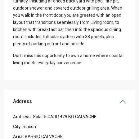
turnkey, including a fenced back yard with pool, fire pit,
outdoor shower and covered outdoor grilling area. When
you walk in the front door, you are greeted with an open
layout that transitions seamlessly from Living room, to
kitchen with breakfast bar then into the spacious dining
room. Includes full solar system with 38 panels, plus
plenty of parking in front and on side.
Don’t miss this opportunity to own a home where coastal
living meets everyday convenience.
Address
Address:
Solar 5 CARR 429 BO CALVACHE
City:
Rincon
Area:
BARRIO CALVACHE