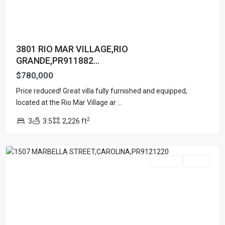
3801 RIO MAR VILLAGE,RIO
GRANDE,PR911882...
$780,000
MANSIONES
Price reduced! Great villa fully furnished and equipped,
DE
located at the Rio Mar Village ar
...
VISTAMAR
2
3
3.5
2,226 ft
MARINA
,
Carolina
For Sale
Active