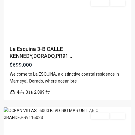
For Sale
Active
La Esquina 3-B CALLE
KENNEDY,DORADO,PR91...
$699,000
Welcome to La ESQUINA, a distinctive coastal residence in
Mameyal, Dorado, where ocean bre
...
N/A
,
2
4
3
2,089 ft
Rio
Grande
For Sale
Active