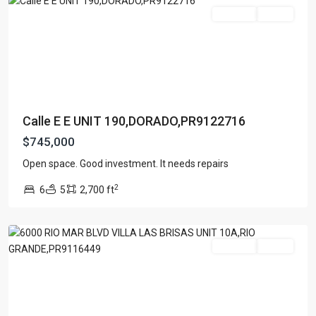
For Sale
Active
Calle E E UNIT 190,DORADO,PR9122716
$745,000
VILLA
LAS
Open space. Good investment. It needs repairs
BRISAS
,
2
6
5
2,700 ft
Rio
Grande
For Sale
Active