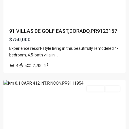
91 VILLAS DE GOLF EAST,DORADO,PR9123157
$750,000
Experience resort-style living in this beautifully remodeled 4-
bedroom, 4.5-bath villa in
...
PUEBLO
2
4
5
2,700 ft
WARD
,
Rincon
For Sale
Active