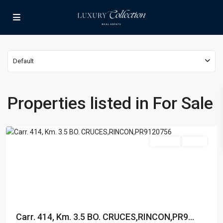
Default
BARRIO
Properties listed in For Sale
CRUCES
,
Rincon
For Sale
Active
Carr. 414, Km. 3.5 BO. CRUCES,RINCON,PR9...