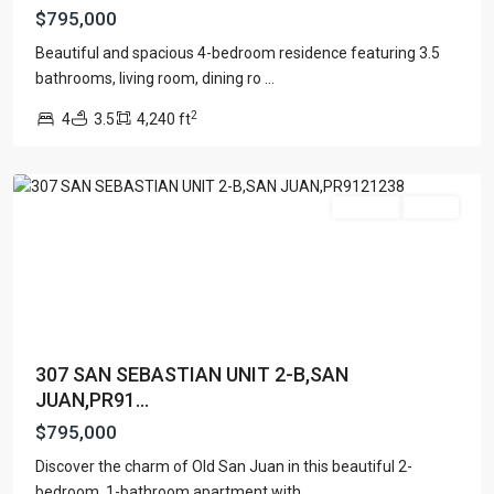
$795,000
OLD
Beautiful and spacious 4-bedroom residence featuring 3.5
SAN
bathrooms, living room, dining ro
...
JUAN
,
2
4
3.5
4,240 ft
San
Juan
For Sale
Active
307 SAN SEBASTIAN UNIT 2-B,SAN
JUAN,PR91...
$795,000
Discover the charm of Old San Juan in this beautiful 2-
DORADO
bedroom, 1-bathroom apartment with
...