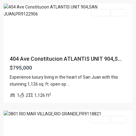
For Sale
Active
404 Ave Constitucion ATLANTIS UNIT 904,S...
$795,000
RIO
Experience luxury living in the heart of San Juan with this
MAR
stunning 1,126 sq. ft. open-sp
...
VILLAGE
,
2
1
2
1,126 ft
Rio
Grande
For Sale
Active