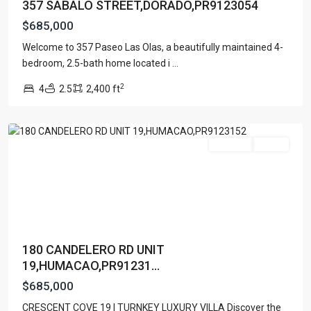
357 SABALO STREET,DORADO,PR9123054
$685,000
Welcome to 357 Paseo Las Olas, a beautifully maintained 4-
COND.
bedroom, 2.5-bath home located i
...
CRESCENT
2
4
2.5
2,400 ft
COVE
,
Humacao
For Sale
Active
Contact us
Paseo Caribe Suite 100-A 15 Luis Muñoz Rivera Ave. San
Juan PR 00901
(787)420-6303
contactus@luxurycollectionre.com
180 CANDELERO RD UNIT
Luxury Collection Real Estate
19,HUMACAO,PR91231...
$685,000
URB
CRESCENT COVE 19 | TURNKEY LUXURY VILLA Discover the