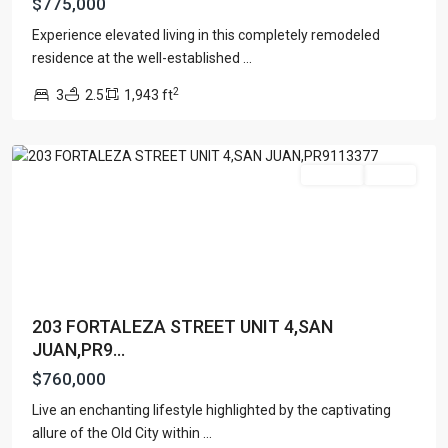
$775,000
OLD
Experience elevated living in this completely remodeled
SAN
residence at the well-established
...
JUAN
,
2
3
2.5
1,943 ft
San
Juan
For Sale
Active
203 FORTALEZA STREET UNIT 4,SAN
JUAN,PR9...
$760,000
Live an enchanting lifestyle highlighted by the captivating
THE
allure of the Old City within
...