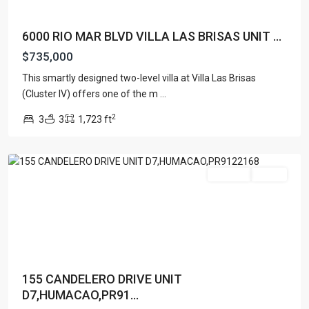
6000 RIO MAR BLVD VILLA LAS BRISAS UNIT ...
$735,000
This smartly designed two-level villa at Villa Las Brisas
PALMAS
(Cluster IV) offers one of the m
...
DEL
2
3
3
1,723 ft
MAR
,
Humacao
For Sale
Active
155 CANDELERO DRIVE UNIT
D7,HUMACAO,PR91...