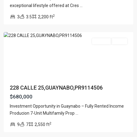
PONCE
exceptional lifestyle offered at Cres
...
Lists by Category
DE
2
3
3.5
2,200 ft
LEON
,
Apartment
(15)
Guaynabo
Assembly Building
(4)
Business
(3)
For Sale
Active
Condominium
(226)
Manufactured Home
(1)
Medical Office
(1)
Mixed Use
(5)
Multi Family (5+)
(3)
228 CALLE 25,GUAYNABO,PR9114506
Office
(10)
$680,000
Retail
(1)
Investment Opportunity in Guaynabo – Fully Rented Income
Single Family Residence
(231)
URB
Producion 7-Unit Multifamily Prop
...
Townhouse
(7)
PASEO
2
9
7
2,550 ft
REAL
,
Unimproved Land
(1)
Dorado
Villa
(21)