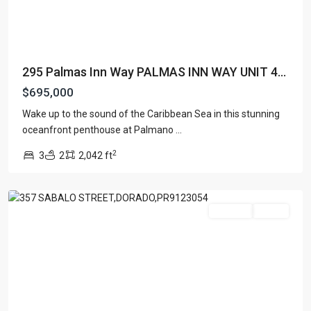
295 Palmas Inn Way PALMAS INN WAY UNIT 4...
$695,000
Wake up to the sound of the Caribbean Sea in this stunning
PASEO
oceanfront penthouse at Palmano
...
LAS
2
3
2
2,042 ft
OLAS
,
Dorado
For Sale
Active