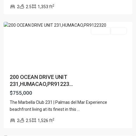
MARBELLA
2
2
2.5
1,353 ft
CLUB
,
Humacao
For Sale
Active
200 OCEAN DRIVE UNIT
231,HUMACAO,PR91223...
$755,000
The Marbella Club 231 | Palmas del Mar Experience
URB.
beachfront living at its finest in this
...
TINTILLO
2
2
2.5
1,526 ft
GARDENS
,
Guaynabo