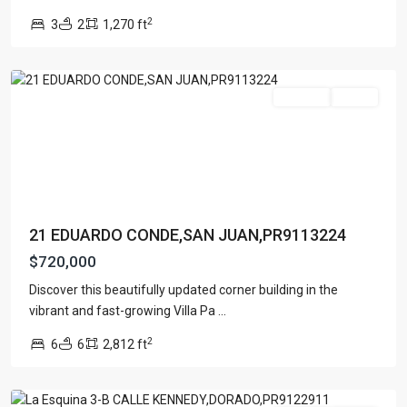
AVE
,
2
3
2
1,270 ft
San
Juan
For Sale
Active
21 EDUARDO CONDE,SAN JUAN,PR9113224
$720,000
Discover this beautifully updated corner building in the
BARRIO
vibrant and fast-growing Villa Pa
...
MAMEYAL
2
6
6
2,812 ft
DORADO
,
Dorado