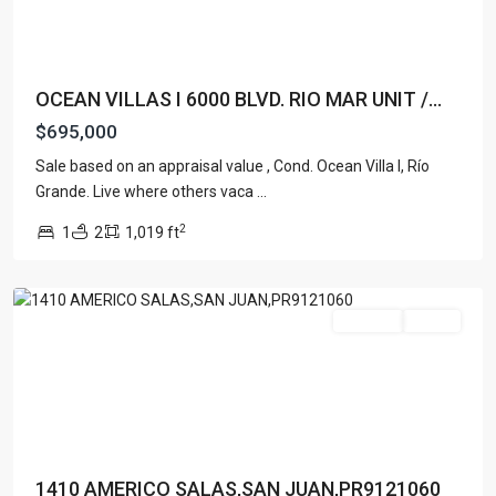
OCEAN VILLAS I 6000 BLVD. RIO MAR UNIT /...
$695,000
Sale based on an appraisal value , Cond. Ocean Villa I, Río
Grande. Live where others vaca
...
SANTURCE
,
2
1
2
1,019 ft
San
Juan
For Sale
Active
1410 AMERICO SALAS,SAN JUAN,PR9121060