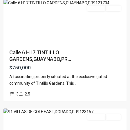
For Sale
Active
Calle 6 H17 TINTILLO
GARDENS,GUAYNABO,PR...
$750,000
A fascinating property situated at the exclusive gated
DORADO
community of Tintillo Gardens. This
...
DEL
3
2.5
MAR
,
Dorado
For Sale
Active