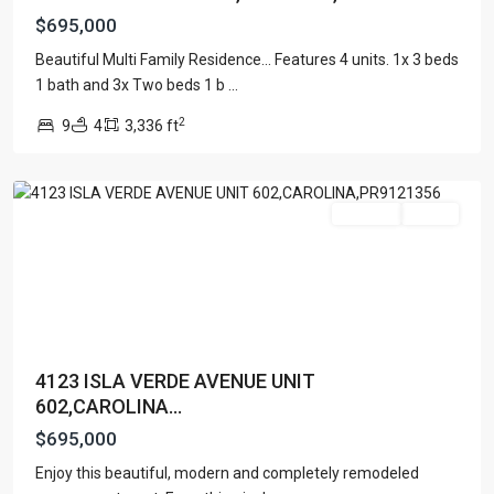
$695,000
Beautiful Multi Family Residence... Features 4 units. 1x 3 beds
1 bath and 3x Two beds 1 b
...
ISLA
2
9
4
3,336 ft
VERDE
,
Carolina
For Sale
Active
4123 ISLA VERDE AVENUE UNIT
602,CAROLINA...
$695,000
Enjoy this beautiful, modern and completely remodeled