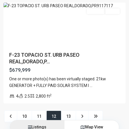
Warehouse
(1)
For Sale
Active
Latest Properties
500 PLANTATION DRIVE UNIT PH-
3403,D...
$16,000,000
F-23 TOPACIO ST. URB PASEO
1052 ASHFORD AVENUE UNIT PH-
REAL,DORADO,P...
18,SAN ...
$12,500,000
$679,999
Atlantic Drive BEACHFRONT LOT
One or more photo(s) has been virtually staged. 21kw
ATLAN...
GENERATOR + FULLY PAID SOLAR SYSTEM I
...
$9,000,000
2
4
2.5
2,800 ft
2026 All Photos Are Property Of Luxury Collection Real
10
11
12
13
Estate, Produced By Alex Herrera © Copyrighted
Listings
Map View