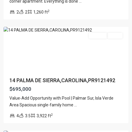
corner apartment. Everything is done
...
PALMAR
2
2
2
1,260 ft
SUR
,
Carolina
For Sale
Active
14 PALMA DE SIERRA,CAROLINA,PR9121492
$695,000
PUNTAS
Value-Add Opportunity with Pool | Palmar Sur, Isla Verde
LAS
Area Spacious single-family home
...
MARIAS
,
2
4
3.5
3,922 ft
San
Juan