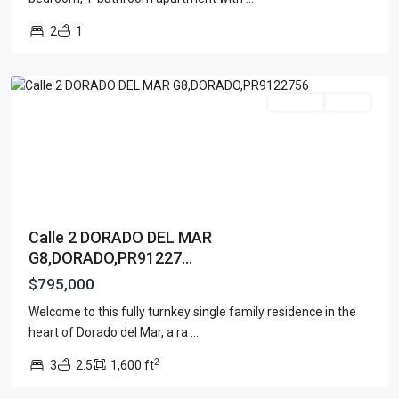
DEL
2
1
MAR
,
Dorado
For Sale
Active
Calle 2 DORADO DEL MAR
G8,DORADO,PR91227...
$795,000
Welcome to this fully turnkey single family residence in the
ATLANTIS
heart of Dorado del Mar, a ra
...
904
,
2
3
2.5
1,600 ft
San
Juan