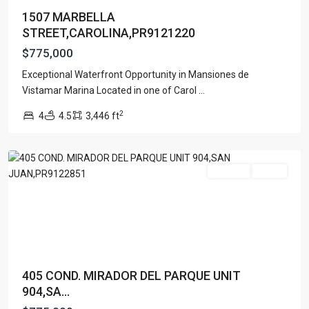
1507 MARBELLA
STREET,CAROLINA,PR9121220
$775,000
COND.
MIRADOR
Exceptional Waterfront Opportunity in Mansiones de
DEL
Vistamar Marina Located in one of Carol
...
PARQUE
,
2
4
4.5
3,446 ft
San
Juan
For Sale
Active
405 COND. MIRADOR DEL PARQUE UNIT
904,SA...