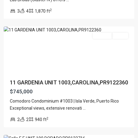
BEJAR
,
2
3
4
1,870 ft
COMODORO
,
Carolina
For Sale
Active
11 GARDENIA UNIT 1003,CAROLINA,PR9122360
$745,000
Comodoro Condominium #1003 | Isla Verde, Puerto Rico
Exceptional views, extensive renovati
...
2
2
2
940 ft
SARDILLERA
,
Dorado