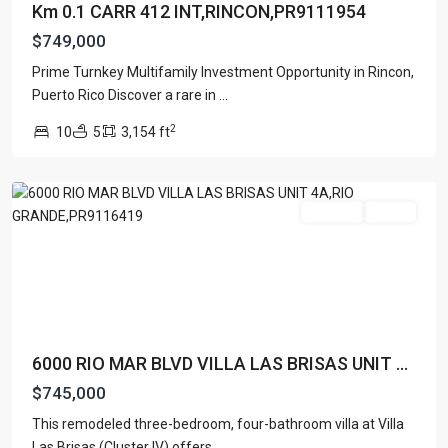
Km 0.1 CARR 412 INT,RINCON,PR9111954
$749,000
VILLA
Prime Turnkey Multifamily Investment Opportunity in Rincon,
LAS
Puerto Rico Discover a rare in
...
BRISAS
,
2
10
5
3,154 ft
Rio
Grande
For Sale
Active
6000 RIO MAR BLVD VILLA LAS BRISAS UNIT ...
$745,000
This remodeled three-bedroom, four-bathroom villa at Villa
Las Brisas (Cluster IV) offers
...