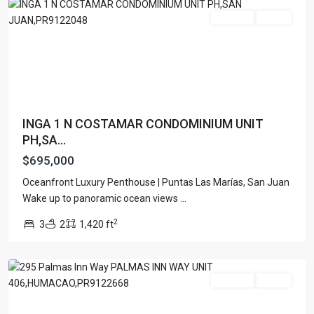
For Sale
Active
INGA 1 N COSTAMAR CONDOMINIUM UNIT
PH,SA...
$695,000
Oceanfront Luxury Penthouse | Puntas Las Marías, San Juan
PALMAS
Wake up to panoramic ocean views
...
DEL
2
3
2
1,420 ft
MAR
,
Humacao
For Sale
Active