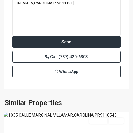
Call
(787) 420-6303
WhatsApp
ISLA
VERDE
A
B
C
,
Similar Properties
Carolina
For Sale
Active