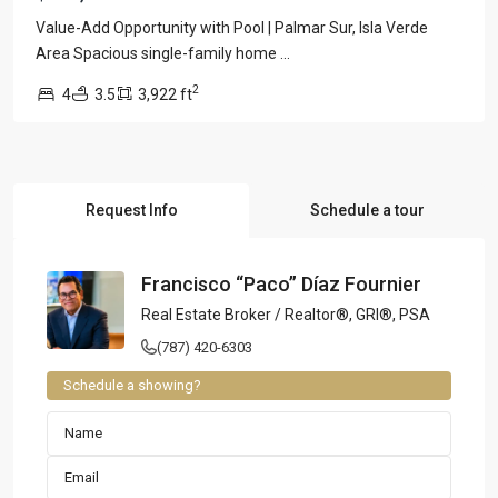
Value-Add Opportunity with Pool | Palmar Sur, Isla Verde
Area Spacious single-family home
...
2
4
3.5
3,922 ft
Request Info
Schedule a tour
Francisco “Paco” Díaz Fournier
Real Estate Broker / Realtor®, GRI®, PSA
(787) 420-6303
Schedule a showing?