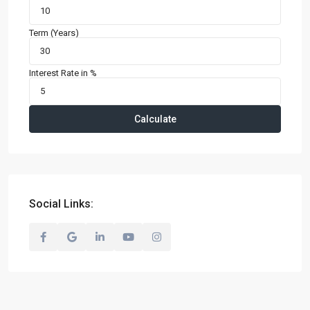
Term (Years)
Interest Rate in %
Calculate
Social Links: