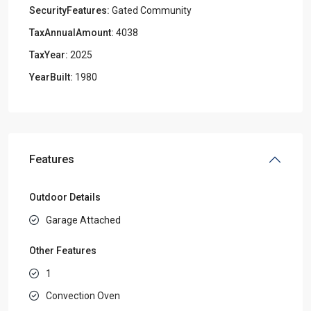
SecurityFeatures:
Gated Community
TaxAnnualAmount:
4038
TaxYear:
2025
YearBuilt:
1980
Features
Outdoor Details
Garage Attached
Other Features
1
Convection Oven