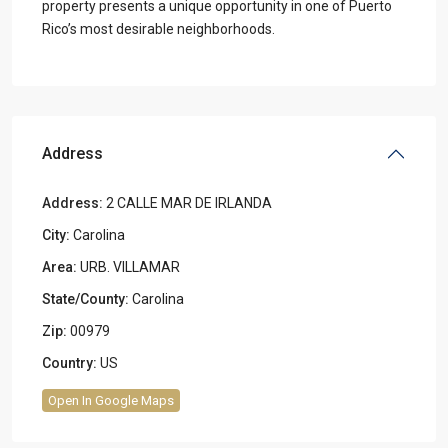
property presents a unique opportunity in one of Puerto
Rico’s most desirable neighborhoods.
Address
Address:
2 CALLE MAR DE IRLANDA
City:
Carolina
Area:
URB. VILLAMAR
State/County:
Carolina
Zip:
00979
Country:
US
Open In Google Maps