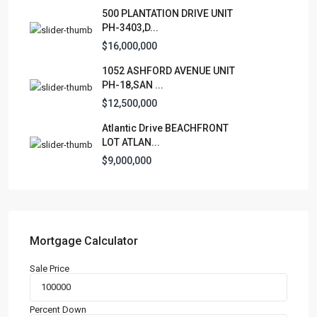
500 PLANTATION DRIVE UNIT
PH-3403,D...
$16,000,000
1052 ASHFORD AVENUE UNIT
PH-18,SAN ...
$12,500,000
Atlantic Drive BEACHFRONT
LOT ATLAN...
$9,000,000
Mortgage Calculator
Sale Price
Percent Down