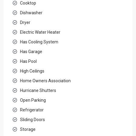
Cooktop
Dishwasher
Dryer
Electric Water Heater
Has Cooling System
Has Garage
Has Pool
High Ceilings
Home Owners Association
Hurricane Shutters
Open Parking
Refrigerator
Sliding Doors
Storage