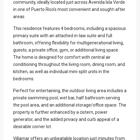
community, ideally located just across Avenida Isla Verde
in one of Puerto Rico’s most convenient and sought-after
areas.
This residence features 4 bedrooms, including a spacious
primary suite with an attached in-law suite and full
bathroom, offering flexibility for multigenerational living,
guests, a private office, gym, or additional living space.
The home is designed for comfort with central air
conditioning throughout the living room, dining room, and
kitchen, as well as individual mini-split units in the
bedrooms.
Perfect for entertaining, the outdoor living area includes a
private swimming pool, wet bar, half bathroom serving
the pool area, and an additional storage/office space. The
property is further enhanced by a cistern, power
generator, and the added privacy and curb appeal of a
desirable corner lot.
Villamar offers an unbeatable location just minutes from