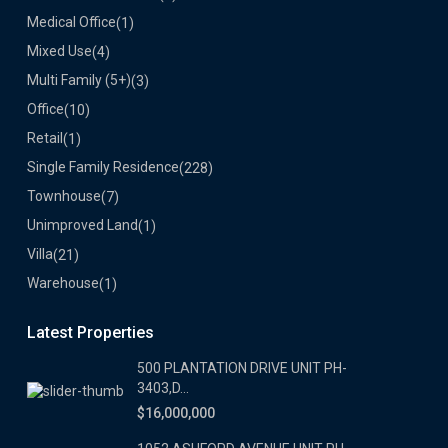
Medical Office
(1)
Mixed Use
(4)
Multi Family (5+)
(3)
Office
(10)
Retail
(1)
Single Family Residence
(228)
Townhouse
(7)
Unimproved Land
(1)
Villa
(21)
Warehouse
(1)
Latest Properties
500 PLANTATION DRIVE UNIT PH-
3403,D...
$16,000,000