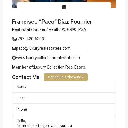
Francisco “Paco” Díaz Fournier
Real Estate Broker / Realtor®, GRI®, PSA
(787) 420-6303
paco@luxuryrealestatere.com
www.luxurycollectionrealestate.com
Member of:
Luxury Collection Real Estate
Contact Me
Schedule a showing?