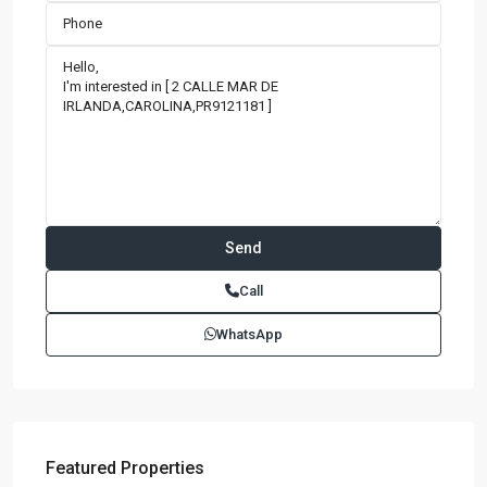
Call
WhatsApp
Featured Properties