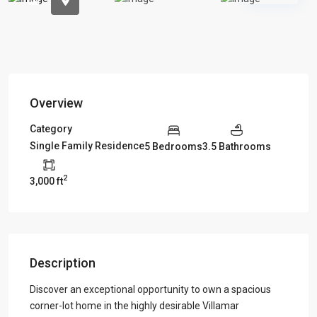
Overview
Category
Single Family Residence
5 Bedrooms
3.5 Bathrooms
2
3,000 ft
Description
Discover an exceptional opportunity to own a spacious
corner-lot home in the highly desirable Villamar