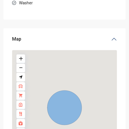
Washer
Map