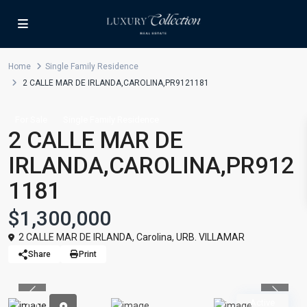
Home
Single Family Residence
2 CALLE MAR DE IRLANDA,CAROLINA,PR9121181
For Sale
Single Family Residence
2 CALLE MAR DE
IRLANDA,CAROLINA,PR912
1181
$1,300,000
2 CALLE MAR DE IRLANDA,
Carolina
,
URB. VILLAMAR
Share
Print
Previous
Previou
Active