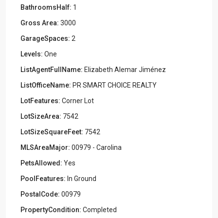
BathroomsHalf:
1
Gross Area:
3000
GarageSpaces:
2
Levels:
One
ListAgentFullName:
Elizabeth Alemar Jiménez
ListOfficeName:
PR SMART CHOICE REALTY
LotFeatures:
Corner Lot
LotSizeArea:
7542
LotSizeSquareFeet:
7542
MLSAreaMajor:
00979 - Carolina
PetsAllowed:
Yes
PoolFeatures:
In Ground
PostalCode:
00979
PropertyCondition:
Completed