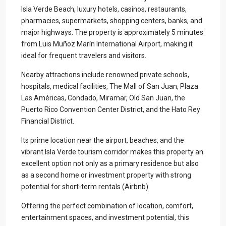
Isla Verde Beach, luxury hotels, casinos, restaurants,
pharmacies, supermarkets, shopping centers, banks, and
major highways. The property is approximately 5 minutes
from Luis Muñoz Marín International Airport, making it
ideal for frequent travelers and visitors.
Nearby attractions include renowned private schools,
hospitals, medical facilities, The Mall of San Juan, Plaza
Las Américas, Condado, Miramar, Old San Juan, the
Puerto Rico Convention Center District, and the Hato Rey
Financial District.
Its prime location near the airport, beaches, and the
vibrant Isla Verde tourism corridor makes this property an
excellent option not only as a primary residence but also
as a second home or investment property with strong
potential for short-term rentals (Airbnb).
Offering the perfect combination of location, comfort,
entertainment spaces, and investment potential, this