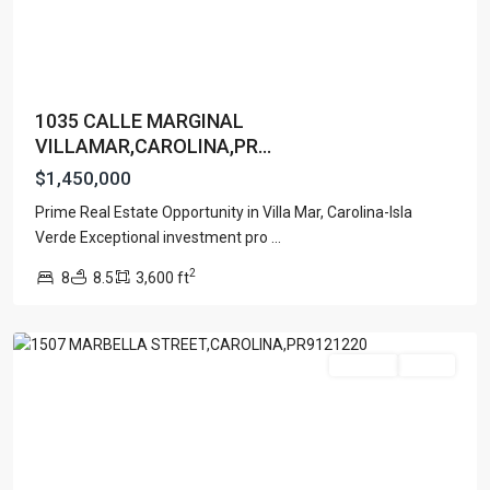
1035 CALLE MARGINAL
VILLAMAR,CAROLINA,PR...
$1,450,000
MANSIONES
Prime Real Estate Opportunity in Villa Mar, Carolina-Isla
DE
Verde Exceptional investment pro
...
VISTAMAR
2
8
8.5
3,600 ft
MARINA
,
Carolina
For Sale
Active