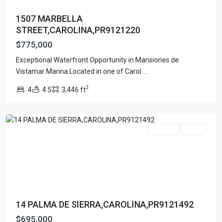
1507 MARBELLA
STREET,CAROLINA,PR9121220
$775,000
Exceptional Waterfront Opportunity in Mansiones de
Vistamar Marina Located in one of Carol
...
PALMAR
2
4
4.5
3,446 ft
SUR
,
Carolina
For Sale
Active
14 PALMA DE SIERRA,CAROLINA,PR9121492
$695,000