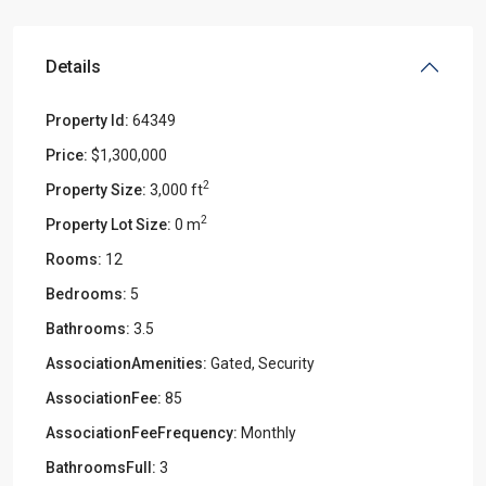
Details
Property Id:
64349
Price:
$1,300,000
2
Property Size:
3,000 ft
2
Property Lot Size:
0 m
Rooms:
12
Bedrooms:
5
Bathrooms:
3.5
AssociationAmenities:
Gated, Security
AssociationFee:
85
AssociationFeeFrequency:
Monthly
BathroomsFull:
3