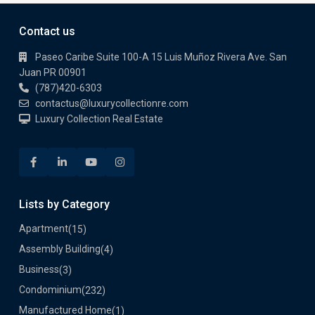
Contact us
Paseo Caribe Suite 100-A 15 Luis Muñoz Rivera Ave. San
Juan PR 00901
(787)420-6303
contactus@luxurycollectionre.com
Luxury Collection Real Estate
Lists by Category
Apartment
(15)
Assembly Building
(4)
Business
(3)
Condominium
(232)
Manufactured Home
(1)