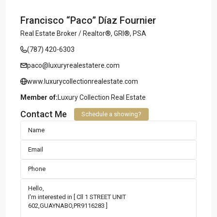
Francisco “Paco” Díaz Fournier
Real Estate Broker / Realtor®, GRI®, PSA
(787) 420-6303
paco@luxuryrealestatere.com
www.luxurycollectionrealestate.com
Member of:
Luxury Collection Real Estate
Contact Me
Schedule a showing?