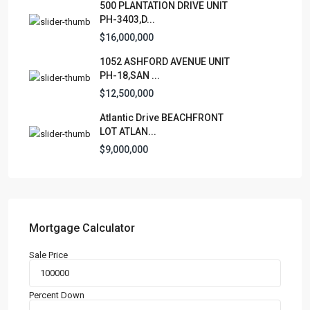
500 PLANTATION DRIVE UNIT
PH-3403,D...
Apartment
(15)
$16,000,000
Assembly Building
(4)
1052 ASHFORD AVENUE UNIT
Business
(3)
PH-18,SAN ...
Condominium
(227)
$12,500,000
Manufactured Home
(1)
Atlantic Drive BEACHFRONT
Medical Office
(1)
LOT ATLAN...
Mixed Use
(4)
$9,000,000
Multi Family (5+)
(3)
Office
(10)
Retail
(1)
Single Family Residence
(232)
Mortgage Calculator
Townhouse
(7)
Sale Price
Unimproved Land
(1)
Villa
(21)
Percent Down
Warehouse
(1)