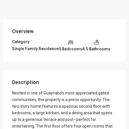
Overview
Category
Single Family Residence
5 Bedrooms
4.5 Bathrooms
Description
Nestled in one of Guaynabo’s most appreciated gated
communities, this property is a prime opportunity. The
two-story home features a spacious second floor with
bedrooms, a large kitchen, and a dining area that opens
up to a generous terrace and pool—perfect for
entertaining. The first floor offers four open rooms that