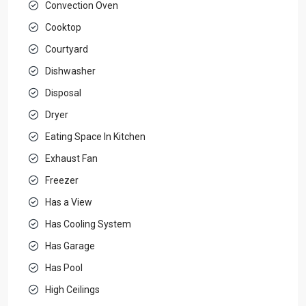
Convection Oven
Cooktop
Courtyard
Dishwasher
Disposal
Dryer
Eating Space In Kitchen
Exhaust Fan
Freezer
Has a View
Has Cooling System
Has Garage
Has Pool
High Ceilings