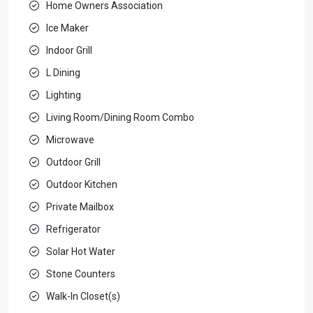
Home Owners Association
Ice Maker
Indoor Grill
L Dining
Lighting
Living Room/Dining Room Combo
Microwave
Outdoor Grill
Outdoor Kitchen
Private Mailbox
Refrigerator
Solar Hot Water
Stone Counters
Walk-In Closet(s)