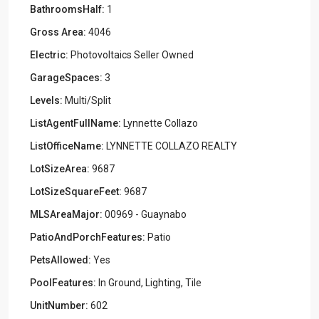
BathroomsHalf:
1
Gross Area:
4046
Electric:
Photovoltaics Seller Owned
GarageSpaces:
3
Levels:
Multi/Split
ListAgentFullName:
Lynnette Collazo
ListOfficeName:
LYNNETTE COLLAZO REALTY
LotSizeArea:
9687
LotSizeSquareFeet:
9687
MLSAreaMajor:
00969 - Guaynabo
PatioAndPorchFeatures:
Patio
PetsAllowed:
Yes
PoolFeatures:
In Ground, Lighting, Tile
UnitNumber:
602