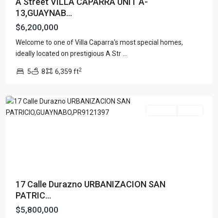
A Street VILLA CAPARRA UNIT A-
13,GUAYNAB...
$6,200,000
Welcome to one of Villa Caparra's most special homes,
URB.
ideally located on prestigious A Str
...
SAN
2
5
8
6,359 ft
PATRICIO
,
Guaynabo
For Sale
Active
17 Calle Durazno URBANIZACION SAN
PATRIC...
$5,800,000