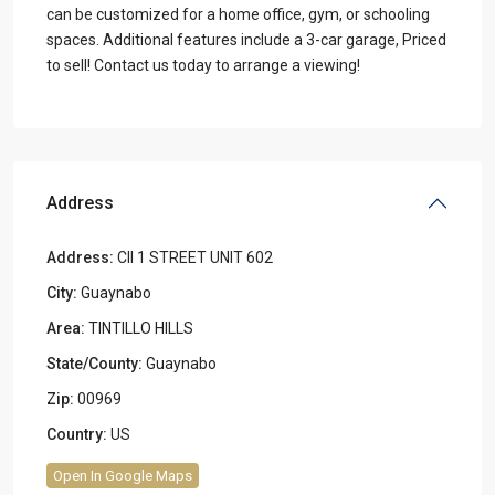
can be customized for a home office, gym, or schooling
spaces. Additional features include a 3-car garage, Priced
to sell! Contact us today to arrange a viewing!
Address
Address:
Cll 1 STREET UNIT 602
City:
Guaynabo
Area:
TINTILLO HILLS
State/County:
Guaynabo
Zip:
00969
Country:
US
Open In Google Maps