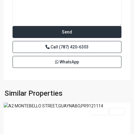
Call
(787) 420-6303
WhatsApp
GARDEN
HILL
NORTH
,
Similar Properties
Guaynabo
Featured
For Sale
Active