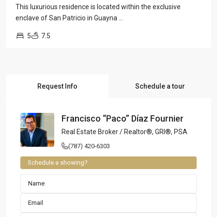
This luxurious residence is located within the exclusive
enclave of San Patricio in Guayna
...
5
7.5
Request Info
Schedule a tour
Francisco “Paco” Díaz Fournier
Real Estate Broker / Realtor®, GRI®, PSA
(787) 420-6303
Schedule a showing?