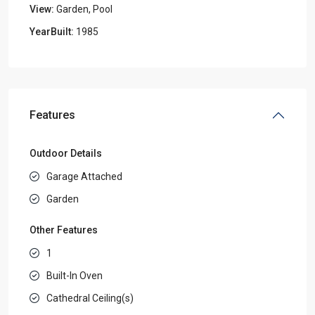
View:
Garden, Pool
YearBuilt:
1985
Features
Outdoor Details
Garage Attached
Garden
Other Features
1
Built-In Oven
Cathedral Ceiling(s)