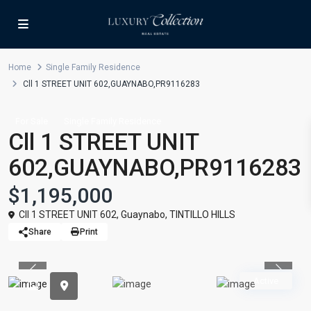
Home
Single Family Residence
Cll 1 STREET UNIT 602,GUAYNABO,PR9116283
For Sale
Single Family Residence
Cll 1 STREET UNIT
602,GUAYNABO,PR9116283
$1,195,000
Cll 1 STREET UNIT 602,
Guaynabo
,
TINTILLO HILLS
Share
Print
Previous
Previou
Active