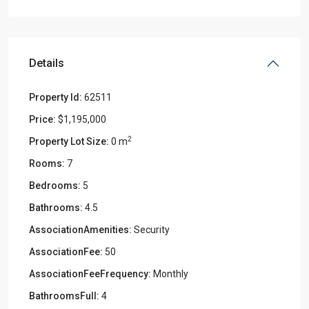
Details
Property Id:
62511
Price:
$1,195,000
2
Property Lot Size:
0 m
Rooms:
7
Bedrooms:
5
Bathrooms:
4.5
AssociationAmenities:
Security
AssociationFee:
50
AssociationFeeFrequency:
Monthly
BathroomsFull:
4