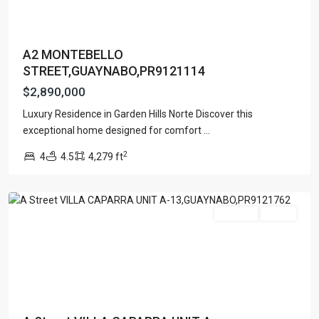
A2 MONTEBELLO
STREET,GUAYNABO,PR9121114
$2,890,000
Luxury Residence in Garden Hills Norte Discover this
exceptional home designed for comfort
...
VILLA
2
4
4.5
4,279 ft
CAPARRA
,
Guaynabo
For Sale
Active