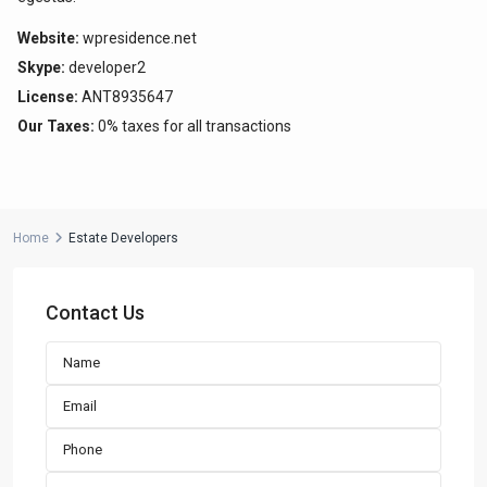
Website:
wpresidence.net
Contact us
Skype:
developer2
Paseo Caribe Suite 100-A 15 Luis Muñoz Rivera Ave. San
License:
ANT8935647
Juan PR 00901
Our Taxes:
0% taxes for all transactions
(787)420-6303
contactus@luxurycollectionre.com
Luxury Collection Real Estate
Home
Estate Developers
Contact Us
Lists by Category
Apartment
(15)
Assembly Building
(4)
Business
(3)
Condominium
(231)
Manufactured Home
(1)