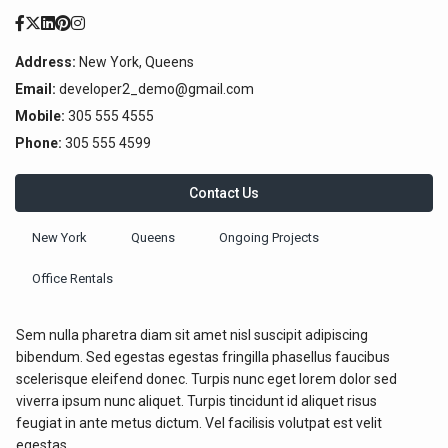
Address:
New York, Queens
Email:
developer2_demo@gmail.com
Mobile:
305 555 4555
Phone:
305 555 4599
Contact Us
New York
Queens
Ongoing Projects
Office Rentals
Sem nulla pharetra diam sit amet nisl suscipit adipiscing
bibendum. Sed egestas egestas fringilla phasellus faucibus
scelerisque eleifend donec. Turpis nunc eget lorem dolor sed
viverra ipsum nunc aliquet. Turpis tincidunt id aliquet risus
feugiat in ante metus dictum. Vel facilisis volutpat est velit
egestas.