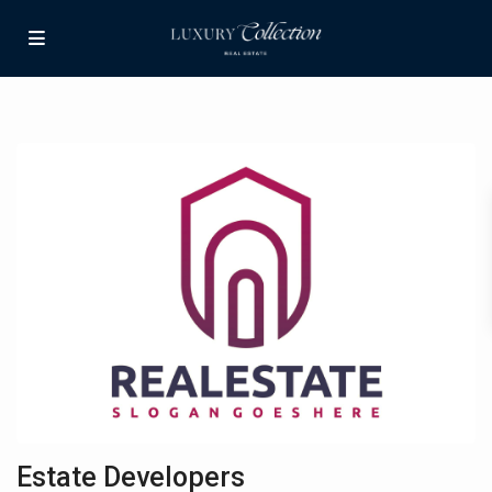
Estate Developers