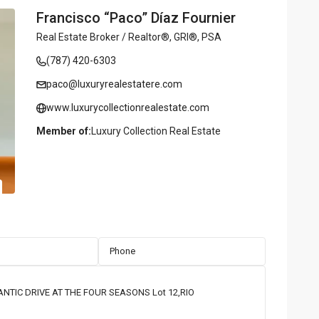
Francisco “Paco” Díaz Fournier
Real Estate Broker / Realtor®, GRI®, PSA
(787) 420-6303
paco@luxuryrealestatere.com
www.luxurycollectionrealestate.com
Member of:
Luxury Collection Real Estate