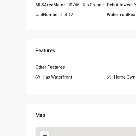
MLSAreaMajor:
00745 - Rio Grande
PetsAllowed:
Y
UnitNumber:
Lot 12
WaterfrontFea
Features
Other Features
Has Waterfront
Home Owne
Map