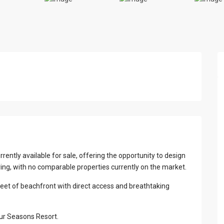
View Al
rrently available for sale, offering the opportunity to design
ring, with no comparable properties currently on the market.
feet of beachfront with direct access and breathtaking
our Seasons Resort.