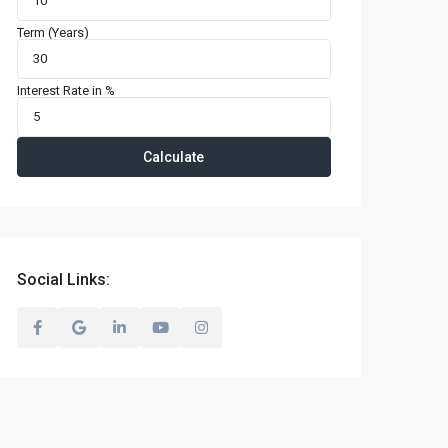
Term (Years)
Interest Rate in %
Calculate
Social Links: