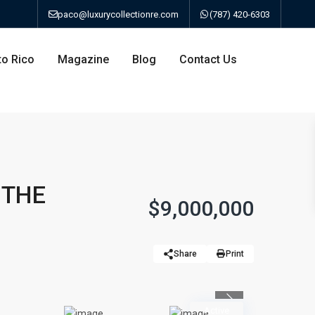
paco@luxurycollectionre.com
(787) 420-6303
to Rico
Magazine
Blog
Contact Us
an
 THE
$9,000,000
a
Share
Print
bo
ao
Previous
Active