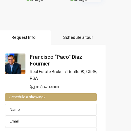
l Locations
Request Info
Schedule a tour
Francisco “Paco” Díaz
Fournier
Real Estate Broker / Realtor®, GRI®,
PSA
(787) 420-6303
Schedule a showing?