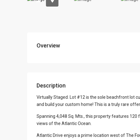
Overview
Description
Virtually Staged. Lot #12 is the sole beachfront lot cu
and build your custom home! This is a truly rare offe
Spanning 4,048 Sq. Mts., this property features 120 
views of the Atlantic Ocean.
Atlantic Drive enjoys a prime location west of The F