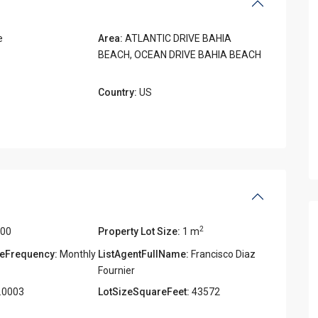
e
Area:
ATLANTIC DRIVE BAHIA
BEACH
,
OCEAN DRIVE BAHIA BEACH
Country:
US
2
000
Property Lot Size:
1 m
eFrequency:
Monthly
ListAgentFullName:
Francisco Diaz
Fournier
.0003
LotSizeSquareFeet:
43572