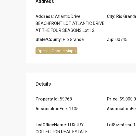
Address
Address:
Atlantic Drive
City:
Rio Grand
BEACHFRONT LOT ATLANTIC DRIVE
AT THE FOUR SEASONS Lot 12
State/County:
Río Grande
Zip:
00745
Open In Google Maps
Details
Property Id:
59768
Price:
$9,000,
AssociationFee:
1105
AssociationFe
ListOfficeName:
LUXURY
LotSizeArea:
1
COLLECTION REAL ESTATE