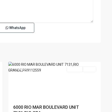
WhatsApp
RIO
MAR
,
Rio
15
Grande
Featured
For Sale
Active
6000 RIO MAR BOULEVARD UNIT