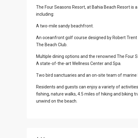
The Four Seasons Resort, at Bahia Beach Resort is a
including:
A two-mile sandy beachfront.
An oceanfront golf course designed by Robert Trent 
The Beach Club.
Multiple dining options and the renowned The Four 
A state-of-the-art Wellness Center and Spa.
Two bird sanctuaries and an on-site team of marine b
Residents and guests can enjoy a variety of activitie
fishing, nature walks, 4.5 miles of hiking and biking tr
unwind on the beach.