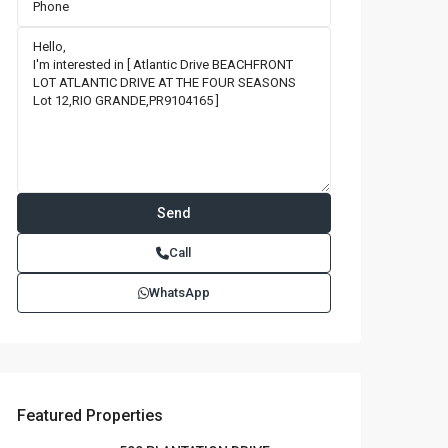
Call
WhatsApp
Featured Properties