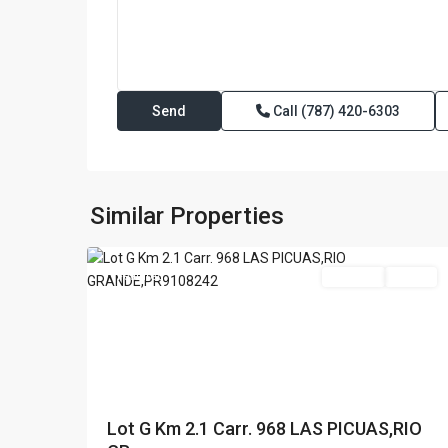
Call
(787) 420-6303
LAS
PICUAS
,
Rio
Similar Properties
29
Grande
Featured
For Sale
Active
Lot G Km 2.1 Carr. 968 LAS PICUAS,RIO