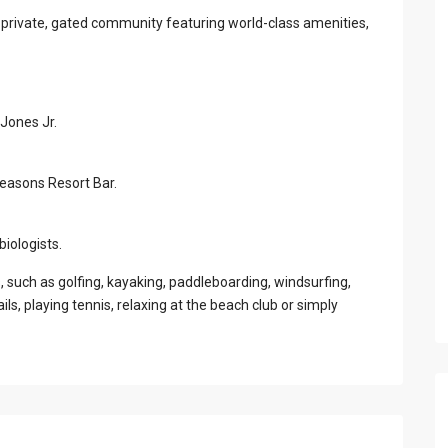
 private, gated community featuring world-class amenities,
Jones Jr.
Seasons Resort Bar.
iologists.
s, such as golfing, kayaking, paddleboarding, windsurfing,
ails, playing tennis, relaxing at the beach club or simply