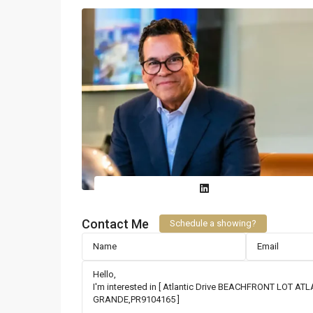
Contact Me
Schedule a showing?