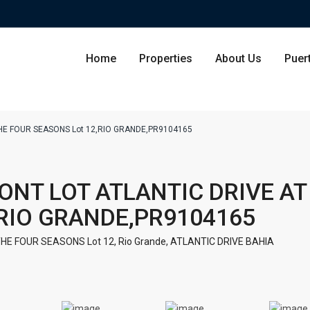
Home
Properties
About Us
Puer
THE FOUR SEASONS Lot 12,RIO GRANDE,PR9104165
Condominium
San Ju
RONT LOT ATLANTIC DRIVE AT
Single Family Residence
Dorado
,RIO GRANDE,PR9104165
Lot & Land
Carolin
THE FOUR SEASONS Lot 12,
Rio Grande
,
ATLANTIC DRIVE BAHIA
Commercial
Guayna
Humac