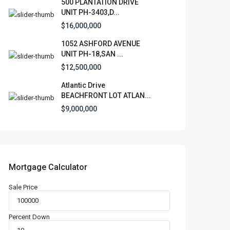
500 PLANTATION DRIVE
UNIT PH-3403,D...
$16,000,000
1052 ASHFORD AVENUE
UNIT PH-18,SAN ...
$12,500,000
Atlantic Drive
BEACHFRONT LOT ATLAN...
$9,000,000
Mortgage Calculator
Sale Price
Percent Down