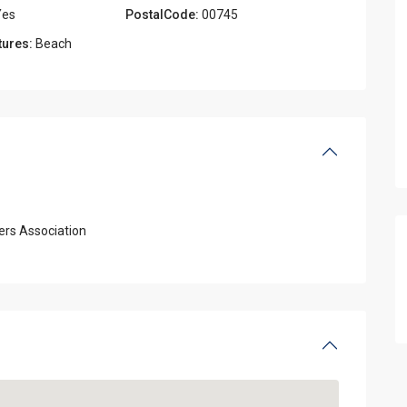
es
PostalCode:
00745
tures:
Beach
rs Association