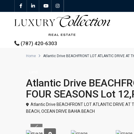
(787) 420-6303
Home
Atlantic Drive BEACHFRONT LOT ATLANTIC DRIVE AT 
All Properties
Land
Atlantic Drive BEACHF
Properties For Sale
FOUR SEASONS Lot 12
Properties For Rent
Atlantic Drive BEACHFRONT LOT ATLANTIC DRIVE AT 
BEACH
,
OCEAN DRIVE BAHIA BEACH
Featured Properties
Previous