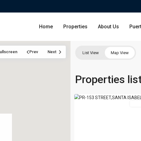
Home
Properties
About Us
Puer
ullscreen
Prev
Next
List View
Map View
Condominium
Properties lis
San Ju
Santa
18
Isabel
Single Family Residence
Dorado
Featured
For 
Lot & Land
Carolin
Commercial
Guayna
Humac