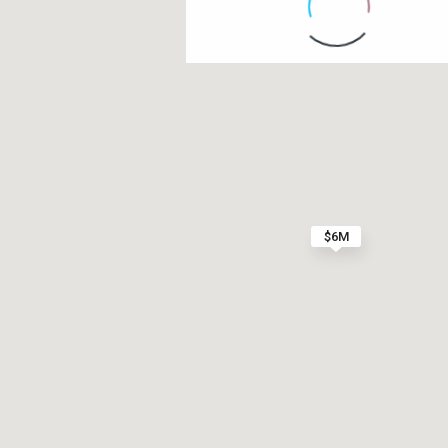
Contact us
Paseo Caribe Suite 100-A 15 Luis Muñoz Rivera Av
(787)420-6303
contactus@luxurycollectionre.com
$6M
Luxury Collection Real Estate