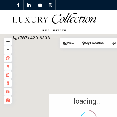
(787) 420-6303
View
My Location
F
All Properties
Properties For Sale
Properties For Rent
Featured Properties
loading...