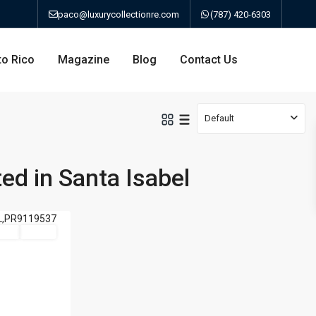
paco@luxurycollectionre.com
(787) 420-6303
to Rico
Magazine
Blog
Contact Us
Default
ted in Santa Isabel
an
Sale
Active
a
bo
ao