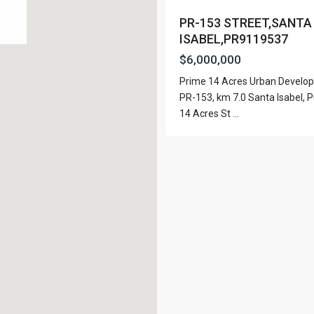
View Al
PR-153 STREET,SANTA
ISABEL,PR9119537
$6,000,000
Prime 14 Acres Urban Develo
Lists by Category
PR-153, km 7.0 Santa Isabel, P
14 Acres St
...
Apartment
(15)
e. San Juan PR 00901
Assembly Building
(4)
Business
(3)
Condominium
(226)
Manufactured Home
(1)
Medical Office
(1)
Mixed Use
(5)
Multi Family (5+)
(3)
Office
(10)
Retail
(1)