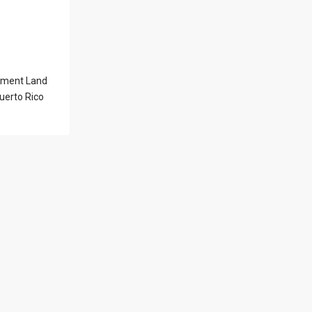
l Locations
pment Land
Latest Properties
uerto Rico
500 PLANTATION
DRIVE UNIT PH-
3403,D...
$16,000,000
1052 ASHFORD
AVENUE UNIT PH-
18,SAN ...
$12,500,000
Atlantic Drive
BEACHFRONT LOT
ATLAN...
$9,000,000