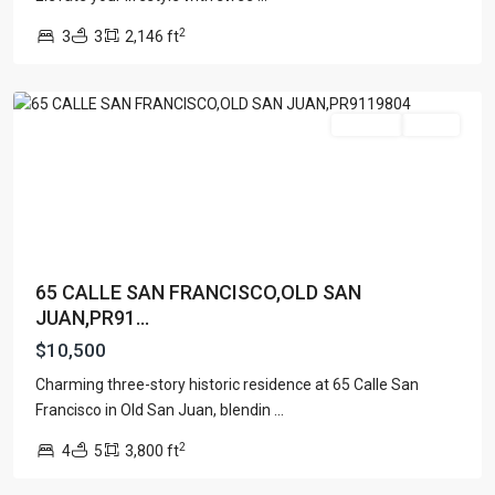
Old
2
3
3
2,146 ft
San
Juan
For Rent
Active
65 CALLE SAN FRANCISCO,OLD SAN
JUAN,PR91...
$10,500
Charming three-story historic residence at 65 Calle San
Francisco in Old San Juan, blendin
...
2
4
5
3,800 ft
Dorado