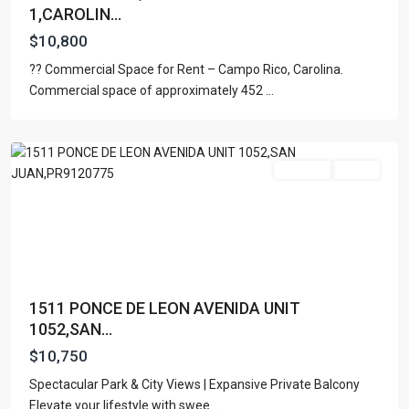
1,CAROLIN...
$10,800
?? Commercial Space for Rent – Campo Rico, Carolina.
Commercial space of approximately 452
...
San
Juan
For Rent
Active
1511 PONCE DE LEON AVENIDA UNIT
1052,SAN...
$10,750
Spectacular Park & City Views | Expansive Private Balcony
Elevate your lifestyle with swee
...