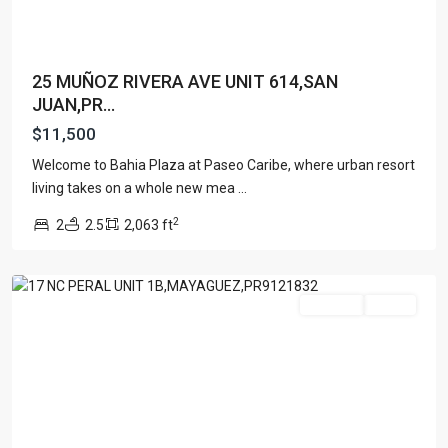
25 MUÑOZ RIVERA AVE UNIT 614,SAN
JUAN,PR...
$11,500
Welcome to Bahia Plaza at Paseo Caribe, where urban resort
living takes on a whole new mea
...
2
2
2.5
2,063 ft
Mayaguez
For Rent
Active