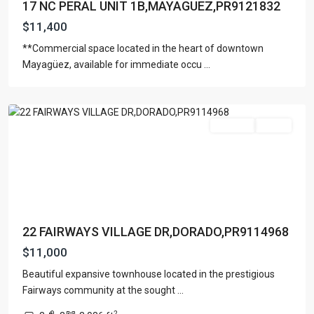
17 NC PERAL UNIT 1B,MAYAGUEZ,PR9121832
$11,400
**Commercial space located in the heart of downtown
THE
Mayagüez, available for immediate occu
...
FAIRWAYS
,
Dorado
For Rent
Active
22 FAIRWAYS VILLAGE DR,DORADO,PR9114968
$11,000
Beautiful expansive townhouse located in the prestigious
Fairways community at the sought
...
PLAZA
2