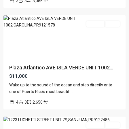
3
3
3,086 ft
ATLANTICO
,
Carolina
For Rent
Active
Plaza Atlantico AVE ISLA VERDE UNIT 1002...
$11,000
Wake up to the sound of the ocean and step directly onto
ROMAN
one of Puerto Rico’s most beautif
...
MANSIONS
,
2
4
3
2,650 ft
San
Juan
For Rent
Active