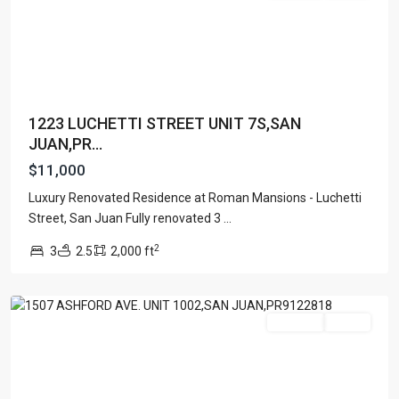
1223 LUCHETTI STREET UNIT 7S,SAN
JUAN,PR...
$11,000
Luxury Renovated Residence at Roman Mansions - Luchetti
Street, San Juan Fully renovated 3
...
Condado
,
2
3
2.5
2,000 ft
San
Juan
For Rent
Active