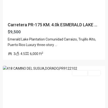
Carretera PR-175 KM. 4.0k ESMERALD LAKE ...
$9,500
Emerald Lake Plantation Comunidad Carraizo, Trujillo Alto,
Puerto Rico Luxury three-story
...
SABANERA
2
3
4.5
6,000 ft
DORADO
,
Dorado
For Rent
Active