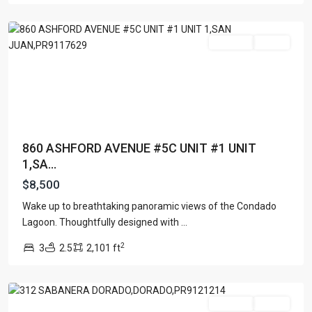
Juan
For Rent
Active
860 ASHFORD AVENUE #5C UNIT #1 UNIT
1,SA...
$8,500
Wake up to breathtaking panoramic views of the Condado
Lagoon. Thoughtfully designed with
...
2
3
2.5
2,101 ft
Dorado
For Rent
Active