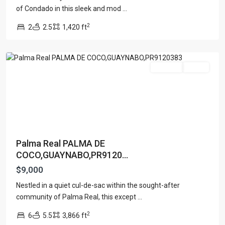
of Condado in this sleek and mod
...
PALMA
2
2
2.5
1,420 ft
REAL
,
Guaynabo
For Rent
Active
Palma Real PALMA DE
COCO,GUAYNABO,PR9120...
$9,000
Nestled in a quiet cul-de-sac within the sought-after
community of Palma Real, this except
...
2
6
5.5
3,866 ft
San