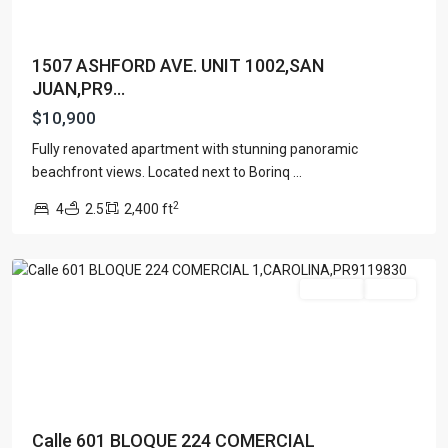
1507 ASHFORD AVE. UNIT 1002,SAN
JUAN,PR9...
$10,900
Fully renovated apartment with stunning panoramic
beachfront views. Located next to Borinq
...
2
4
2.5
2,400 ft
Carolina
For Rent
Active
Calle 601 BLOQUE 224 COMERCIAL