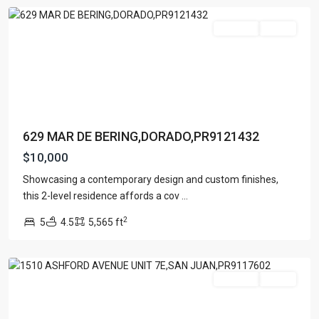
For Rent
Active
629 MAR DE BERING,DORADO,PR9121432
$10,000
Showcasing a contemporary design and custom finishes,
ASHFORD
this 2-level residence affords a cov
...
PLAZA
,
2
5
4.5
5,565 ft
San
Juan
For Rent
Active