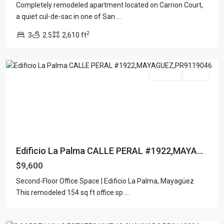
Completely remodeled apartment located on Carrion Court,
a quiet cul-de-sac in one of San
...
2
3
2.5
2,610 ft
Mayaguez
For Rent
Active
Edificio La Palma CALLE PERAL #1922,MAYA...
$9,600
GARDEN
Second-Floor Office Space | Edificio La Palma, Mayagüez
HILLS
This remodeled 154 sq ft office sp
...
ESTATES
,
Guaynabo