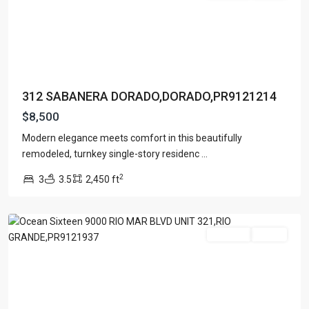
312 SABANERA DORADO,DORADO,PR9121214
OCEAN
$8,500
SIXTEEN
AT
Modern elegance meets comfort in this beautifully
RIO
remodeled, turnkey single-story residenc
...
MAR
,
2
3
3.5
2,450 ft
Rio
Grande
For Rent
Active