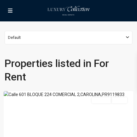
Default
Properties listed in For
Rent
Carolina
For Rent
Active