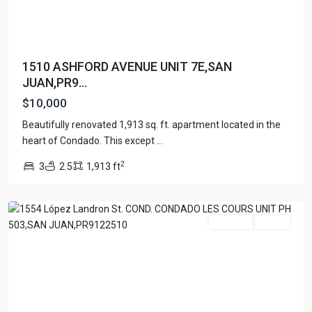
1510 ASHFORD AVENUE UNIT 7E,SAN
JUAN,PR9...
CONDADO
$10,000
LE
COURS
Beautifully renovated 1,913 sq. ft. apartment located in the
PH
heart of Condado. This except
...
503
,
2
3
2.5
1,913 ft
San
Juan
For Rent
Active