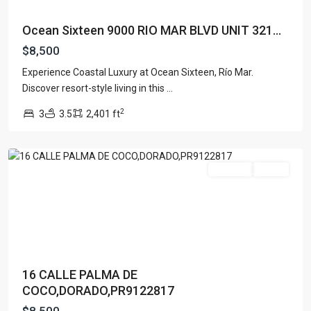
Ocean Sixteen 9000 RIO MAR BLVD UNIT 321...
$8,500
Experience Coastal Luxury at Ocean Sixteen, Río Mar.
PASEO
Discover resort-style living in this
...
LAS
2
3
3.5
2,401 ft
PALMAS
,
Dorado
For Rent
Active
16 CALLE PALMA DE
COCO,DORADO,PR9122817