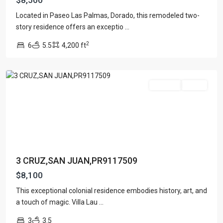
$8,500
Located in Paseo Las Palmas, Dorado, this remodeled two-
story residence offers an exceptio
...
2
6
5.5
4,200 ft
San
Juan
For Rent
Active
Contact us
Paseo Caribe Suite 100-A 15 Luis Muñoz Rivera Ave. San
Juan PR 00901
(787)420-6303
contactus@luxurycollectionre.com
Luxury Collection Real Estate
3 CRUZ,SAN JUAN,PR9117509
$8,100
This exceptional colonial residence embodies history, art, and
SAN
a touch of magic. Villa Lau
...
Lists by Category
MIGUEL
3
3.5