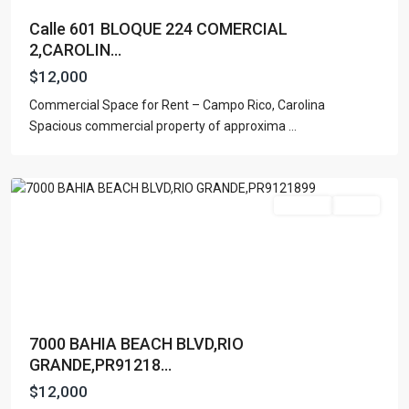
Calle 601 BLOQUE 224 COMERCIAL
2,CAROLIN...
$12,000
Commercial Space for Rent – Campo Rico, Carolina
Spacious commercial property of approxima
...
Rio
Grande
For Rent
Active
7000 BAHIA BEACH BLVD,RIO
GRANDE,PR91218...
$12,000