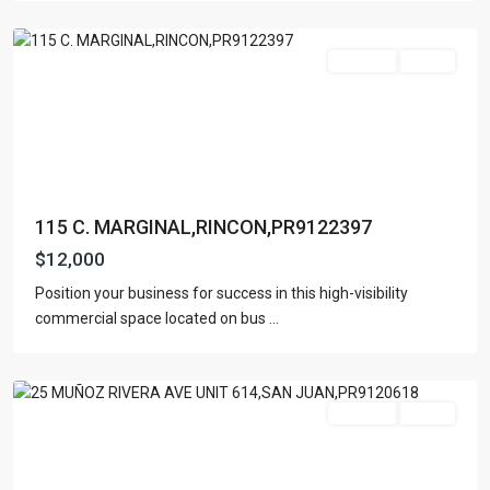
Rincon
For Rent
Active
115 C. MARGINAL,RINCON,PR9122397
$12,000
Position your business for success in this high-visibility
commercial space located on bus
...
San
Juan
For Rent
Active