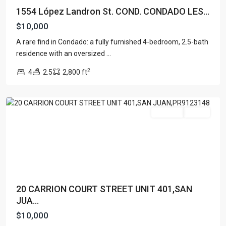
1554 López Landron St. COND. CONDADO LES...
$10,000
A rare find in Condado: a fully furnished 4-bedroom, 2.5-bath
residence with an oversized
...
Condado
,
2
4
2.5
2,800 ft
San
Juan
For Rent
Active
20 CARRION COURT STREET UNIT 401,SAN
JUA...
$10,000