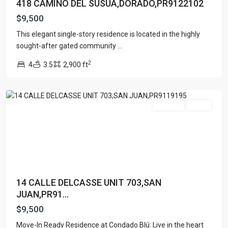
418 CAMINO DEL SUSUA,DORADO,PR9122102
$9,500
This elegant single-story residence is located in the highly
sought-after gated community
...
2
4
3.5
2,900 ft
San
Juan
For Rent
Active
14 CALLE DELCASSE UNIT 703,SAN
JUAN,PR91...
$9,500
Move-In Ready Residence at Condado Blú: Live in the heart