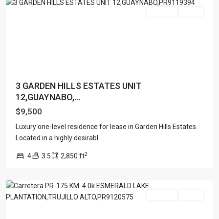
For Rent
Active
3 GARDEN HILLS ESTATES UNIT
12,GUAYNABO,...
$9,500
EMERALD
LAKE
Luxury one-level residence for lease in Garden Hills Estates.
PLANTATION-
Located in a highly desirabl
...
CARRAIZO
,
2
4
3.5
2,850 ft
Trujillo
Alto
For Rent
Active