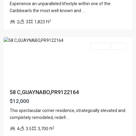
Experience an unparalleled lifestyle within one of the
Caribbean’s the most well-known and
...
LA
2
2
3
1,823 ft
COLINA
,
Guaynabo
For Rent
Active
58 C,GUAYNABO,PR9122164
$12,000
This spectacular corner residence, strategically elevated and
completely remodeled, redefi
...
2
4
3.5
3,700 ft