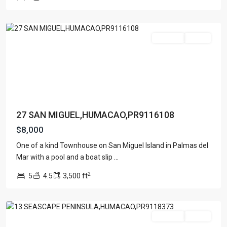
ISLAND
,
Apartment
(15)
Humacao
Assembly Building
(4)
Business
(3)
For Rent
Active
Condominium
(227)
Manufactured Home
(1)
Medical Office
(1)
Mixed Use
(4)
Multi Family (5+)
(3)
27 SAN MIGUEL,HUMACAO,PR9116108
Office
(10)
$8,000
Retail
(1)
One of a kind Townhouse on San Miguel Island in Palmas del
Single Family Residence
(232)
Mar with a pool and a boat slip
...
Townhouse
(7)
2
5
4.5
3,500 ft
Unimproved Land
(1)
Humacao
Villa
(21)
Warehouse
(1)
For Rent
Active