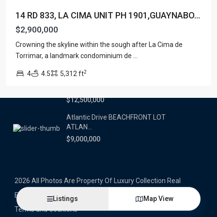
14 RD 833, LA CIMA UNIT PH 1901,GUAYNABO...
Latest Properties
$2,900,000
500 PLANTATION DRIVE UNIT PH-
Crowning the skyline within the sough after La Cima de
3403,D...
Torrimar, a landmark condominium de
...
$16,000,000
2
4
4.5
5,312 ft
1052 ASHFORD AVENUE UNIT PH-
18,SAN ...
$12,500,000
Atlantic Drive BEACHFRONT LOT
ATLAN...
$9,000,000
2026 All Photos Are Property Of Luxury Collection Real
Estate, Produced By Alex Herrera © Copyrighted
Listings
Map View
Terms and Coditions