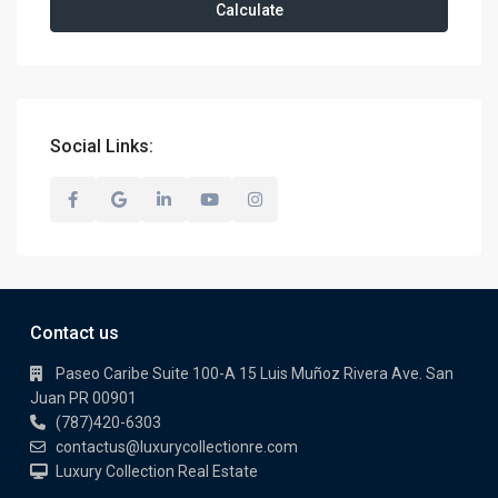
Calculate
Social Links:
Contact us
Paseo Caribe Suite 100-A 15 Luis Muñoz Rivera Ave. San
Juan PR 00901
(787)420-6303
contactus@luxurycollectionre.com
Luxury Collection Real Estate