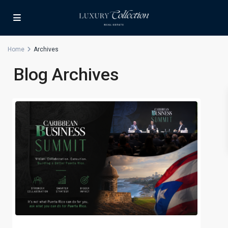
Home
Archives
Blog Archives