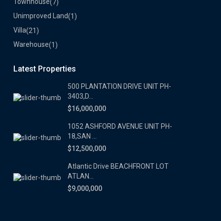
Townhouse
(7)
Unimproved Land
(1)
Villa
(21)
Warehouse
(1)
Latest Properties
500 PLANTATION DRIVE UNIT PH-
3403,D...
$16,000,000
1052 ASHFORD AVENUE UNIT PH-
18,SAN ...
$12,500,000
Atlantic Drive BEACHFRONT LOT
ATLAN...
$9,000,000