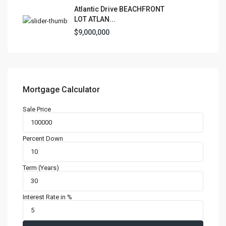
Atlantic Drive BEACHFRONT
LOT ATLAN...
$9,000,000
Mortgage Calculator
Sale Price
Percent Down
Term (Years)
Interest Rate in %