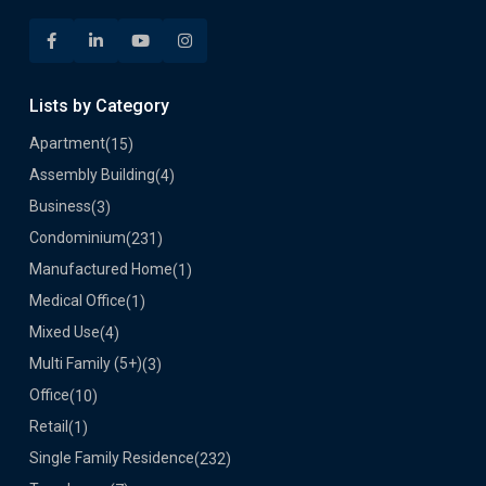
Lists by Category
Apartment
(15)
Assembly Building
(4)
Business
(3)
Condominium
(231)
Manufactured Home
(1)
Medical Office
(1)
Mixed Use
(4)
Multi Family (5+)
(3)
Office
(10)
Retail
(1)
Single Family Residence
(232)