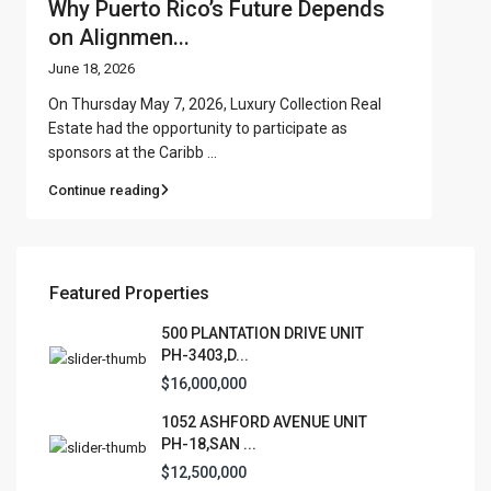
Why Puerto Rico’s Future Depends
on Alignmen...
June 18, 2026
On Thursday May 7, 2026, Luxury Collection Real
Estate had the opportunity to participate as
sponsors at the Caribb
...
Continue reading
Featured Properties
500 PLANTATION DRIVE UNIT
PH-3403,D...
$16,000,000
1052 ASHFORD AVENUE UNIT
PH-18,SAN ...
$12,500,000