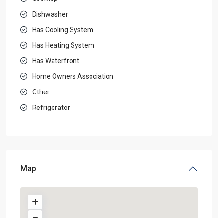
Dishwasher
Has Cooling System
Has Heating System
Has Waterfront
Home Owners Association
Other
Refrigerator
Map