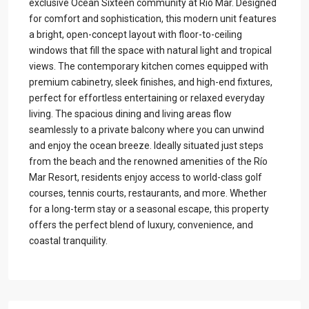
exclusive Ocean Sixteen community at Río Mar. Designed
for comfort and sophistication, this modern unit features
a bright, open-concept layout with floor-to-ceiling
windows that fill the space with natural light and tropical
views. The contemporary kitchen comes equipped with
premium cabinetry, sleek finishes, and high-end fixtures,
perfect for effortless entertaining or relaxed everyday
living. The spacious dining and living areas flow
seamlessly to a private balcony where you can unwind
and enjoy the ocean breeze. Ideally situated just steps
from the beach and the renowned amenities of the Río
Mar Resort, residents enjoy access to world-class golf
courses, tennis courts, restaurants, and more. Whether
for a long-term stay or a seasonal escape, this property
offers the perfect blend of luxury, convenience, and
coastal tranquility.