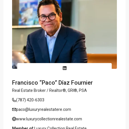
Francisco “Paco” Díaz Fournier
Real Estate Broker / Realtor®, GRI®, PSA
(787) 420-6303
paco@luxuryrealestatere.com
www.luxurycollectionrealestate.com
Member of:
Luxury Collection Real Estate