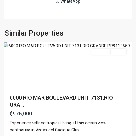
WhatsApp
RIO
MAR
,
Rio
Similar Properties
Grande
Featured
For Sale
Active
6000 RIO MAR BOULEVARD UNIT 7131,RIO
GRA...
$975,000
Experience refined tropical living at this ocean view
RIO
penthouse in Vistas del Cacique Clus
...