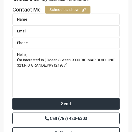
Contact Me
Schedule a showing?
Call
(787) 420-6303