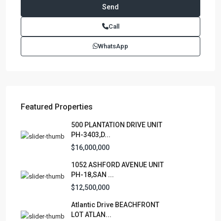
Paseo Caribe Suite 100-A 15 Luis Muñoz Rivera Ave. San
Call
Juan PR 00901
(787)420-6303
WhatsApp
contactus@luxurycollectionre.com
Luxury Collection Real Estate
Featured Properties
Lists by Category
500 PLANTATION DRIVE UNIT
PH-3403,D...
Apartment
(15)
$16,000,000
Assembly Building
(4)
1052 ASHFORD AVENUE UNIT
Business
(3)
PH-18,SAN ...
Condominium
(231)
$12,500,000
Manufactured Home
(1)
Atlantic Drive BEACHFRONT
Medical Office
(1)
LOT ATLAN...