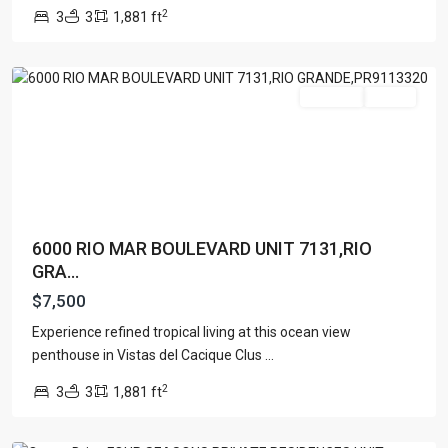
MAR
,
2
3
3
1,881 ft
Rio
Grande
Featured
For Rent
Active
6000 RIO MAR BOULEVARD UNIT 7131,RIO
GRA...
$7,500
OCEAN
DRIVE
Experience refined tropical living at this ocean view
DEVELOPMENT
penthouse in Vistas del Cacique Clus
...
LLC
,
2
3
3
1,881 ft
Rio
Grande