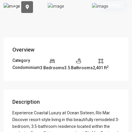
Previous
Previou
Active
Overview
Category
2
Condominium
3 Bedrooms
3.5 Bathrooms
2,401 ft
Description
Experience Coastal Luxury at Ocean Sixteen, Río Mar.
Discover resort-style living in this beautifully remodeled 3-
bedroom, 3.5-bathroom residence located within the