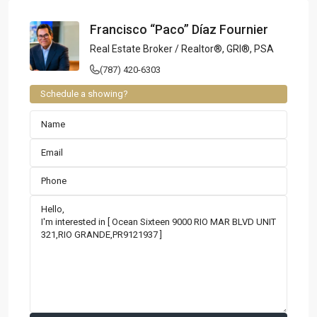
Francisco “Paco” Díaz Fournier
Real Estate Broker / Realtor®, GRI®, PSA
(787) 420-6303
Schedule a showing?
Contact us