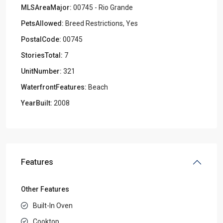
MLSAreaMajor:
00745 - Rio Grande
PetsAllowed:
Breed Restrictions, Yes
PostalCode:
00745
StoriesTotal:
7
UnitNumber:
321
WaterfrontFeatures:
Beach
YearBuilt:
2008
Features
Other Features
Built-In Oven
Cooktop