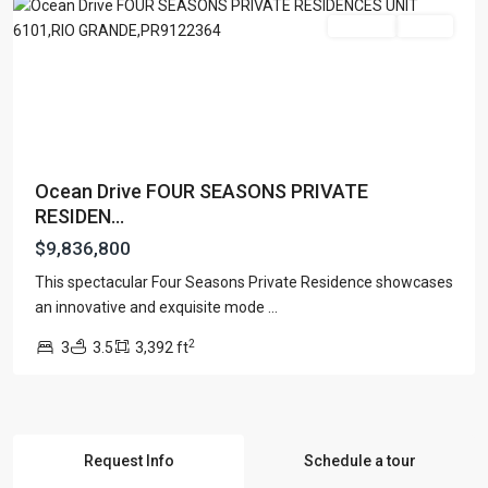
For Sale
Active
Ocean Drive FOUR SEASONS PRIVATE
RESIDEN...
$9,836,800
This spectacular Four Seasons Private Residence showcases
an innovative and exquisite mode
...
2
3
3.5
3,392 ft
Request Info
Schedule a tour