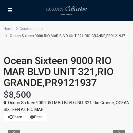
Home
Condominium
Ocean Sixteen 9000 RIO MAR BLVD UNIT 321,RIO GRANDE,PR9121937
For Rent
Condominium
Ocean Sixteen 9000 RIO
MAR BLVD UNIT 321,RIO
GRANDE,PR9121937
$8,500
Ocean Sixteen 9000 RIO MAR BLVD UNIT 321,
Rio Grande
,
OCEAN
SIXTEEN AT RIO MAR
Share
Print