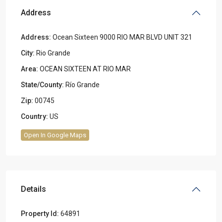
Address
Address:
Ocean Sixteen 9000 RIO MAR BLVD UNIT 321
City:
Rio Grande
Area:
OCEAN SIXTEEN AT RIO MAR
State/County:
Río Grande
Zip:
00745
Country:
US
Open In Google Maps
Details
Property Id:
64891