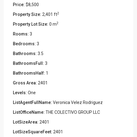
Price:
$8,500
2
Property Size:
2,401 ft
2
Property Lot Size:
0 m
Rooms:
3
Bedrooms:
3
Bathrooms:
3.5
BathroomsFull:
3
BathroomsHalf:
1
Gross Area:
2401
Levels:
One
ListAgentFullName:
Veronica Velez Rodriguez
ListOfficeName:
THE COLECTIVO GROUP LLC
LotSizeArea:
2401
LotSizeSquareFeet:
2401