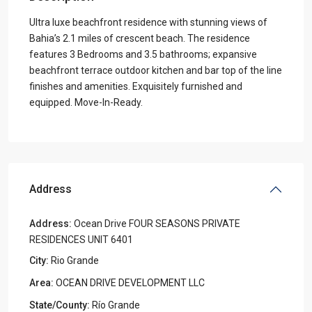
Ultra luxe beachfront residence with stunning views of
Bahia’s 2.1 miles of crescent beach. The residence
features 3 Bedrooms and 3.5 bathrooms; expansive
beachfront terrace outdoor kitchen and bar top of the line
finishes and amenities. Exquisitely furnished and
equipped. Move-In-Ready.
Address
Address:
Ocean Drive FOUR SEASONS PRIVATE
RESIDENCES UNIT 6401
City:
Rio Grande
Area:
OCEAN DRIVE DEVELOPMENT LLC
State/County:
Río Grande