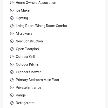
Home Owners Association
Ice Maker
Lighting
Living Room/Dining Room Combo
Microwave
New Construction
Open Floorplan
Outdoor Grill
Outdoor Kitchen
Outdoor Shower
Primary Bedroom Main Floor
Private Entrance
Range
Refrigerator