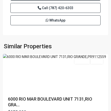
Call
(787) 420-6303
WhatsApp
RIO
MAR
,
Rio
Similar Properties
Grande
Featured
For Sale
Active
6000 RIO MAR BOULEVARD UNIT 7131,RIO
GRA...