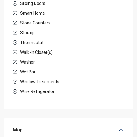
Sliding Doors
Smart Home
Stone Counters
Storage
Thermostat
Walk-In Closet(s)
Washer
Wet Bar
Window Treatments
Wine Refrigerator
Map