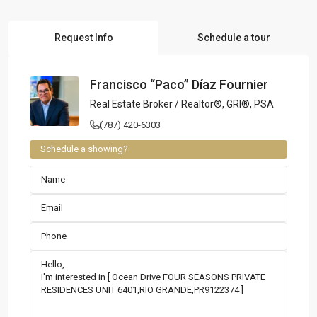
Request Info
Schedule a tour
Francisco “Paco” Díaz Fournier
Real Estate Broker / Realtor®, GRI®, PSA
(787) 420-6303
Schedule a showing?