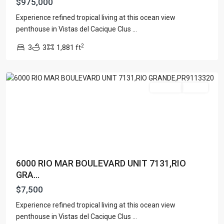
$975,000
Experience refined tropical living at this ocean view
RIO
penthouse in Vistas del Cacique Clus
...
MAR
,
2
3
3
1,881 ft
Rio
Grande
Featured
For Rent
Active
6000 RIO MAR BOULEVARD UNIT 7131,RIO
GRA...
$7,500
OCEAN
DRIVE
Experience refined tropical living at this ocean view
DEVELOPMENT
penthouse in Vistas del Cacique Clus
...