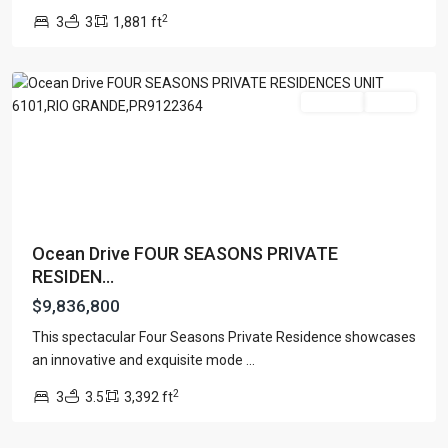
LLC
,
2
3
3
1,881 ft
Rio
Grande
For Sale
Active
Ocean Drive FOUR SEASONS PRIVATE
RESIDEN...
$9,836,800
This spectacular Four Seasons Private Residence showcases
an innovative and exquisite mode
...
2
3
3.5
3,392 ft