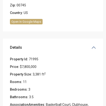
Zip:
00745
Country:
US
Open In Google Maps
Details
Property Id:
71995
Price:
$7,800,000
2
Property Size:
3,381 ft
Rooms:
11
Bedrooms:
3
Bathrooms:
3.5
AssociationAmenities:
Basketball Court, Clubhouse,