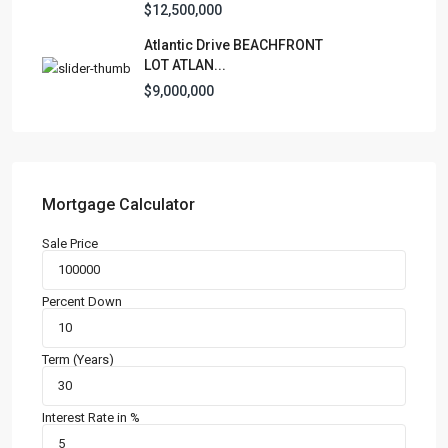
$12,500,000
Manufactured Home
(1)
Atlantic Drive BEACHFRONT
Medical Office
(1)
LOT ATLAN...
Mixed Use
(4)
$9,000,000
Multi Family (5+)
(3)
Office
(10)
Retail
(1)
Single Family Residence
(232)
Mortgage Calculator
Townhouse
(7)
Sale Price
Unimproved Land
(1)
Villa
(21)
Percent Down
Warehouse
(1)
Term (Years)
Latest Properties
500 PLANTATION DRIVE UNIT PH-
3403,D...
Interest Rate in %
$16,000,000