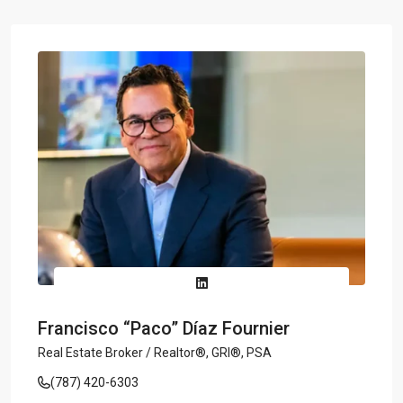
Francisco “Paco” Díaz Fournier
Real Estate Broker / Realtor®, GRI®, PSA
(787) 420-6303