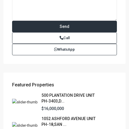
Contact us
Paseo Caribe Suite 100-A 15 Luis Muñoz Rivera Ave. San
Call
Juan PR 00901
(787)420-6303
WhatsApp
contactus@luxurycollectionre.com
Luxury Collection Real Estate
Featured Properties
Lists by Category
500 PLANTATION DRIVE UNIT
PH-3403,D...
Apartment
(15)
$16,000,000
Assembly Building
(4)
1052 ASHFORD AVENUE UNIT
Business
(3)
PH-18,SAN ...
Condominium
(227)