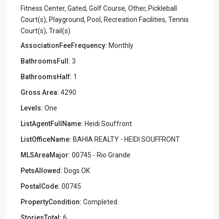
Fitness Center, Gated, Golf Course, Other, Pickleball
Court(s), Playground, Pool, Recreation Facilities, Tennis
Court(s), Trail(s)
AssociationFeeFrequency:
Monthly
BathroomsFull:
3
BathroomsHalf:
1
Gross Area:
4290
Levels:
One
ListAgentFullName:
Heidi Souffront
ListOfficeName:
BAHIA REALTY - HEIDI SOUFFRONT
MLSAreaMajor:
00745 - Rio Grande
PetsAllowed:
Dogs OK
PostalCode:
00745
PropertyCondition:
Completed
StoriesTotal:
6