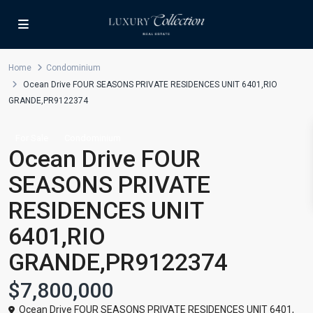
Home
Condominium
Ocean Drive FOUR SEASONS PRIVATE RESIDENCES UNIT 6401,RIO
GRANDE,PR9122374
For Sale
Condominium
Ocean Drive FOUR
SEASONS PRIVATE
RESIDENCES UNIT
6401,RIO
GRANDE,PR9122374
$7,800,000
Ocean Drive FOUR SEASONS PRIVATE RESIDENCES UNIT 6401,