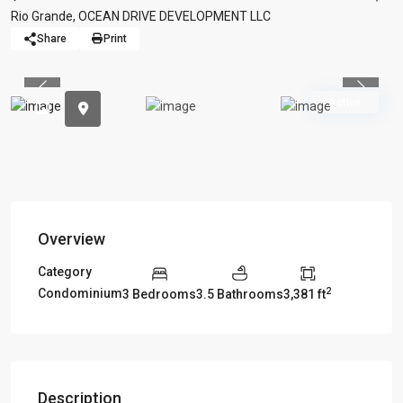
Rio Grande
,
OCEAN DRIVE DEVELOPMENT LLC
Share
Print
Previous
Previou
Active
Overview
Category
2
Condominium
3 Bedrooms
3.5 Bathrooms
3,381 ft
Description