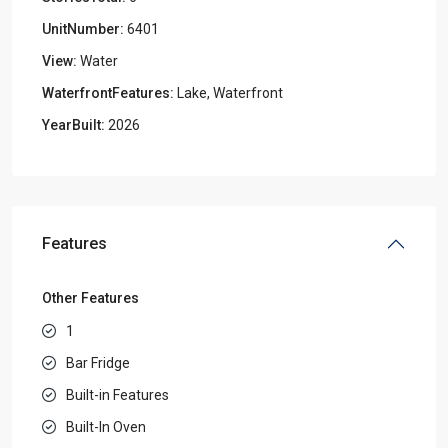
UnitNumber:
6401
View:
Water
WaterfrontFeatures:
Lake, Waterfront
YearBuilt:
2026
Features
Other Features
1
Bar Fridge
Built-in Features
Built-In Oven