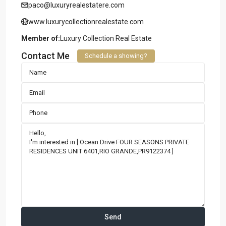
paco@luxuryrealestatere.com
www.luxurycollectionrealestate.com
Member of:
Luxury Collection Real Estate
Contact Me
Schedule a showing?