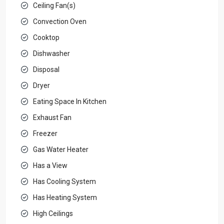
Ceiling Fan(s)
Convection Oven
Cooktop
Dishwasher
Disposal
Dryer
Eating Space In Kitchen
Exhaust Fan
Freezer
Gas Water Heater
Has a View
Has Cooling System
Has Heating System
High Ceilings