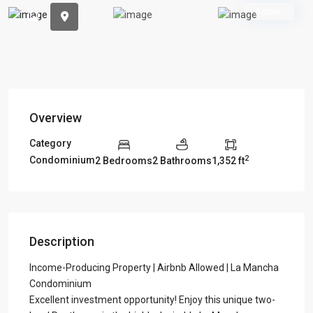
Previous
Previou
Active
Overview
Category
2
Condominium
2 Bedrooms
2 Bathrooms
1,352 ft
Description
Income-Producing Property | Airbnb Allowed | La Mancha
Condominium
Excellent investment opportunity! Enjoy this unique two-