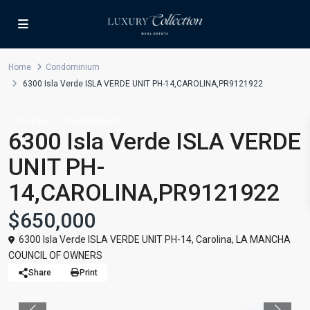
Home
Condominium
6300 Isla Verde ISLA VERDE UNIT PH-14,CAROLINA,PR9121922
For Sale
Condominium
6300 Isla Verde ISLA VERDE
UNIT PH-
14,CAROLINA,PR9121922
$650,000
6300 Isla Verde ISLA VERDE UNIT PH-14,
Carolina
,
LA MANCHA
COUNCIL OF OWNERS
Share
Print