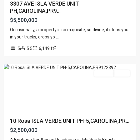
3307 AVE ISLA VERDE UNIT
PH,CAROLINA,PR9...
$5,500,000
Occasionally, a property is so exquisite, so divine, it stops you
in your tracks, drops yo
...
ISLA
2
5
5.5
6,149 ft
VERDE
,
Carolina
For Sale
Active
10 Rosa ISLA VERDE UNIT PH-5,CAROLINA,PR...
$2,500,000
A Boutique Penthouse Residence at Isla Verde Beach