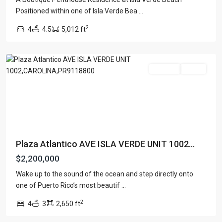
Positioned within one of Isla Verde Bea
...
PLAZA
2
4
4.5
5,012 ft
ATLANTICO
,
Carolina
For Sale
Active
Plaza Atlantico AVE ISLA VERDE UNIT 1002...
$2,200,000
Wake up to the sound of the ocean and step directly onto
one of Puerto Rico’s most beautif
...
2
4
3
2,650 ft