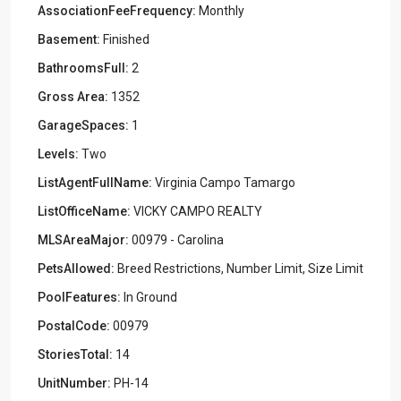
AssociationFeeFrequency:
Monthly
Basement:
Finished
BathroomsFull:
2
Gross Area:
1352
GarageSpaces:
1
Levels:
Two
ListAgentFullName:
Virginia Campo Tamargo
ListOfficeName:
VICKY CAMPO REALTY
MLSAreaMajor:
00979 - Carolina
PetsAllowed:
Breed Restrictions, Number Limit, Size Limit
PoolFeatures:
In Ground
PostalCode:
00979
StoriesTotal:
14
UnitNumber:
PH-14