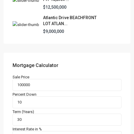
Condominium
(228)
$12,500,000
Manufactured Home
(1)
Atlantic Drive BEACHFRONT
Medical Office
(1)
LOT ATLAN...
Mixed Use
(4)
$9,000,000
Multi Family (5+)
(3)
Office
(10)
Retail
(1)
Single Family Residence
(230)
Mortgage Calculator
Townhouse
(7)
Sale Price
Unimproved Land
(1)
Villa
(21)
Percent Down
Warehouse
(1)
Term (Years)
Latest Properties
500 PLANTATION DRIVE UNIT PH-
3403,D...
Interest Rate in %