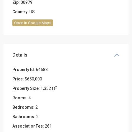
Zip:
00979
Country:
US
Open In Google Maps
Details
Property Id:
64688
Price:
$650,000
2
Property Size:
1,352 ft
Rooms:
4
Bedrooms:
2
Bathrooms:
2
AssociationFee:
261