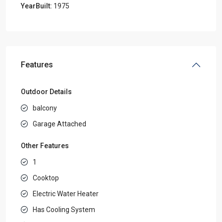
YearBuilt:
1975
Features
Outdoor Details
balcony
Garage Attached
Other Features
1
Cooktop
Electric Water Heater
Has Cooling System