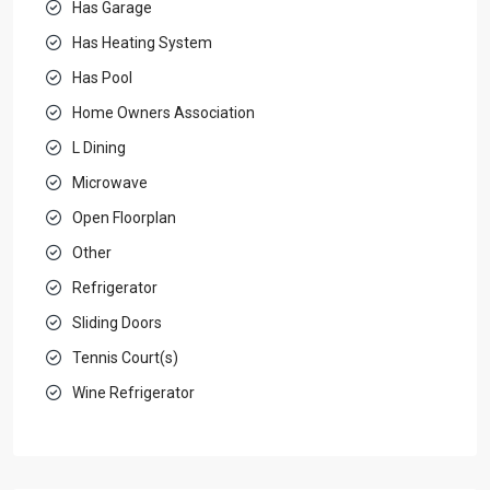
Has Garage
Has Heating System
Has Pool
Home Owners Association
L Dining
Microwave
Open Floorplan
Other
Refrigerator
Sliding Doors
Tennis Court(s)
Wine Refrigerator