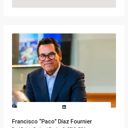
Francisco “Paco” Díaz Fournier