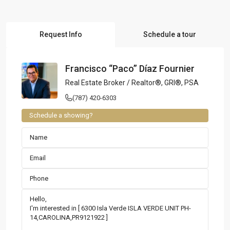
Request Info
Schedule a tour
Francisco “Paco” Díaz Fournier
Real Estate Broker / Realtor®, GRI®, PSA
(787) 420-6303
Schedule a showing?