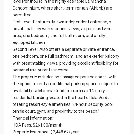
level Penthouse in the highly desirable La Mancha
Condominium, where short-term rentals (Airbnb) are
permitted.
First Level: Features its own independent entrance, a
private balcony with stunning views, a spacious living
area, one bedroom, one full bathroom, and a fully
equipped kitchen.
Second Level: Also offers a separate private entrance,
one bedroom, one full bathroom, and an exterior balcony
with breathtaking views, providing excellent flexibility for
personal use or rental income.
The property includes one assigned parking space, with
the option to rent an additional parking space, subject to
availability.La Mancha Condominium is a 14-story
residential building located in the heart of Isla Verde,
offering resort-style amenities, 24-hour security, pool,
tennis court, gym, and proximity to the beach.”
Financial Information:
HOA Fees: $261.00/month
Property Insurance: $2,448.62/year