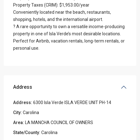
Property Taxes (CRIM): $1,953.00/year
Conveniently located near the beach, restaurants,
shopping, hotels, and the international airport.
? A rare opportunity to own a versatile income-producing
property in one of Isla Verde’s most desirable locations.
Perfect for Airbnb, vacation rentals, long-term rentals, or
personal use.
Address
Address:
6300 Isla Verde ISLA VERDE UNIT PH-14
City:
Carolina
Area:
LA MANCHA COUNCIL OF OWNERS
State/County:
Carolina