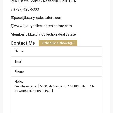
Real Estate Broker / Realtor®, GRI®, PSA
(787) 420-6303
paco@luxuryrealestatere.com
www.luxurycollectionrealestate.com
Member of:
Luxury Collection Real Estate
Contact Me
Schedule a showing?