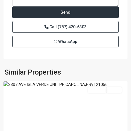
Call
(787) 420-6303
WhatsApp
SURFSIDE
MANSIONS
,
Similar Properties
Carolina
For Sale
Active