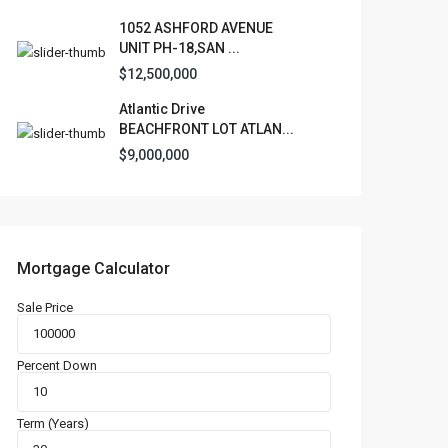
1052 ASHFORD AVENUE
UNIT PH-18,SAN ...
$12,500,000
Atlantic Drive
BEACHFRONT LOT ATLAN...
$9,000,000
Mortgage Calculator
Sale Price
Percent Down
Term (Years)