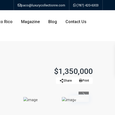
paco@luxurycollectionre.com
(787) 420-6303
to Rico
Magazine
Blog
Contact Us
an
$1,350,000
Share
Print
a
Previous
bo
Active
ao