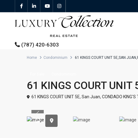
(787) 420-6303
Home
Condominium
61 KINGS COURT UNIT 5E,SAN JUAN
All Properties
For Sale
Condominium
61 KINGS COURT UNIT 
Properties For Sale
61 KINGS COURT UNIT 5E,
San Juan
,
CONDADO KING'S
Properties For Rent
Previous
Featured Properties