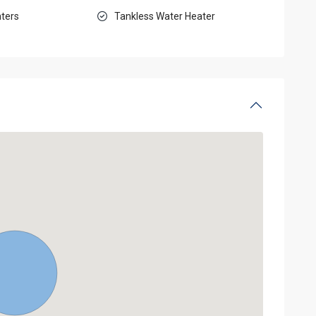
ters
Tankless Water Heater