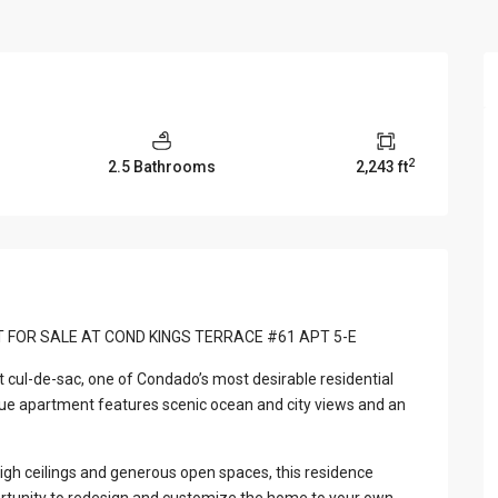
View Al
2
2.5 Bathrooms
2,243 ft
T FOR SALE AT COND KINGS TERRACE #61 APT 5-E
t cul-de-sac, one of Condado’s most desirable residential
que apartment features scenic ocean and city views and an
, high ceilings and generous open spaces, this residence
ortunity to redesign and customize the home to your own