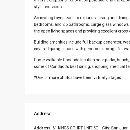
style and vision.
An inviting foyer leads to expansive living and dining
bedrooms, and 2.5 bathrooms. Large glass windows fil
the open living spaces and providing excellent cross 
Building amenities include full backup generator, wat
covered garage space with generous storage for wat
Prime walkable Condado location near parks, beach, 
some of Condado’s best dining, shopping, medical fac
*One or more photos have been virtually staged.
Address
Address:
61 KINGS COURT UNIT 5E
City:
San Juan