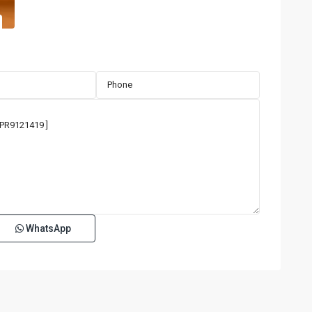
WhatsApp
TENERIFE
CONDADO
,
San
18
Juan