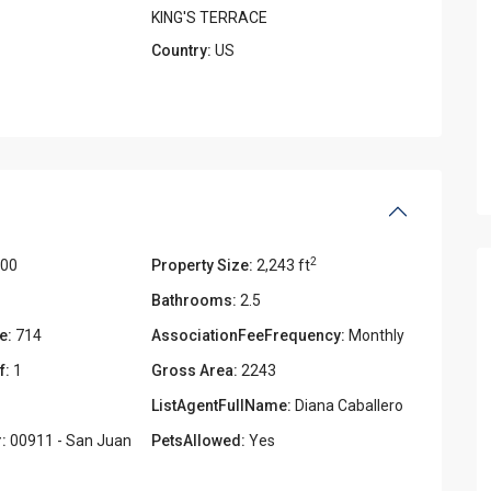
KING'S TERRACE
Country:
US
2
000
Property Size:
2,243 ft
Bathrooms:
2.5
e:
714
AssociationFeeFrequency:
Monthly
f:
1
Gross Area:
2243
ListAgentFullName:
Diana Caballero
:
00911 - San Juan
PetsAllowed:
Yes