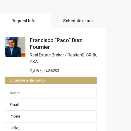
l Locations
Request Info
Schedule a tour
Francisco “Paco” Díaz
Fournier
Real Estate Broker / Realtor®, GRI®,
PSA
(787) 420-6303
Schedule a showing?