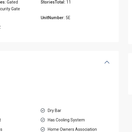
es:
Gated
StoriesTotal:
11
urity Gate
UnitNumber:
5E
2
Dry Bar
t
Has Cooling System
gs
Home Owners Association