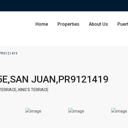
Home
Properties
About Us
Puer
,PR9121419
Condominium
San Ju
5E,SAN JUAN,PR9121419
Single Family Residence
Dorado
 TERRACE
,
KING'S TERRACE
Lot & Land
Carolin
Commercial
Guayna
Humac