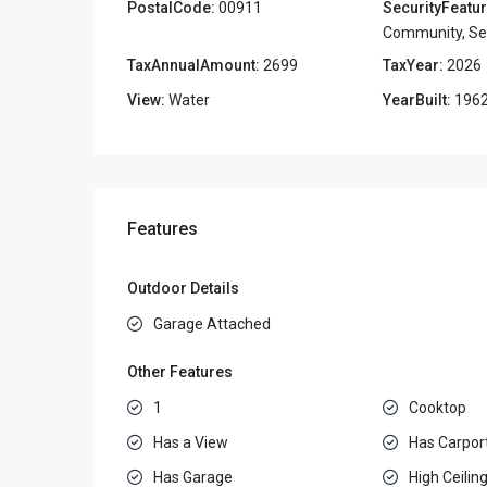
PostalCode:
00911
SecurityFeatur
Community, Sec
TaxAnnualAmount:
2699
TaxYear:
2026
View:
Water
YearBuilt:
196
Features
Outdoor Details
Garage Attached
Other Features
1
Cooktop
Has a View
Has Carpor
Has Garage
High Ceilin