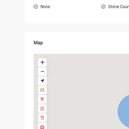
None
Stone Coun
Map