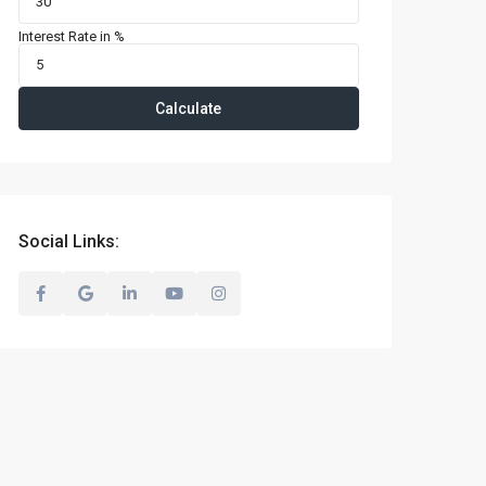
Interest Rate in %
Calculate
Social Links: