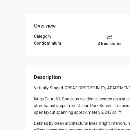
Overview
Category
Condominium
3 Bedrooms
Description
Virtually Staged. GREAT OPPORTUNITY, APARTMEN
Kings Court 61: Spacious residence located on a quie
streets, just steps from Ocean Park Beach. This uni
open layout spanning approximately 2,243 sq. ft.
Defined by clean architectural lines, bright interiors
offers exceptional renovation potential and the opp