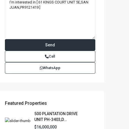
Call
WhatsApp
Featured Properties
500 PLANTATION DRIVE
UNIT PH-3403,D...
$16,000,000