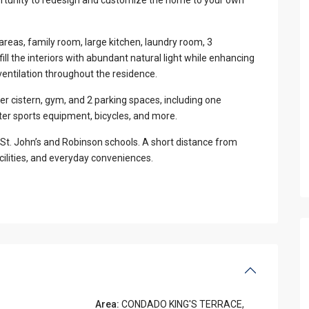
 areas, family room, large kitchen, laundry room, 3
l the interiors with abundant natural light while enhancing
ventilation throughout the residence.
er cistern, gym, and 2 parking spaces, including one
er sports equipment, bicycles, and more.
St. John’s and Robinson schools. A short distance from
ilities, and everyday conveniences.
Area:
CONDADO KING'S TERRACE
,