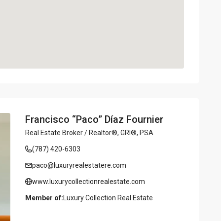
Francisco “Paco” Díaz Fournier
Real Estate Broker / Realtor®, GRI®, PSA
(787) 420-6303
paco@luxuryrealestatere.com
www.luxurycollectionrealestate.com
Member of:
Luxury Collection Real Estate