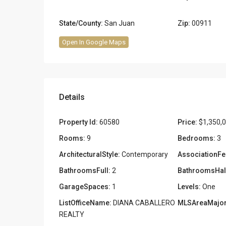
State/County:
San Juan
Zip:
00911
Open In Google Maps
Details
Property Id:
60580
Price:
$1,350,
Rooms:
9
Bedrooms:
3
ArchitecturalStyle:
Contemporary
AssociationFe
BathroomsFull:
2
BathroomsHal
GarageSpaces:
1
Levels:
One
ListOfficeName:
DIANA CABALLERO
MLSAreaMajor
REALTY