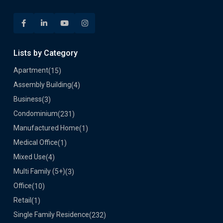
Lists by Category
Apartment
(15)
Assembly Building
(4)
Business
(3)
Condominium
(231)
Manufactured Home
(1)
Medical Office
(1)
Mixed Use
(4)
Multi Family (5+)
(3)
Office
(10)
Retail
(1)
Single Family Residence
(232)