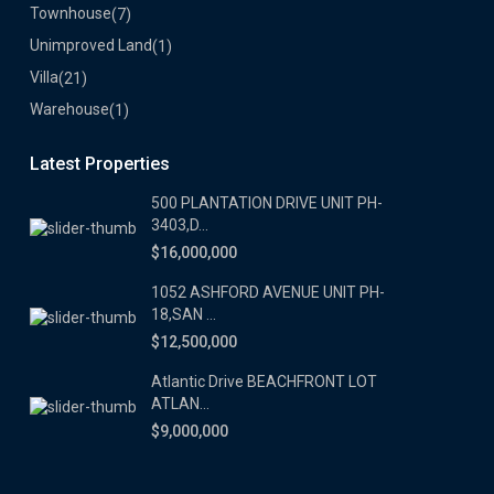
Townhouse
(7)
Unimproved Land
(1)
Villa
(21)
Warehouse
(1)
Latest Properties
500 PLANTATION DRIVE UNIT PH-
3403,D...
$16,000,000
1052 ASHFORD AVENUE UNIT PH-
18,SAN ...
$12,500,000
Atlantic Drive BEACHFRONT LOT
ATLAN...
$9,000,000