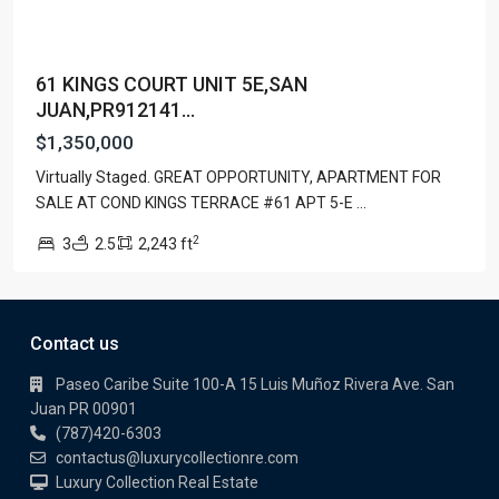
61 KINGS COURT UNIT 5E,SAN
JUAN,PR912141...
$1,350,000
Virtually Staged. GREAT OPPORTUNITY, APARTMENT FOR
SALE AT COND KINGS TERRACE #61 APT 5-E
...
2
3
2.5
2,243 ft
Contact us
Paseo Caribe Suite 100-A 15 Luis Muñoz Rivera Ave. San
Juan PR 00901
(787)420-6303
contactus@luxurycollectionre.com
Luxury Collection Real Estate