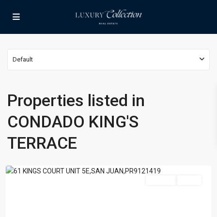
Default
CONDADO
Properties listed in
KING'S
TERRACE
,
CONDADO KING'S
KING'S
TERRACE
,
TERRACE
San
Juan
For Sale
Active