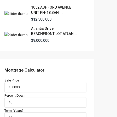
1052 ASHFORD AVENUE
UNIT PH-18,SAN ...
$12,500,000
Atlantic Drive
BEACHFRONT LOT ATLAN...
$9,000,000
Mortgage Calculator
Sale Price
Percent Down
Term (Years)