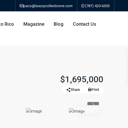
paco@luxurycollectionre.com
(787) 420-6303
to Rico
Magazine
Blog
Contact Us
an
$1,695,000
Share
Print
a
Previous
bo
Active
ao