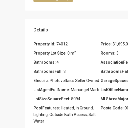
Details
Property Id:
74012
Price:
$1,695,
2
Property Lot Size:
0 m
Rooms:
3
Bathrooms:
4
AssociationFe
BathroomsFull:
3
BathroomsHal
Electric:
Photovoltaics Seller Owned
GarageSpaces
ListAgentFullName:
Mariangel Marti
ListOfficeNam
LotSizeSquareFeet:
8094
MLSAreaMajor
PoolFeatures:
Heated, In Ground,
PostalCode:
0
Lighting, Outside Bath Access, Salt
Water