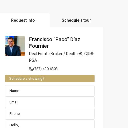
l Locations
Request Info
Schedule a tour
Francisco “Paco” Díaz
Fournier
Real Estate Broker / Realtor®, GRI®,
PSA
(787) 420-6303
Schedule a showing?