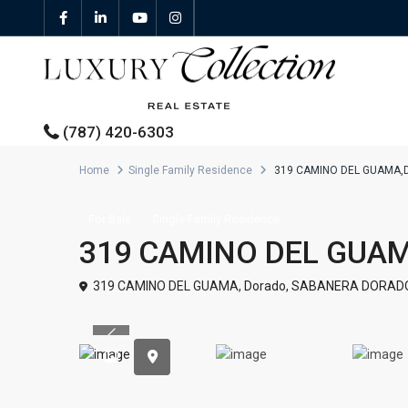
(787) 420-6303
Home
Single Family Residence
319 CAMINO DEL GUAMA,
All Properties
For Sale
Single Family Residence
319 CAMINO DEL GUA
Properties For Sale
319 CAMINO DEL GUAMA,
Dorado
,
SABANERA DORAD
Properties For Rent
Previous
Featured Properties