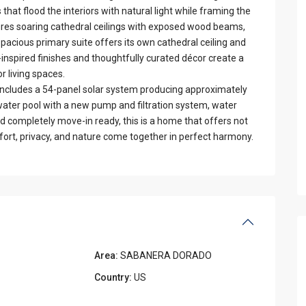
at flood the interiors with natural light while framing the
ures soaring cathedral ceilings with exposed wood beams,
pacious primary suite offers its own cathedral ceiling and
inspired finishes and thoughtfully curated décor create a
 living spaces.
includes a 54-panel solar system producing approximately
water pool with a new pump and filtration system, water
nd completely move-in ready, this is a home that offers not
fort, privacy, and nature come together in perfect harmony.
Area:
SABANERA DORADO
Country:
US