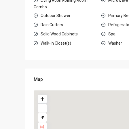
Living Room/Dining Room
Microwave
Combo
Outdoor Shower
Primary Be
Rain Gutters
Refrigerato
Solid Wood Cabinets
Spa
Walk-In Closet(s)
Washer
Map