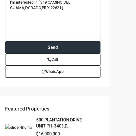
Call
WhatsApp
Featured Properties
500 PLANTATION DRIVE
UNIT PH-3403,D...
$16,000,000