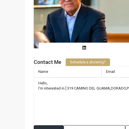
Contact Me
Schedule a showing?