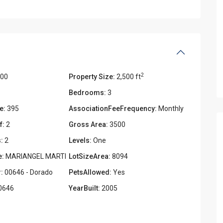
2
000
Property Size:
2,500 ft
Bedrooms:
3
e:
395
AssociationFeeFrequency:
Monthly
f:
2
Gross Area:
3500
:
2
Levels:
One
e:
MARIANGEL MARTI
LotSizeArea:
8094
:
00646 - Dorado
PetsAllowed:
Yes
0646
YearBuilt:
2005