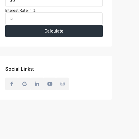
Interest Rate in %
Calculate
Social Links: