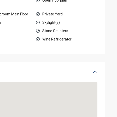
Open Floorplan
droom Main Floor
Private Yard
r
Skylight(s)
Stone Counters
Wine Refrigerator