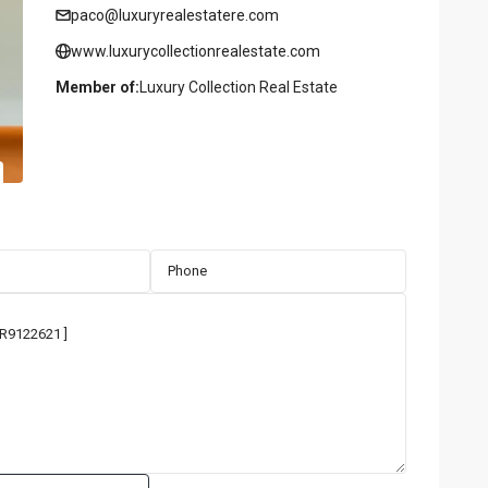
paco@luxuryrealestatere.com
www.luxurycollectionrealestate.com
Member of:
Luxury Collection Real Estate