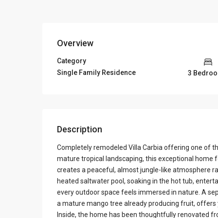
Overview
Category
Single Family Residence
3 Bedro
Description
Completely remodeled Villa Carbia offering one of 
mature tropical landscaping, this exceptional home fe
creates a peaceful, almost jungle-like atmosphere r
heated saltwater pool, soaking in the hot tub, entert
every outdoor space feels immersed in nature. A sep
a mature mango tree already producing fruit, offers
Inside, the home has been thoughtfully renovated fr