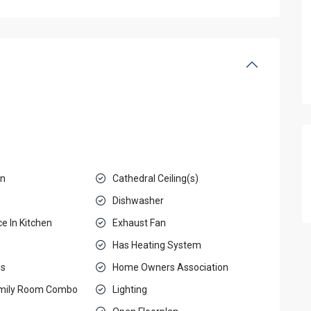
en
Cathedral Ceiling(s)
Dishwasher
e In Kitchen
Exhaust Fan
e
Has Heating System
gs
Home Owners Association
amily Room Combo
Lighting