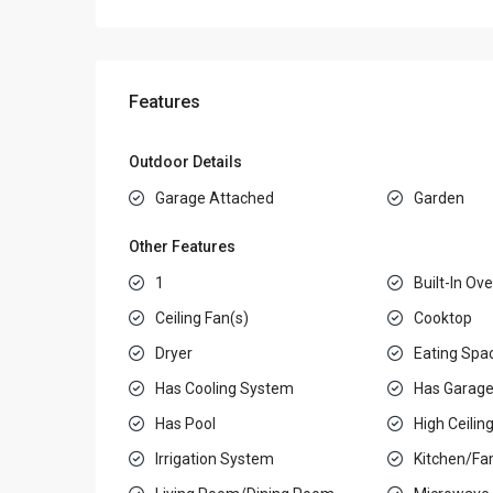
Features
Outdoor Details
Garage Attached
Garden
Other Features
1
Built-In Ov
Ceiling Fan(s)
Cooktop
Dryer
Eating Spac
Has Cooling System
Has Garag
Has Pool
High Ceilin
Irrigation System
Kitchen/F