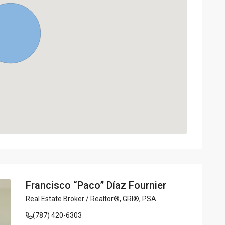
Francisco “Paco” Díaz Fournier
Real Estate Broker / Realtor®, GRI®, PSA
(787) 420-6303