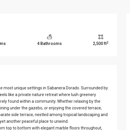
View Al
2
oms
4 Bathrooms
2,500 ft
the most unique settings in Sabanera Dorado. Surrounded by
els like a private nature retreat where lush greenery
arely found within a community. Whether relaxing by the
aining under the gazebo, or enjoying the covered terrace,
arate side terrace, nestled among tropical landscaping and
 yet another peaceful place to unwind.
om top to bottom with elegant marble floors throughout,