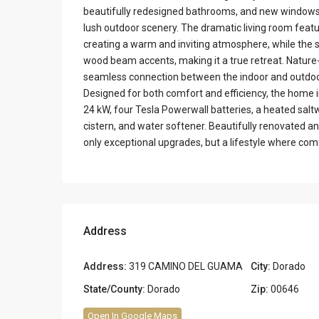
beautifully redesigned bathrooms, and new windows th
lush outdoor scenery. The dramatic living room feat
creating a warm and inviting atmosphere, while the s
wood beam accents, making it a true retreat. Nature-
seamless connection between the indoor and outdoor
Designed for both comfort and efficiency, the home 
24 kW, four Tesla Powerwall batteries, a heated salt
cistern, and water softener. Beautifully renovated a
only exceptional upgrades, but a lifestyle where com
Address
Address:
319 CAMINO DEL GUAMA
City:
Dorado
State/County:
Dorado
Zip:
00646
Open In Google Maps