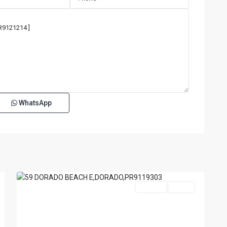
WhatsApp
DORADO
BEACH
EAST
,
70
Dorado
For Sale
Active