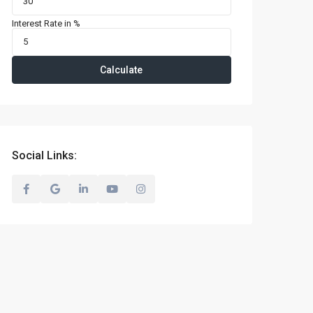
Interest Rate in %
Calculate
Social Links: