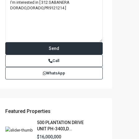
Call
WhatsApp
Featured Properties
500 PLANTATION DRIVE
UNIT PH-3403,D...
$16,000,000