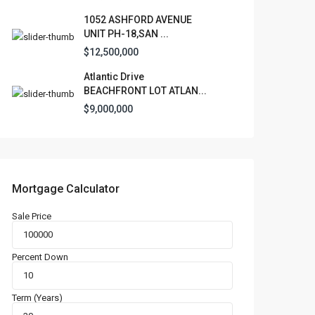
1052 ASHFORD AVENUE
UNIT PH-18,SAN ...
$12,500,000
Atlantic Drive
BEACHFRONT LOT ATLAN...
$9,000,000
Mortgage Calculator
Sale Price
Percent Down
Term (Years)