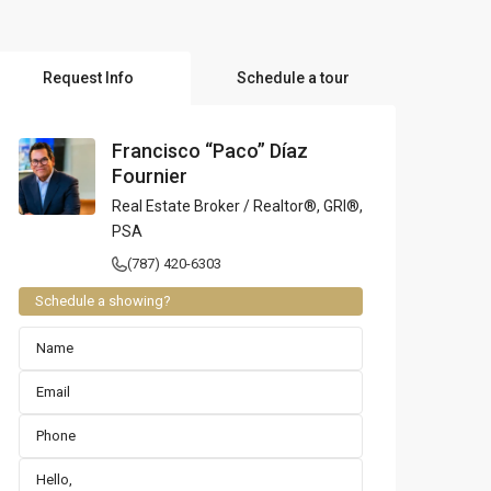
l Locations
Request Info
Schedule a tour
Francisco “Paco” Díaz
Fournier
Real Estate Broker / Realtor®, GRI®,
PSA
(787) 420-6303
Schedule a showing?