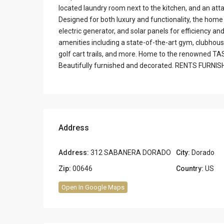
located laundry room next to the kitchen, and an at
Designed for both luxury and functionality, the home 
electric generator, and solar panels for efficiency an
amenities including a state-of-the-art gym, clubhouse,
golf cart trails, and more. Home to the renowned TA
Beautifully furnished and decorated. RENTS FURNI
Address
Address:
312 SABANERA DORADO
City:
Dorado
Zip:
00646
Country:
US
Open In Google Maps