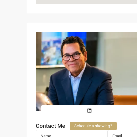
Contact Me
Schedule a showing?