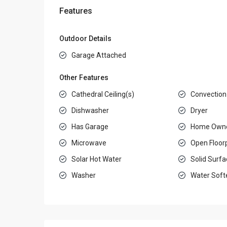
Features
Outdoor Details
Garage Attached
Other Features
Cathedral Ceiling(s)
Convection
Dishwasher
Dryer
Has Garage
Home Owne
Microwave
Open Floor
Solar Hot Water
Solid Surf
Washer
Water Soft