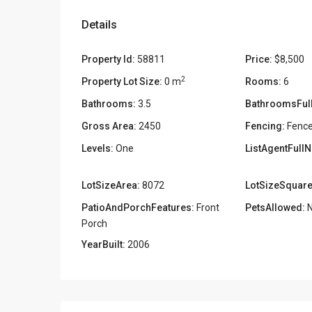
Details
Property Id:
58811
Price:
$8,500
2
Property Lot Size:
0 m
Rooms:
6
Bathrooms:
3.5
BathroomsFull
Gross Area:
2450
Fencing:
Fence
Levels:
One
ListAgentFull
LotSizeArea:
8072
LotSizeSquare
PatioAndPorchFeatures:
Front
PetsAllowed:
N
Porch
YearBuilt:
2006