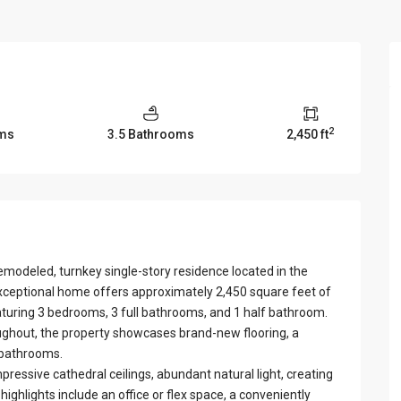
View Al
2
ms
3.5 Bathrooms
2,450 ft
emodeled, turnkey single-story residence located in the
ceptional home offers approximately 2,450 square feet of
aturing 3 bedrooms, 3 full bathrooms, and 1 half bathroom.
ughout, the property showcases brand-new flooring, a
 bathrooms.
ressive cathedral ceilings, abundant natural light, creating
ghlights include an office or flex space, a conveniently