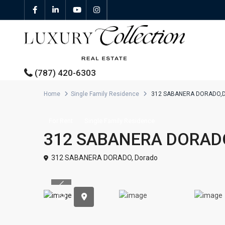
(787) 420-6303
Home
Single Family Residence
312 SABANERA DORADO,
All Properties
For Rent
Single Family Residence
312 SABANERA DORAD
Properties For Sale
312 SABANERA DORADO,
Dorado
Properties For Rent
Previous
Featured Properties