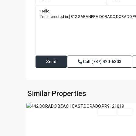
Call
(787) 420-6303
DORADO
BEACH
EAST
,
Similar Properties
42
Dorado
For Sale
Active