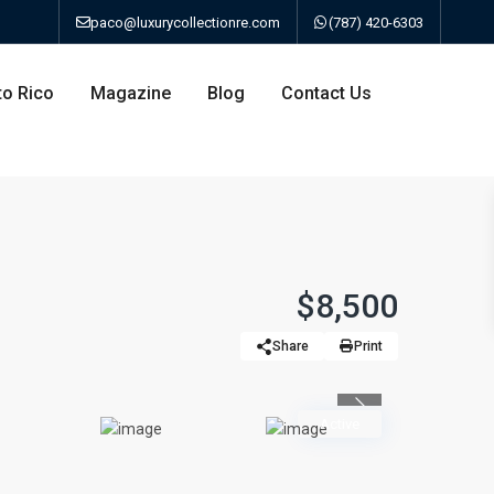
paco@luxurycollectionre.com
(787) 420-6303
to Rico
Magazine
Blog
Contact Us
an
$8,500
Share
Print
a
Previous
bo
Active
ao