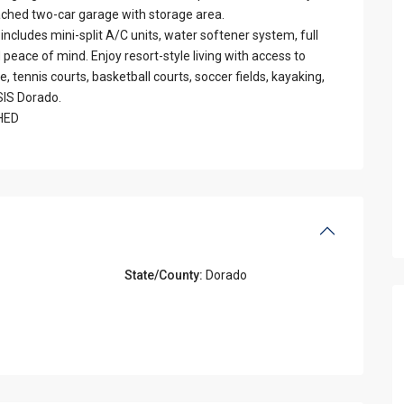
tached two-car garage with storage area.
includes mini-split A/C units, water softener system, full
d peace of mind. Enjoy resort-style living with access to
 tennis courts, basketball courts, soccer fields, kayaking,
SIS Dorado.
SHED
State/County:
Dorado