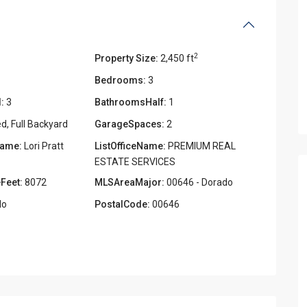
2
Property Size:
2,450 ft
Bedrooms:
3
:
3
BathroomsHalf:
1
d, Full Backyard
GarageSpaces:
2
Name:
Lori Pratt
ListOfficeName:
PREMIUM REAL
ESTATE SERVICES
Feet:
8072
MLSAreaMajor:
00646 - Dorado
o
PostalCode:
00646