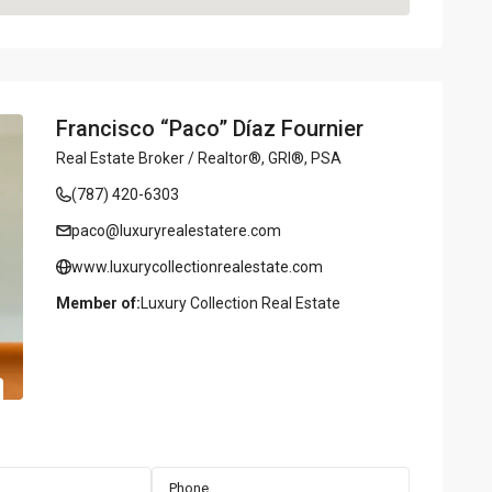
Francisco “Paco” Díaz Fournier
Real Estate Broker / Realtor®, GRI®, PSA
(787) 420-6303
paco@luxuryrealestatere.com
www.luxurycollectionrealestate.com
Member of:
Luxury Collection Real Estate