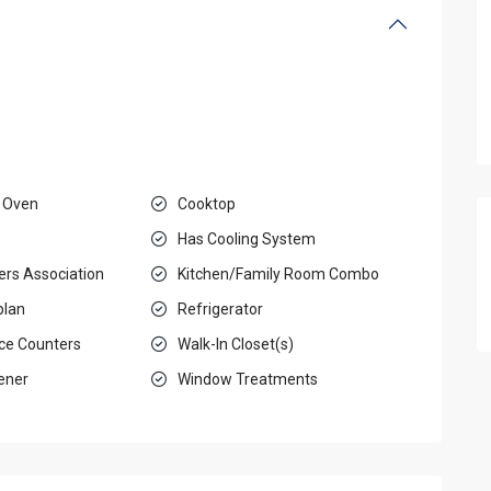
 Oven
Cooktop
Has Cooling System
rs Association
Kitchen/Family Room Combo
plan
Refrigerator
ace Counters
Walk-In Closet(s)
ener
Window Treatments