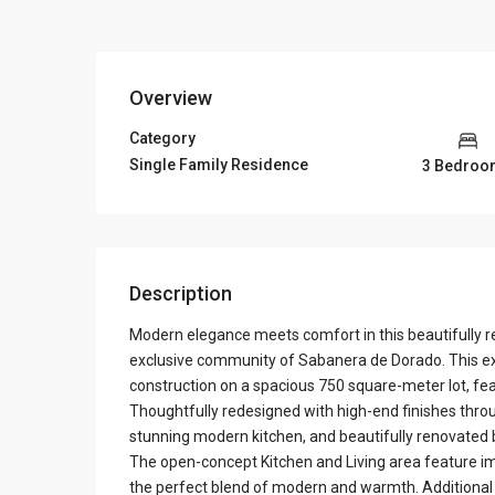
Overview
Category
Single Family Residence
3 Bedroo
Description
Modern elegance meets comfort in this beautifully r
exclusive community of Sabanera de Dorado. This ex
construction on a spacious 750 square-meter lot, fe
Thoughtfully redesigned with high-end finishes thro
stunning modern kitchen, and beautifully renovated
The open-concept Kitchen and Living area feature imp
the perfect blend of modern and warmth. Additional hi