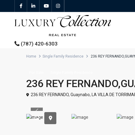
(787) 420-6303
Home
Single Family Residence
236 REY FERNANDO,GUAY
All Properties
For Sale
Single Family Residence
236 REY FERNANDO,G
Properties For Sale
236 REY FERNANDO,
Guaynabo
,
LA VILLA DE TORRIMA
Properties For Rent
Previous
Featured Properties