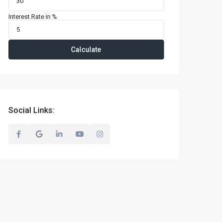
Interest Rate in %
Calculate
Social Links: