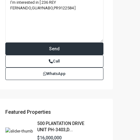
Call
WhatsApp
Featured Properties
500 PLANTATION DRIVE
UNIT PH-3403,D...
$16,000,000