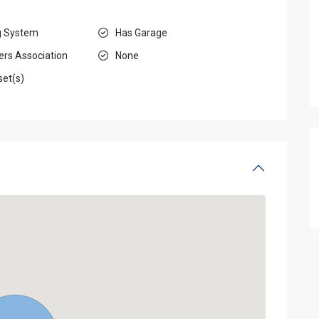
g System
Has Garage
rs Association
None
set(s)