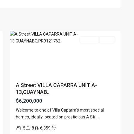
VILLA
CAPARRA
,
60
Guaynabo
For Sale
Active
A Street VILLA CAPARRA UNIT A-
13,GUAYNAB...
$6,200,000
Lists by Category
Welcome to one of Villa Caparra's most special
Apartment
(15)
e. San Juan PR 00901
homes, ideally located on prestigious A Str
...
Assembly Building
(4)
2
5
8
6,359 ft
Business
(3)