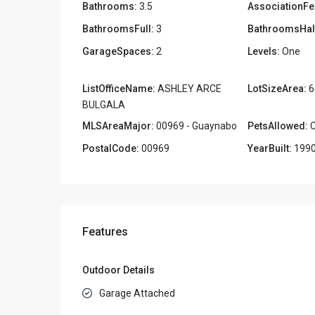
Bathrooms:
3.5
AssociationFe
BathroomsFull:
3
BathroomsHal
GarageSpaces:
2
Levels:
One
ListOfficeName:
ASHLEY ARCE
LotSizeArea:
6
BULGALA
MLSAreaMajor:
00969 - Guaynabo
PetsAllowed:
C
PostalCode:
00969
YearBuilt:
199
Features
Outdoor Details
Garage Attached