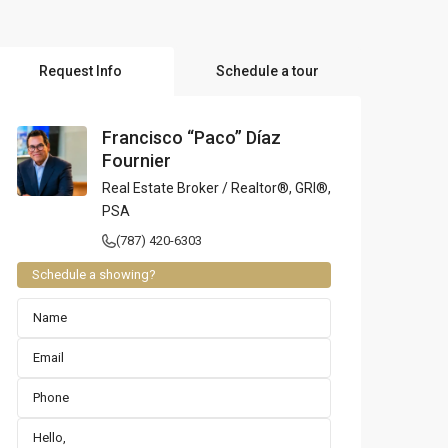
l Locations
Request Info
Schedule a tour
Francisco “Paco” Díaz
Fournier
Real Estate Broker / Realtor®, GRI®,
PSA
(787) 420-6303
Schedule a showing?