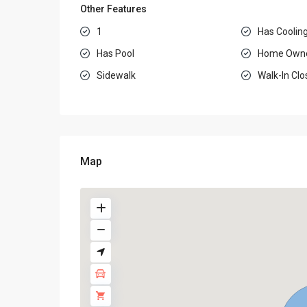
Other Features
1
Has Coolin
Has Pool
Home Owne
Sidewalk
Walk-In Clo
Map