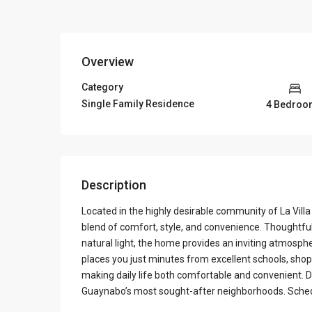
Overview
Category
Single Family Residence
4 Bedroo
Description
Located in the highly desirable community of La Villa
blend of comfort, style, and convenience. Thoughtfu
natural light, the home provides an inviting atmospher
places you just minutes from excellent schools, shopp
making daily life both comfortable and convenient. D
Guaynabo’s most sought-after neighborhoods. Sched