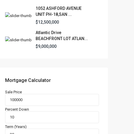
1052 ASHFORD AVENUE
UNIT PH-18,SAN ...
$12,500,000
Atlantic Drive
BEACHFRONT LOT ATLAN...
$9,000,000
Mortgage Calculator
Sale Price
Percent Down
Term (Years)