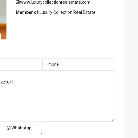
www.luxurycollectionrealestate.com
Member of:
Luxury Collection Real Estate
WhatsApp