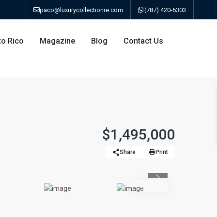
paco@luxurycollectionre.com
(787) 420-6303
to Rico
Magazine
Blog
Contact Us
an
$1,495,000
Share
Print
a
Previous
bo
Active
ao