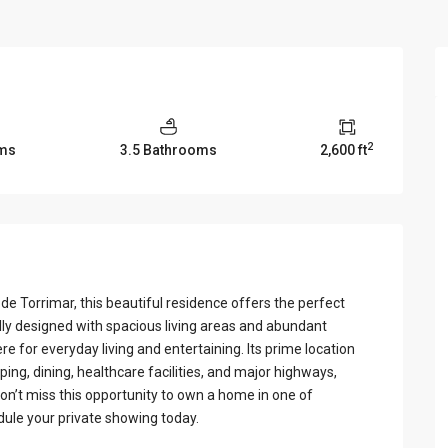
View Al
2
ms
3.5 Bathrooms
2,600 ft
 de Torrimar, this beautiful residence offers the perfect
lly designed with spacious living areas and abundant
e for everyday living and entertaining. Its prime location
ing, dining, healthcare facilities, and major highways,
on’t miss this opportunity to own a home in one of
ule your private showing today.