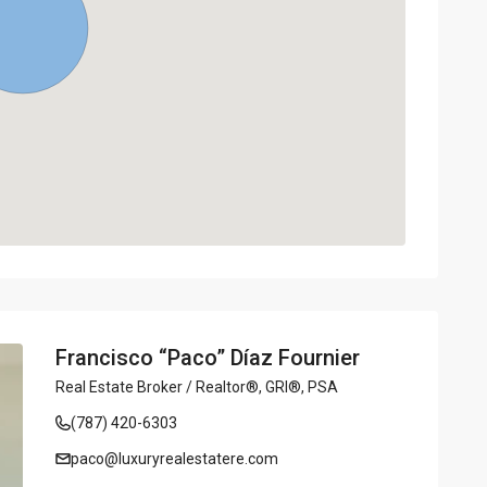
Francisco “Paco” Díaz Fournier
Real Estate Broker / Realtor®, GRI®, PSA
(787) 420-6303
paco@luxuryrealestatere.com