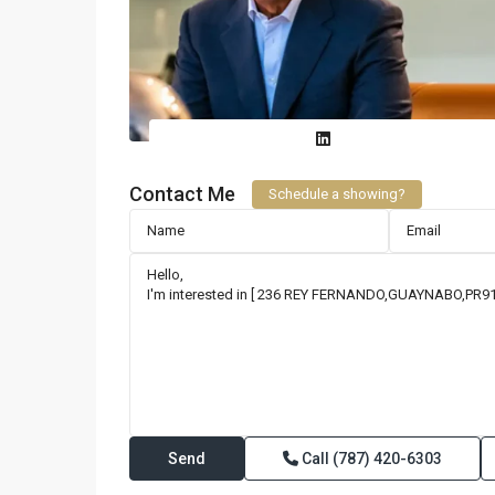
Contact Me
Schedule a showing?
Call
(787) 420-6303