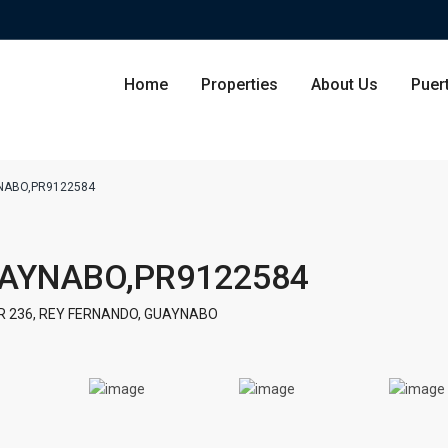
Home
Properties
About Us
Puer
NABO,PR9122584
Condominium
San Ju
UAYNABO,PR9122584
Single Family Residence
Dorado
R 236, REY FERNANDO, GUAYNABO
Lot & Land
Carolin
Commercial
Guayna
Humac