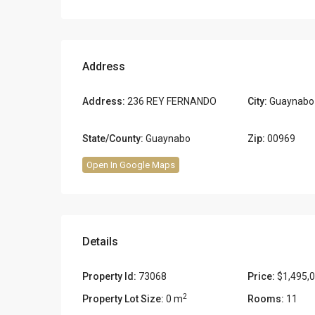
Address
Address:
236 REY FERNANDO
City:
Guaynabo
State/County:
Guaynabo
Zip:
00969
Open In Google Maps
Details
Property Id:
73068
Price:
$1,495,
2
Property Lot Size:
0 m
Rooms:
11