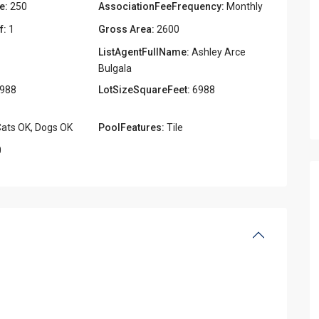
e:
250
AssociationFeeFrequency:
Monthly
f:
1
Gross Area:
2600
ListAgentFullName:
Ashley Arce
Bulgala
988
LotSizeSquareFeet:
6988
ats OK, Dogs OK
PoolFeatures:
Tile
0