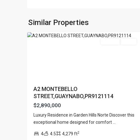
GARDEN
HILL
NORTH
,
Similar Properties
15
Guaynabo
Featured
For Sale
Active
A2 MONTEBELLO
STREET,GUAYNABO,PR9121114
$2,890,000
Contact us
Luxury Residence in Garden Hills Norte Discover this
Paseo Caribe Suite 100-A 15 Luis Muñoz Rivera Av
URB.
exceptional home designed for comfort
...
(787)420-6303
SAN
contactus@luxurycollectionre.com
2
4
4.5
4,279 ft
PATRICIO
,
Luxury Collection Real Estate