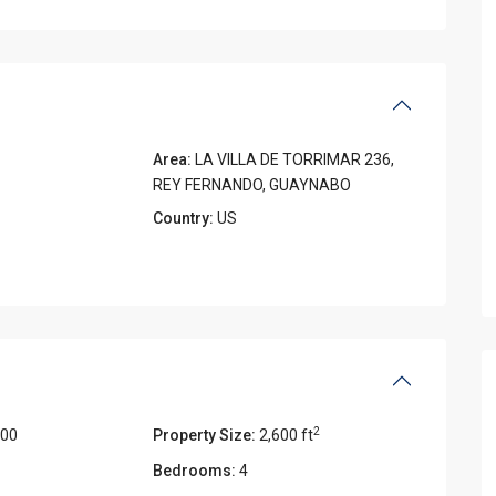
Area:
LA VILLA DE TORRIMAR 236,
REY FERNANDO, GUAYNABO
Country:
US
2
000
Property Size:
2,600 ft
Bedrooms:
4