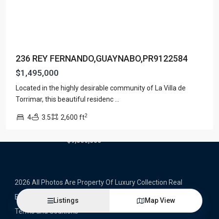
Latest Properties
500 PLANTATION DRIVE UNIT PH-
3403,D...
236 REY FERNANDO,GUAYNABO,PR9122584
$16,000,000
$1,495,000
1052 ASHFORD AVENUE UNIT PH-
Located in the highly desirable community of La Villa de
18,SAN ...
Torrimar, this beautiful residenc
...
$12,500,000
2
4
3.5
2,600 ft
Atlantic Drive BEACHFRONT LOT
ATLAN...
$9,000,000
2026 All Photos Are Property Of Luxury Collection Real
Estate, Produced By Alex Herrera © Copyrighted
Listings
Map View
Terms and Coditions