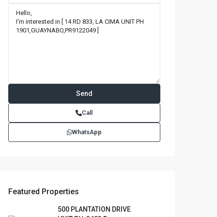
Call
WhatsApp
Featured Properties
500 PLANTATION DRIVE