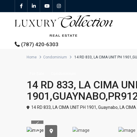
(787) 420-6303
Home
Condominium
14 RD 833, LA CIMA UNIT PH 1901,
All Properties
For Sale
Condominium
14 RD 833, LA CIMA UN
Properties For Sale
1901,GUAYNABO,PR91
Properties For Rent
14 RD 833, LA CIMA UNIT PH 1901,
Guaynabo
,
LA CIMA
Featured Properties
Previous