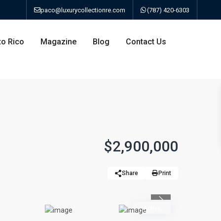
paco@luxurycollectionre.com
(787) 420-6303
to Rico
Magazine
Blog
Contact Us
an
$2,900,000
a
Share
Print
bo
Previous
Active
ao