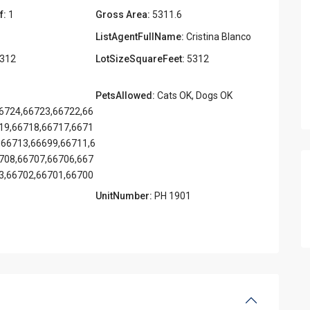
f:
1
Gross Area:
5311.6
ListAgentFullName:
Cristina Blanco
312
LotSizeSquareFeet:
5312
PetsAllowed:
Cats OK, Dogs OK
6724,66723,66722,66
19,66718,66717,6671
,66713,66699,66711,6
708,66707,66706,667
3,66702,66701,66700
UnitNumber:
PH 1901