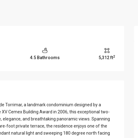
View Al
2
4.5 Bathrooms
5,312 ft
a de Torrimar, a landmark condominium designed by a
he XV Cemex Building Award in 2006, this exceptional two-
le, elegance, and breathtaking panoramic views. Spanning
re-foot private terrace, the residence enjoys one of the
undant natural light and sweeping 180 degree north facing