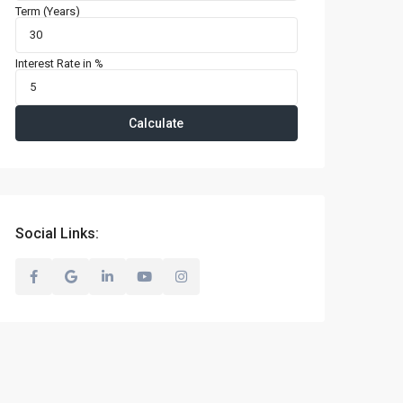
Term (Years)
Interest Rate in %
Calculate
Social Links: