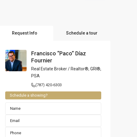
l Locations
Request Info
Schedule a tour
Francisco “Paco” Díaz
Fournier
Real Estate Broker / Realtor®, GRI®,
PSA
(787) 420-6303
Schedule a showing?