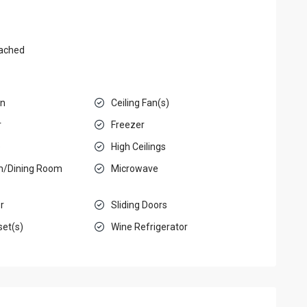
ached
en
Ceiling Fan(s)
r
Freezer
e
High Ceilings
m/Dining Room
Microwave
r
Sliding Doors
set(s)
Wine Refrigerator