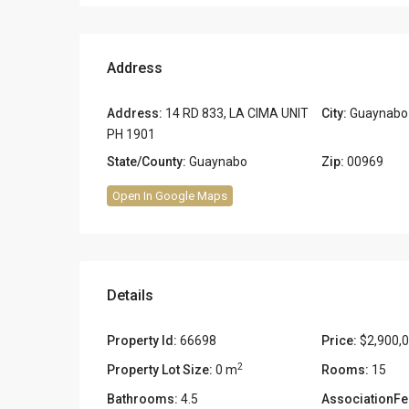
Address
Address:
14 RD 833, LA CIMA UNIT
City:
Guaynabo
PH 1901
State/County:
Guaynabo
Zip:
00969
Open In Google Maps
Details
Property Id:
66698
Price:
$2,900,
2
Property Lot Size:
0 m
Rooms:
15
Bathrooms:
4.5
AssociationFe