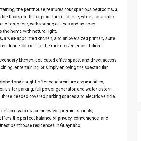
rtaining, the penthouse features four spacious bedrooms, a
ble floors run throughout the residence, while a dramatic
e of grandeur, with soaring ceilings and an open
ls the home with natural light.
s, a well-appointed kitchen, and an oversized primary suite
 residence also offers the rare convenience of direct
econdary kitchen, dedicated office space, and direct access
 dining, entertaining, or simply enjoying the spectacular
ablished and sought-after condominium communities,
r, visitor parking, full power generator, and water cistern
 three deeded covered parking spaces and electric vehicle
iate access to major highways, premier schools,
offers the perfect balance of privacy, convenience, and
 finest penthouse residences in Guaynabo.