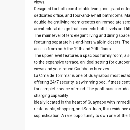
views.
Designed for both comfortable living and grand ente
dedicated office, and four-and-a-half bathrooms. Mar
double-height living room creates an immediate sens
architectural design that connects both levels and fil
The main level offers elegant living and dining space
featuring separate his-and-hers walk-in closets. The
access from both the 19th and 20th floors.
The upper level features a spacious family room, a s
to the expansive terrace, an ideal setting for outdoor
views and year-round Caribbean breezes.
La Cima de Torrimar is one of Guaynabo’s most est
offering 24/7 security, a swimming pool, fitness cente
for complete peace of mind. The penthouse includes
charging capability.
Ideally located in the heart of Guaynabo with immed
restaurants, shopping, and San Juan, this residence 
sophistication. A rare opportunity to own one of the