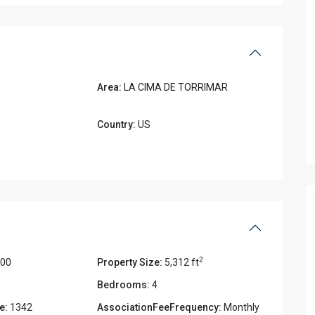
Area:
LA CIMA DE TORRIMAR
Country:
US
2
000
Property Size:
5,312 ft
Bedrooms:
4
e:
1342
AssociationFeeFrequency:
Monthly