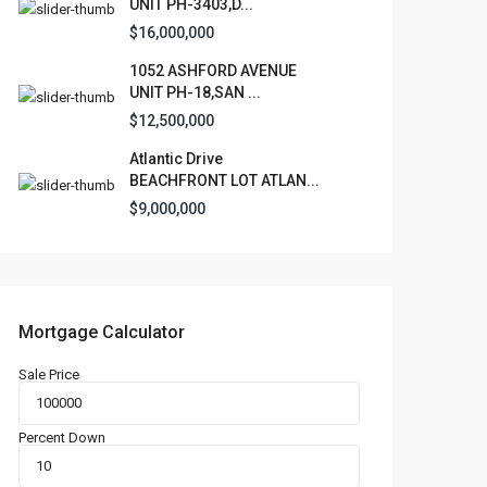
UNIT PH-3403,D...
$16,000,000
1052 ASHFORD AVENUE
UNIT PH-18,SAN ...
$12,500,000
Atlantic Drive
BEACHFRONT LOT ATLAN...
$9,000,000
Mortgage Calculator
Sale Price
Percent Down