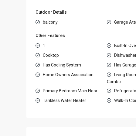
Outdoor Details
balcony
Garage Att
Other Features
1
Built-In Ov
Cooktop
Dishwashe
Has Cooling System
Has Garag
Home Owners Association
Living Roo
Combo
Primary Bedroom Main Floor
Refrigerato
Tankless Water Heater
Walk-In Clo