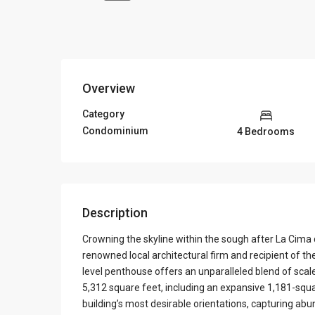
Overview
Category
Condominium
4 Bedrooms
Description
Crowning the skyline within the sough after La Cim
renowned local architectural firm and recipient of t
level penthouse offers an unparalleled blend of sca
5,312 square feet, including an expansive 1,181-squa
building’s most desirable orientations, capturing ab