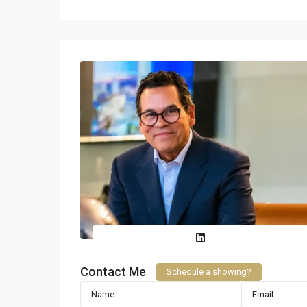
Contact Me
Schedule a showing?