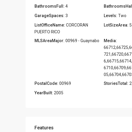
BathroomsFull:
4
BathroomsHal
GarageSpaces:
3
Levels:
Two
ListOfficeName:
CORCORAN
LotSizeArea:
5
PUERTO RICO
MLSAreaMajor:
00969 - Guaynabo
Media:
66712,66725,6
721,66720,667
6,66715,66714
6710,66709,66
05,66704,6670
PostalCode:
00969
StoriesTotal:
2
YearBuilt:
2005
Features