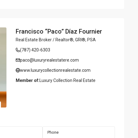
Francisco “Paco” Díaz Fournier
Real Estate Broker / Realtor®, GRI®, PSA
(787) 420-6303
paco@luxuryrealestatere.com
www.luxurycollectionrealestate.com
Member of:
Luxury Collection Real Estate