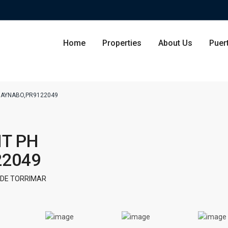
Home
Properties
About Us
Puer
GUAYNABO,PR9122049
Condominium
San Ju
IT PH
Single Family Residence
Dorado
22049
Lot & Land
Carolin
 DE TORRIMAR
Commercial
Guayna
Humac