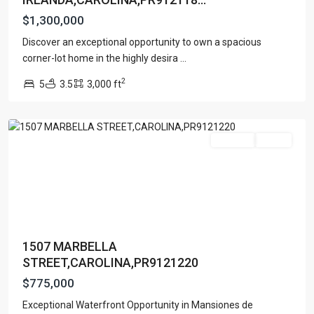
$1,300,000
MANSIONES
Discover an exceptional opportunity to own a spacious
DE
corner-lot home in the highly desira
...
VISTAMAR
2
5
3.5
3,000 ft
MARINA
,
Carolina
For Sale
Active
1507 MARBELLA
STREET,CAROLINA,PR9121220
$775,000
Exceptional Waterfront Opportunity in Mansiones de