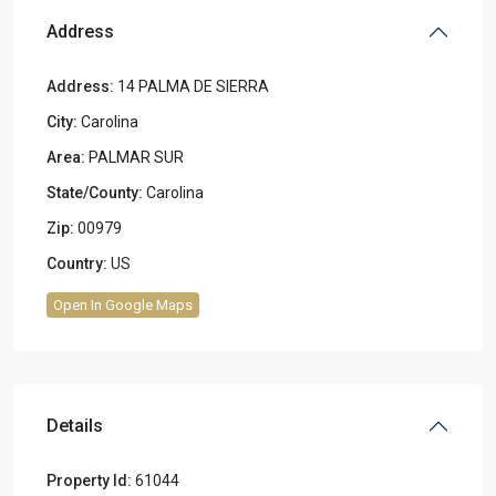
Address
Address:
14 PALMA DE SIERRA
City:
Carolina
Area:
PALMAR SUR
State/County:
Carolina
Zip:
00979
Country:
US
Open In Google Maps
Details
Property Id:
61044