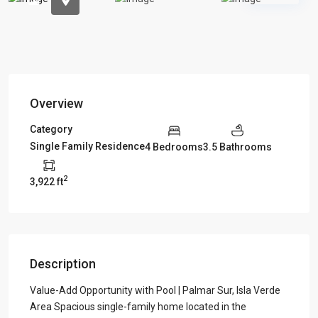
Overview
Category
Single Family Residence
4 Bedrooms
3.5 Bathrooms
2
3,922 ft
Description
Value-Add Opportunity with Pool | Palmar Sur, Isla Verde
Area Spacious single-family home located in the