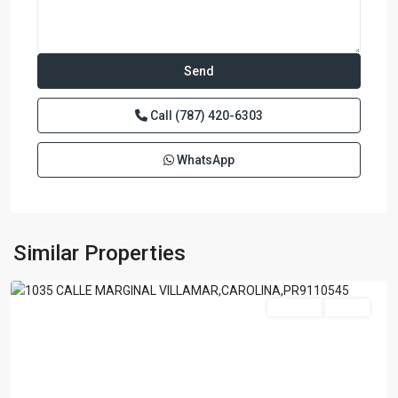
Call
(787) 420-6303
WhatsApp
ISLA
VERDE
A
B
C
,
Similar Properties
Carolina
For Sale
Active