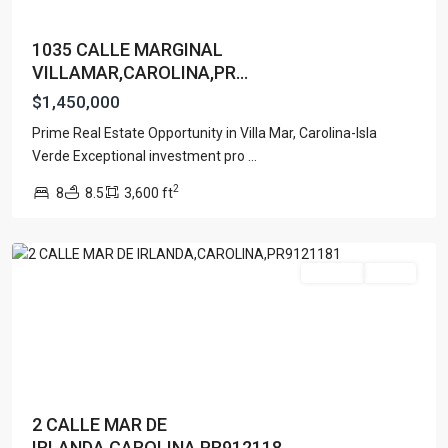
1035 CALLE MARGINAL
VILLAMAR,CAROLINA,PR...
$1,450,000
Prime Real Estate Opportunity in Villa Mar, Carolina-Isla
Verde Exceptional investment pro
...
URB.
2
8
8.5
3,600 ft
VILLAMAR
,
Carolina
For Sale
Active
2 CALLE MAR DE
IRLANDA,CAROLINA,PR912118...