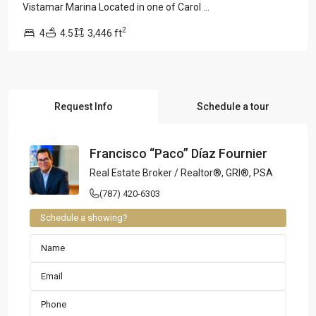
Vistamar Marina Located in one of Carol
...
2
4
4.5
3,446 ft
Request Info
Schedule a tour
Francisco “Paco” Díaz Fournier
Real Estate Broker / Realtor®, GRI®, PSA
(787) 420-6303
Schedule a showing?