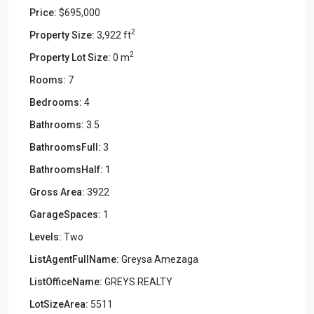
Price:
$695,000
2
Property Size:
3,922 ft
2
Property Lot Size:
0 m
Rooms:
7
Bedrooms:
4
Bathrooms:
3.5
BathroomsFull:
3
BathroomsHalf:
1
Gross Area:
3922
GarageSpaces:
1
Levels:
Two
ListAgentFullName:
Greysa Amezaga
ListOfficeName:
GREYS REALTY
LotSizeArea:
5511