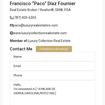
Francisco “Paco” Díaz Fournier
Real Estate Broker / Realtor®, GRI®, PSA
(787) 420-6303
paco@luxuryrealestatere.com
www.luxurycollectionrealestate.com
Member of:
Luxury Collection Real Estate
Contact Me
Schedule a showing?