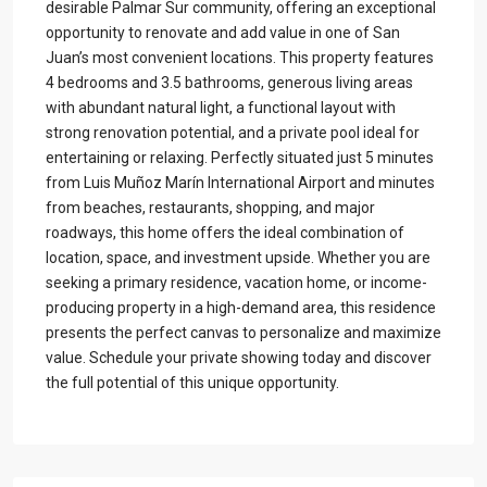
desirable Palmar Sur community, offering an exceptional
opportunity to renovate and add value in one of San
Juan’s most convenient locations. This property features
4 bedrooms and 3.5 bathrooms, generous living areas
with abundant natural light, a functional layout with
strong renovation potential, and a private pool ideal for
entertaining or relaxing. Perfectly situated just 5 minutes
from Luis Muñoz Marín International Airport and minutes
from beaches, restaurants, shopping, and major
roadways, this home offers the ideal combination of
location, space, and investment upside. Whether you are
seeking a primary residence, vacation home, or income-
producing property in a high-demand area, this residence
presents the perfect canvas to personalize and maximize
value. Schedule your private showing today and discover
the full potential of this unique opportunity.