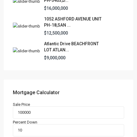
PH-3403,D...
Apartment
(15)
$16,000,000
Assembly Building
(4)
1052 ASHFORD AVENUE UNIT
Business
(3)
PH-18,SAN ...
Condominium
(227)
$12,500,000
Manufactured Home
(1)
Atlantic Drive BEACHFRONT
Medical Office
(1)
LOT ATLAN...
Mixed Use
(4)
$9,000,000
Multi Family (5+)
(3)
Office
(10)
Retail
(1)
Single Family Residence
(232)
Mortgage Calculator
Townhouse
(7)
Sale Price
Unimproved Land
(1)
Villa
(21)
Percent Down
Warehouse
(1)