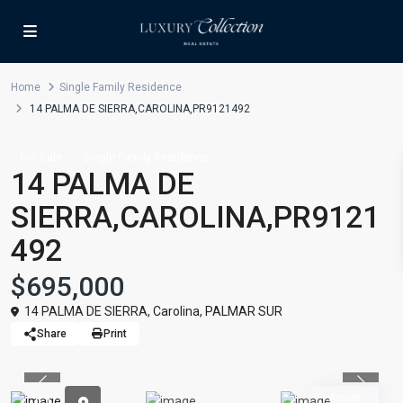
Home
Single Family Residence
14 PALMA DE SIERRA,CAROLINA,PR9121492
For Sale
Single Family Residence
14 PALMA DE
SIERRA,CAROLINA,PR9121
492
$695,000
14 PALMA DE SIERRA,
Carolina
,
PALMAR SUR
Share
Print
Previous
Previou
Active