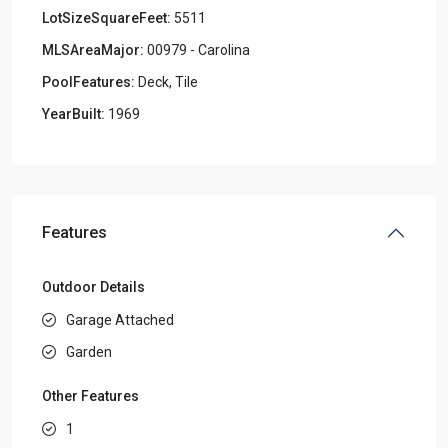
LotSizeSquareFeet:
5511
MLSAreaMajor:
00979 - Carolina
PoolFeatures:
Deck, Tile
YearBuilt:
1969
Features
Outdoor Details
Garage Attached
Garden
Other Features
1