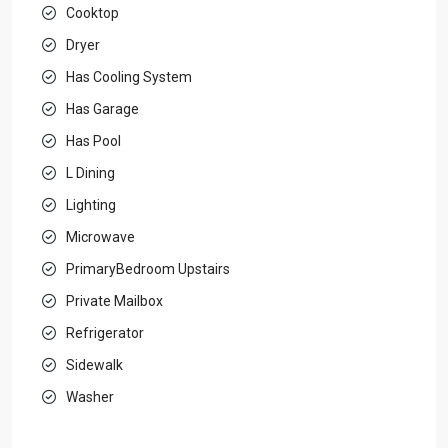
Cooktop
Dryer
Has Cooling System
Has Garage
Has Pool
L Dining
Lighting
Microwave
PrimaryBedroom Upstairs
Private Mailbox
Refrigerator
Sidewalk
Washer