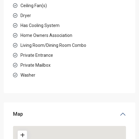
Ceiling Fan(s)
Dryer
Has Cooling System
Home Owners Association
Living Room/Dining Room Combo
Private Entrance
Private Mailbox
Washer
Map