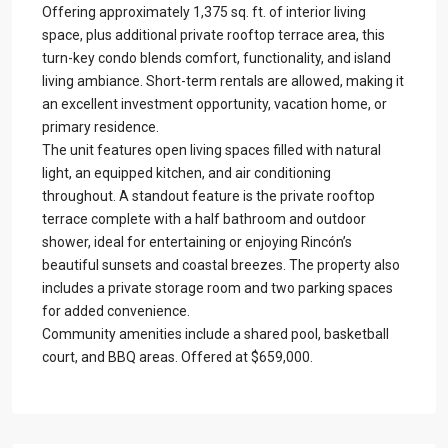
Offering approximately 1,375 sq. ft. of interior living
space, plus additional private rooftop terrace area, this
turn-key condo blends comfort, functionality, and island
living ambiance. Short-term rentals are allowed, making it
an excellent investment opportunity, vacation home, or
primary residence.
The unit features open living spaces filled with natural
light, an equipped kitchen, and air conditioning
throughout. A standout feature is the private rooftop
terrace complete with a half bathroom and outdoor
shower, ideal for entertaining or enjoying Rincón’s
beautiful sunsets and coastal breezes. The property also
includes a private storage room and two parking spaces
for added convenience.
Community amenities include a shared pool, basketball
court, and BBQ areas. Offered at $659,000.