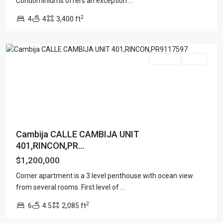
Condominiums offers an exception
...
COSTA
2
4
4
3,400 ft
ENSENADA
,
Rincon
For Sale
Active
Cambija CALLE CAMBIJA UNIT
401,RINCON,PR...
$1,200,000
Corner apartment is a 3 level penthouse with ocean view
from several rooms. First level of
...
2
6
4.5
2,085 ft