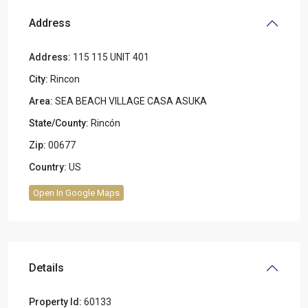
Address
Address:
115 115 UNIT 401
City:
Rincon
Area:
SEA BEACH VILLAGE CASA ASUKA
State/County:
Rincón
Zip:
00677
Country:
US
Open In Google Maps
Details
Property Id:
60133