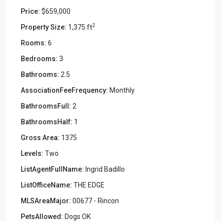
Price:
$659,000
2
Property Size:
1,375 ft
Rooms:
6
Bedrooms:
3
Bathrooms:
2.5
AssociationFeeFrequency:
Monthly
BathroomsFull:
2
BathroomsHalf:
1
Gross Area:
1375
Levels:
Two
ListAgentFullName:
Ingrid Badillo
ListOfficeName:
THE EDGE
MLSAreaMajor:
00677 - Rincon
PetsAllowed:
Dogs OK