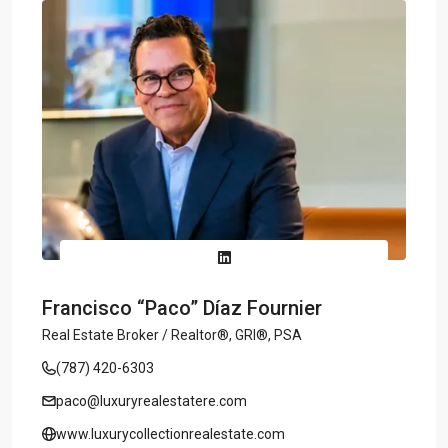
Francisco “Paco” Díaz Fournier
Real Estate Broker / Realtor®, GRI®, PSA
(787) 420-6303
paco@luxuryrealestatere.com
www.luxurycollectionrealestate.com