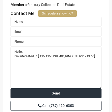
Member of:
Luxury Collection Real Estate
Contact Me
Schedule a showing?
Call
(787) 420-6303