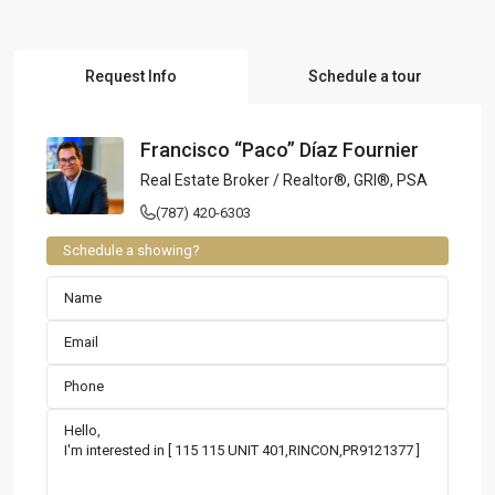
Request Info
Schedule a tour
Francisco “Paco” Díaz Fournier
Real Estate Broker / Realtor®, GRI®, PSA
(787) 420-6303
Schedule a showing?