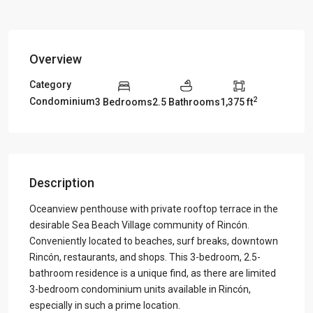
Overview
Category
2
Condominium
3 Bedrooms
2.5 Bathrooms
1,375 ft
Description
Oceanview penthouse with private rooftop terrace in the
desirable Sea Beach Village community of Rincón.
Conveniently located to beaches, surf breaks, downtown
Rincón, restaurants, and shops. This 3-bedroom, 2.5-
bathroom residence is a unique find, as there are limited
3-bedroom condominium units available in Rincón,
especially in such a prime location.