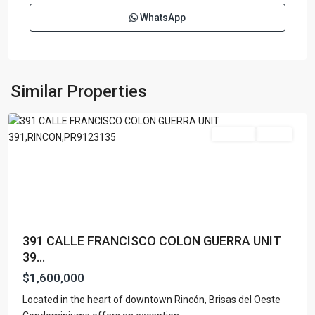
WhatsApp
BRISAS
DEL
OESTE
,
Similar Properties
Rincon
For Sale
Active
391 CALLE FRANCISCO COLON GUERRA UNIT
39...
$1,600,000
Located in the heart of downtown Rincón, Brisas del Oeste