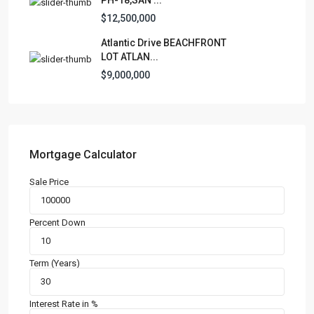
Condominium
(228)
$12,500,000
Manufactured Home
(1)
Atlantic Drive BEACHFRONT
Medical Office
(1)
LOT ATLAN...
Mixed Use
(4)
$9,000,000
Multi Family (5+)
(3)
Office
(10)
Retail
(1)
Single Family Residence
(230)
Mortgage Calculator
Townhouse
(7)
Sale Price
Unimproved Land
(1)
Villa
(21)
Percent Down
Warehouse
(1)
Term (Years)
Latest Properties
500 PLANTATION DRIVE UNIT PH-
3403,D...
Interest Rate in %