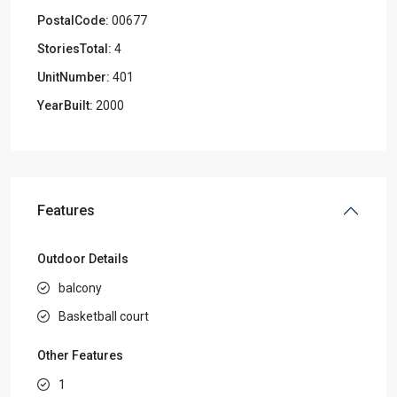
PostalCode:
00677
StoriesTotal:
4
UnitNumber:
401
YearBuilt:
2000
Features
Outdoor Details
balcony
Basketball court
Other Features
1