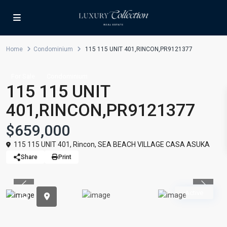
Home
Condominium
115 115 UNIT 401,RINCON,PR9121377
For Sale
Condominium
115 115 UNIT
401,RINCON,PR9121377
$659,000
115 115 UNIT 401,
Rincon
,
SEA BEACH VILLAGE CASA ASUKA
Share
Print
Previous
Previou
Active