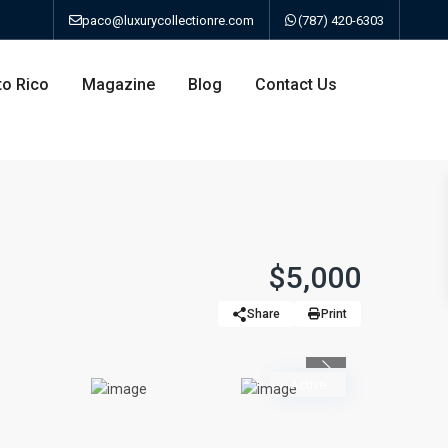
paco@luxurycollectionre.com
(787) 420-6303
to Rico
Magazine
Blog
Contact Us
an
$5,000
Share
Print
a
Previous
bo
Active
ao