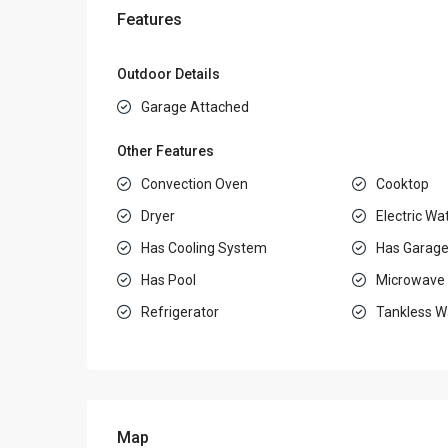
Features
Outdoor Details
Garage Attached
Other Features
Convection Oven
Cooktop
Dryer
Electric Wa
Has Cooling System
Has Garag
Has Pool
Microwave
Refrigerator
Tankless W
Map