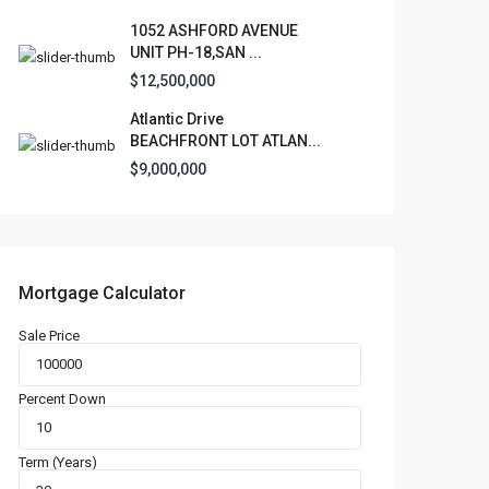
1052 ASHFORD AVENUE
UNIT PH-18,SAN ...
$12,500,000
Atlantic Drive
BEACHFRONT LOT ATLAN...
$9,000,000
Mortgage Calculator
Sale Price
Percent Down
Term (Years)