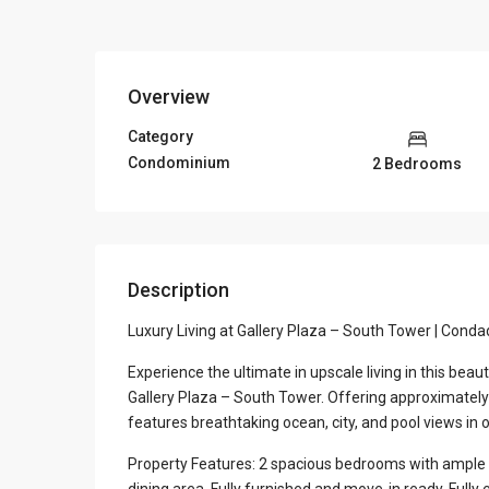
Overview
Category
Condominium
2 Bedrooms
Description
Luxury Living at Gallery Plaza – South Tower | Cond
Experience the ultimate in upscale living in this bea
Gallery Plaza – South Tower. Offering approximately 1
features breathtaking ocean, city, and pool views in 
Property Features: 2 spacious bedrooms with ample c
dining area. Fully furnished and move-in ready. Full