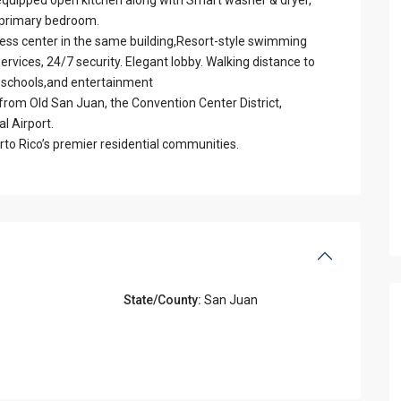
 primary bedroom.
tness center in the same building,Resort-style swimming
ervices, 24/7 security. Elegant lobby. Walking distance to
e schools,and entertainment
 from Old San Juan, the Convention Center District,
l Airport.
rto Rico’s premier residential communities.
State/County:
San Juan