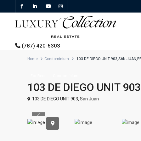
(787) 420-6303
Home
Condominium
103 DE DIEGO UNIT 903,SAN JUAN,P
All Properties
For Rent
Condominium
103 DE DIEGO UNIT 90
Properties For Sale
103 DE DIEGO UNIT 903,
San Juan
Properties For Rent
Previous
Featured Properties