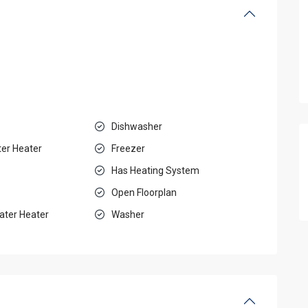
Dishwasher
ter Heater
Freezer
e
Has Heating System
Open Floorplan
ater Heater
Washer