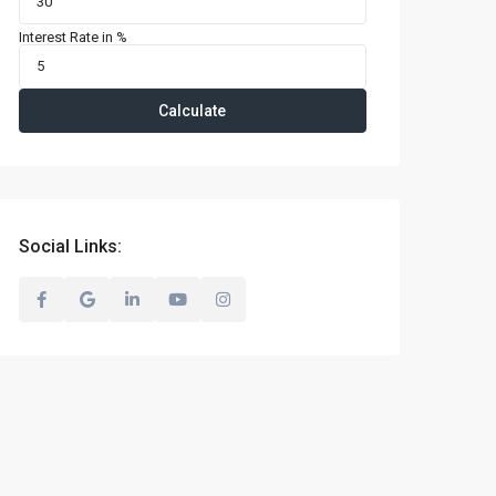
Interest Rate in %
Calculate
Social Links: