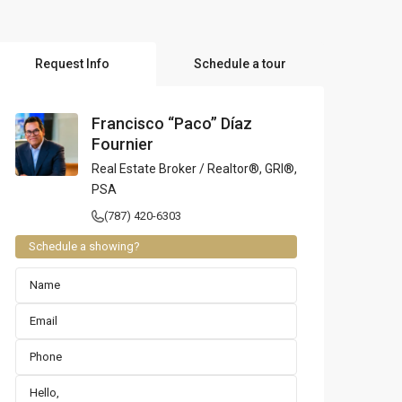
l Locations
Request Info
Schedule a tour
Francisco “Paco” Díaz
Fournier
Real Estate Broker / Realtor®, GRI®,
PSA
(787) 420-6303
Schedule a showing?