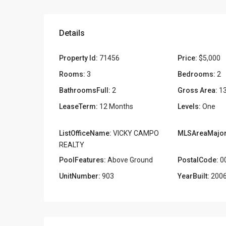
Details
Property Id:
71456
Price:
$5,000
Rooms:
3
Bedrooms:
2
BathroomsFull:
2
Gross Area:
1
LeaseTerm:
12 Months
Levels:
One
ListOfficeName:
VICKY CAMPO
MLSAreaMajor
REALTY
PoolFeatures:
Above Ground
PostalCode:
0
UnitNumber:
903
YearBuilt:
200