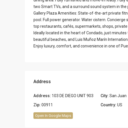
two Smart TVs, and a surround sound system in the
Gallery Plaza Amenities: State-of-the-art private fi
pool. Full power generator. Water cistern. Concierge s
top restaurants, cafés, supermarkets, shops, privat
Ideally located in the heart of Condado, just minutes
beautiful beaches, and Luis Muñoz Marín Internationa
Enjoy luxury, comfort, and convenience in one of Pue
Address
Address:
103 DE DIEGO UNIT 903
City:
San Juan
Zip:
00911
Country:
US
Open In Google Maps