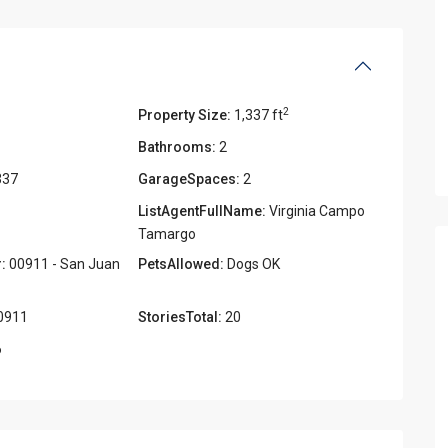
2
Property Size:
1,337 ft
Bathrooms:
2
337
GarageSpaces:
2
ListAgentFullName:
Virginia Campo
Tamargo
:
00911 - San Juan
PetsAllowed:
Dogs OK
0911
StoriesTotal:
20
6