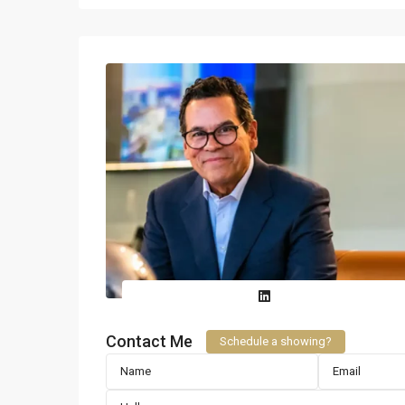
Contact Me
Schedule a showing?