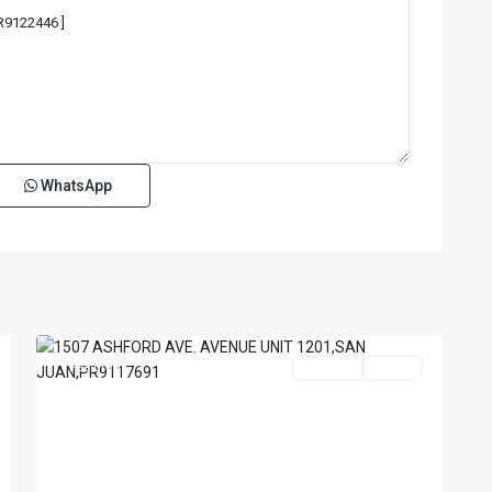
WhatsApp
TENERIFE
CONDADO
,
San
18
Juan
Featured
For Sale
Active