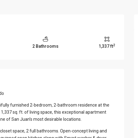
View Al
2
2 Bathrooms
1,337 ft
ado
utifully furnished 2-bedroom, 2-bathroom residence at the
,337 sq. ft. of living space, this exceptional apartment
one of San Juan’s most desirable locations.
loset space, 2 full bathrooms. Open-concept living and
y equipped open kitchen along with Smart washer & dryer,