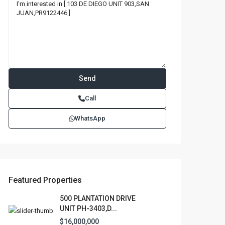
Call
WhatsApp
Featured Properties
500 PLANTATION DRIVE
UNIT PH-3403,D...
$16,000,000