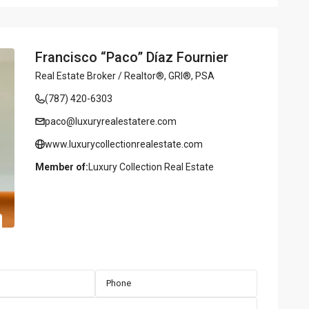
Francisco “Paco” Díaz Fournier
Real Estate Broker / Realtor®, GRI®, PSA
(787) 420-6303
paco@luxuryrealestatere.com
www.luxurycollectionrealestate.com
Member of:
Luxury Collection Real Estate