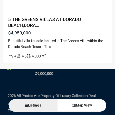
Latest Properties
5 THE GREENS VILLAS AT DORADO
500 PLANTATION DRIVE UNIT PH-
BEACH,DORA...
3403,D...
$16,000,000
$4,950,000
Beautiful villa for sale located in The Greens Villa within the
1052 ASHFORD AVENUE UNIT PH-
18,SAN ...
Dorado Beach Resort. This
...
$12,500,000
2
4
4.5
4,000 ft
Atlantic Drive BEACHFRONT LOT
ATLAN...
$9,000,000
2026 All Photos Are Property Of Luxury Collection Real
Estate, Produced By Alex Herrera © Copyrighted
Listings
Map View
Terms and Coditions