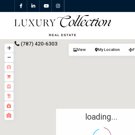
(787) 420-6303
View
My Location
F
All Properties
Properties For Sale
Properties For Rent
Featured Properties
loading...