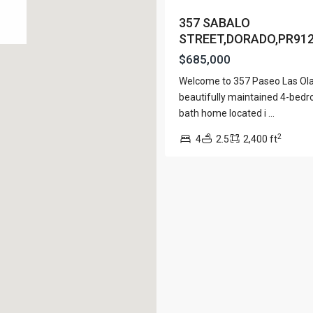
View Al
357 SABALO
STREET,DORADO,PR91
$685,000
Welcome to 357 Paseo Las Ola
Lists by Category
beautifully maintained 4-bedr
bath home located i
...
Apartment
(15)
e. San Juan PR 00901
2
Assembly Building
4
2.5
2,400 ft
(4)
Business
(3)
Condominium
(230)
Manufactured Home
(1)
Medical Office
(1)
Mixed Use
(4)
Multi Family (5+)
(3)
Office
(10)
Retail
(1)