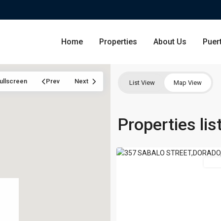
Home
Properties
About Us
Puer
ullscreen
Prev
Next
List View
Map View
PASEO
LAS
Condominium
Properties li
San Ju
OLAS
,
42
Dorado
Single Family Residence
Dorado
For 
Lot & Land
Carolin
Commercial
Guayna
Humac