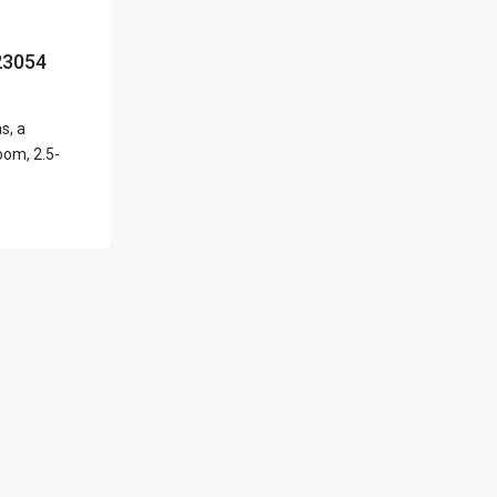
l Locations
23054
s, a
Latest Properties
oom, 2.5-
500 PLANTATION
DRIVE UNIT PH-
3403,D...
$16,000,000
1052 ASHFORD
AVENUE UNIT PH-
18,SAN ...
$12,500,000
Atlantic Drive
BEACHFRONT LOT
ATLAN...
$9,000,000