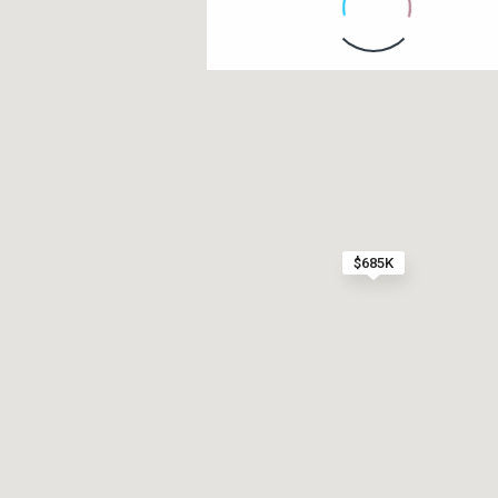
Contact us
Paseo Caribe Suite 100-A 15 Luis Muñoz Rivera Av
(787)420-6303
contactus@luxurycollectionre.com
$685K
Luxury Collection Real Estate