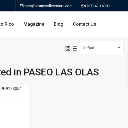
paco@luxurycollectionre.com
(787) 420-6303
to Rico
Magazine
Blog
Contact Us
Default
sted in PASEO LAS OLAS
an
Sale
Active
a
bo
ao