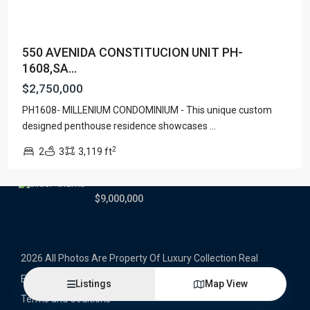
Latest Properties
550 AVENIDA CONSTITUCION UNIT PH-
500 PLANTATION DRIVE UNIT PH-
1608,SA...
3403,D...
$16,000,000
$2,750,000
PH1608- MILLENIUM CONDOMINIUM - This unique custom
1052 ASHFORD AVENUE UNIT PH-
18,SAN ...
designed penthouse residence showcases
...
$12,500,000
2
2
3
3,119 ft
Atlantic Drive BEACHFRONT LOT
ATLAN...
$9,000,000
2026 All Photos Are Property Of Luxury Collection Real
Estate, Produced By Alex Herrera © Copyrighted
Listings
Map View
Terms and Coditions