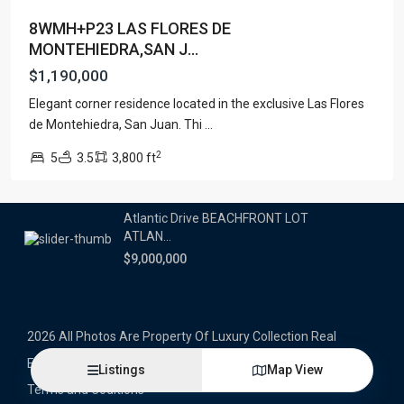
8WMH+P23 LAS FLORES DE
Latest Properties
MONTEHIEDRA,SAN J...
500 PLANTATION DRIVE UNIT PH-
$1,190,000
3403,D...
Elegant corner residence located in the exclusive Las Flores
$16,000,000
de Montehiedra, San Juan. Thi
...
1052 ASHFORD AVENUE UNIT PH-
2
5
3.5
3,800 ft
18,SAN ...
$12,500,000
Atlantic Drive BEACHFRONT LOT
ATLAN...
$9,000,000
2026 All Photos Are Property Of Luxury Collection Real
Estate, Produced By Alex Herrera © Copyrighted
Listings
Map View
Terms and Coditions