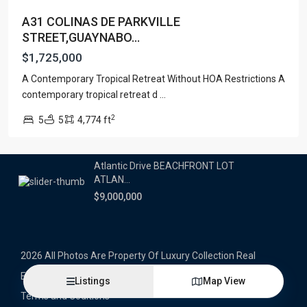
A31 COLINAS DE PARKVILLE
Latest Properties
STREET,GUAYNABO...
500 PLANTATION DRIVE UNIT PH-
$1,725,000
3403,D...
A Contemporary Tropical Retreat Without HOA Restrictions A
$16,000,000
contemporary tropical retreat d
...
1052 ASHFORD AVENUE UNIT PH-
2
5
5
4,774 ft
18,SAN ...
$12,500,000
Atlantic Drive BEACHFRONT LOT
ATLAN...
$9,000,000
2026 All Photos Are Property Of Luxury Collection Real
Estate, Produced By Alex Herrera © Copyrighted
Listings
Map View
Terms and Coditions