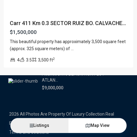
Latest Properties
Carr 411 Km 0.3 SECTOR RUIZ BO. CALVACHE...
500 PLANTATION DRIVE UNIT PH-
3403,D...
$1,500,000
$16,000,000
This beautiful property has approximately 3,500 square feet
(approx. 325 square meters) of
...
1052 ASHFORD AVENUE UNIT PH-
18,SAN ...
2
4
3.5
3,500 ft
$12,500,000
Atlantic Drive BEACHFRONT LOT
ATLAN...
$9,000,000
2026 All Photos Are Property Of Luxury Collection Real
Estate, Produced By Alex Herrera © Copyrighted
Listings
Map View
Terms and Coditions