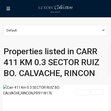
Lists by Category
Apartment
(15)
Assembly Building
(4)
Business
(3)
CARR
Default
Condominium
(231)
411
Manufactured Home
(1)
KM
Medical Office
(1)
0.3
Properties listed in CARR
SECTOR
Mixed Use
(4)
RUIZ
411 KM 0.3 SECTOR RUIZ
Multi Family (5+)
(3)
BO.
Office
(10)
CALVACHE,
BO. CALVACHE, RINCON
Retail
(1)
RINCON
,
Rincon
Single Family Residence
(232)
Townhouse
(7)
For Sale
Active
Unimproved Land
(1)
Villa
(21)
Warehouse
(1)