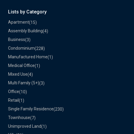
Lists by Category
Apartment
(15)
Assembly Building
(4)
Business
(3)
Condominium
(228)
Manufactured Home
(1)
Medical Office
(1)
Mixed Use
(4)
Multi Family (5+)
(3)
Office
(10)
Retail
(1)
Single Family Residence
(230)
Townhouse
(7)
Unimproved Land
(1)