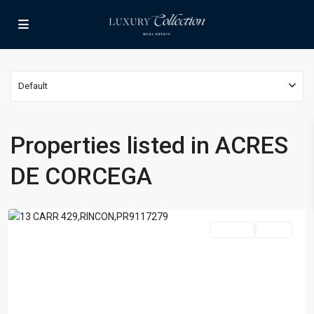
Default
Properties listed in ACRES
ACRES
DE
DE CORCEGA
CORCEGA
,
Rincon
For Sale
Active