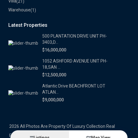
Villa
(21)
Warehouse
(1)
Latest Properties
500 PLANTATION DRIVE UNIT PH-
3403,D...
$16,000,000
1052 ASHFORD AVENUE UNIT PH-
18,SAN ...
$12,500,000
Atlantic Drive BEACHFRONT LOT
ATLAN...
$9,000,000
2026 All Photos Are Property Of Luxury Collection Real
Estate, Produced By Alex Herrera © Copyrighted
Listings
Map View