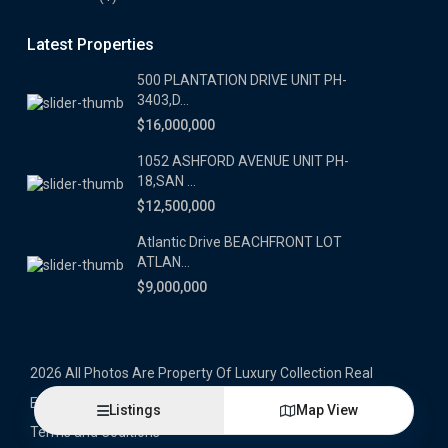
Latest Properties
500 PLANTATION DRIVE UNIT PH-
3403,D...
$16,000,000
1052 ASHFORD AVENUE UNIT PH-
18,SAN ...
$12,500,000
Atlantic Drive BEACHFRONT LOT
ATLAN...
$9,000,000
2026 All Photos Are Property Of Luxury Collection Real
Estate, Produced By Alex Herrera © Copyrighted
Listings
Map View
Terms and Coditions