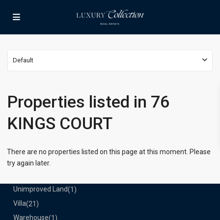
Lists by Category
Apartment
(15)
Assembly Building
(4)
Business
(3)
Default
Condominium
(230)
Manufactured Home
(1)
Medical Office
(1)
Properties listed in 76
Mixed Use
(4)
KINGS COURT
Multi Family (5+)
(3)
Office
(10)
Retail
(1)
There are no properties listed on this page at this moment. Please
Single Family Residence
(231)
try again later.
Townhouse
(7)
Unimproved Land
(1)
Villa
(21)
Warehouse
(1)