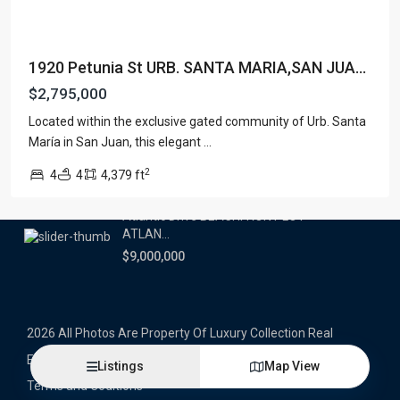
Latest Properties
1920 Petunia St URB. SANTA MARIA,SAN JUA...
500 PLANTATION DRIVE UNIT PH-
3403,D...
$2,795,000
$16,000,000
Located within the exclusive gated community of Urb. Santa
María in San Juan, this elegant
...
1052 ASHFORD AVENUE UNIT PH-
18,SAN ...
2
4
4
4,379 ft
$12,500,000
Atlantic Drive BEACHFRONT LOT
ATLAN...
$9,000,000
2026 All Photos Are Property Of Luxury Collection Real
Estate, Produced By Alex Herrera © Copyrighted
Listings
Map View
Terms and Coditions