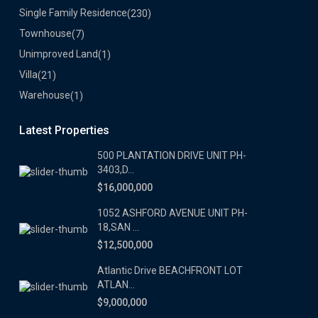
Single Family Residence
(230)
Townhouse
(7)
Unimproved Land
(1)
Villa
(21)
Warehouse
(1)
Latest Properties
500 PLANTATION DRIVE UNIT PH-
3403,D...
$16,000,000
1052 ASHFORD AVENUE UNIT PH-
18,SAN ...
$12,500,000
Atlantic Drive BEACHFRONT LOT
ATLAN...
$9,000,000