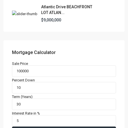
Atlantic Drive BEACHFRONT
LOT ATLAN...
$9,000,000
Mortgage Calculator
Sale Price
Percent Down
Term (Years)
Interest Rate in %