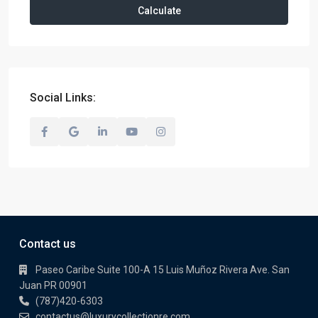
Calculate
Social Links:
Contact us
Paseo Caribe Suite 100-A 15 Luis Muñoz Rivera Ave. San
Juan PR 00901
(787)420-6303
contactus@luxurycollectionre.com