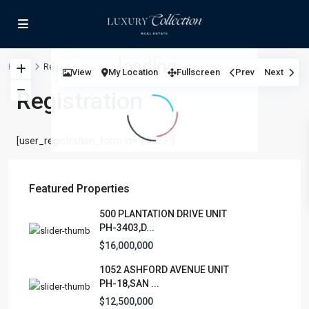
open map
loading...
Home
Registration
View
My Location
Fullscreen
Prev
Next
Registration
[user_registration_form id=”68223″]
Featured Properties
500 PLANTATION DRIVE UNIT
PH-3403,D...
$16,000,000
1052 ASHFORD AVENUE UNIT
PH-18,SAN ...
$12,500,000