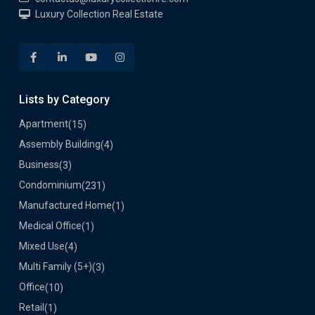
Luxury Collection Real Estate
Lists by Category
Apartment
(15)
Assembly Building
(4)
Business
(3)
Condominium
(231)
Manufactured Home
(1)
Medical Office
(1)
Mixed Use
(4)
Multi Family (5+)
(3)
Office
(10)
Retail
(1)