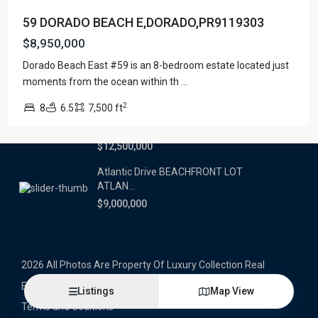
59 DORADO BEACH E,DORADO,PR9119303
Latest Properties
$8,950,000
500 PLANTATION DRIVE UNIT PH-
Dorado Beach East #59 is an 8-bedroom estate located just
3403,D...
moments from the ocean within th
...
$16,000,000
2
8
6.5
7,500 ft
1052 ASHFORD AVENUE UNIT PH-
18,SAN ...
$12,500,000
Atlantic Drive BEACHFRONT LOT
ATLAN...
$9,000,000
2026 All Photos Are Property Of Luxury Collection Real
Estate, Produced By Alex Herrera © Copyrighted
Listings
Map View
Terms and Coditions