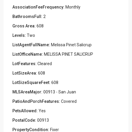
AssociationFeeFrequency:
Monthly
BathroomsFull:
2
Gross Area:
608
Levels:
Two
ListAgentFullName:
Melissa Pinet Salicrup
ListOfficeName:
MELISSA PINET SALICRUP
LotFeatures:
Cleared
LotSizeArea:
608
LotSizeSquareFeet:
608
MLSAreaMajor:
00913 - San Juan
PatioAndPorchFeatures:
Covered
PetsAllowed:
Yes
PostalCode:
00913
PropertyCondition:
Fixer