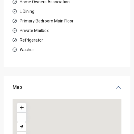
Home Owners Association
L Dining
Primary Bedroom Main Floor
Private Mailbox
Refrigerator
Washer
Map