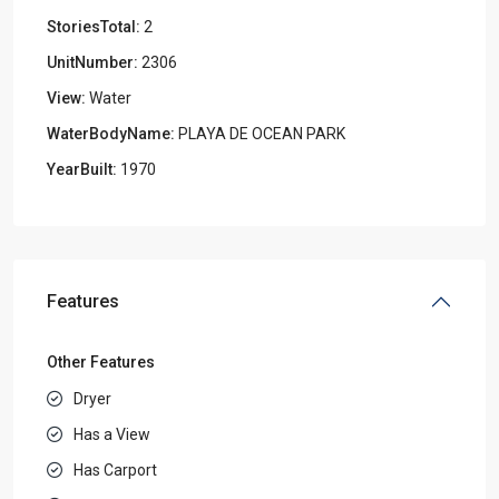
StoriesTotal:
2
UnitNumber:
2306
View:
Water
WaterBodyName:
PLAYA DE OCEAN PARK
YearBuilt:
1970
Features
Other Features
Dryer
Has a View
Has Carport