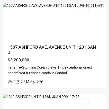
Featured
For Sale
Active
1507 ASHFORD AVE. AVENUE UNIT 1201,SAN
J...
$3,200,000
Tenerife-Stunning Ocean Views This exceptional direct
CONDOMINIUM
beachfront furnished condo in Condad
...
SONSID
,
2
3
2.5
2,412 ft
San
Juan
Featured
For Sale
Active