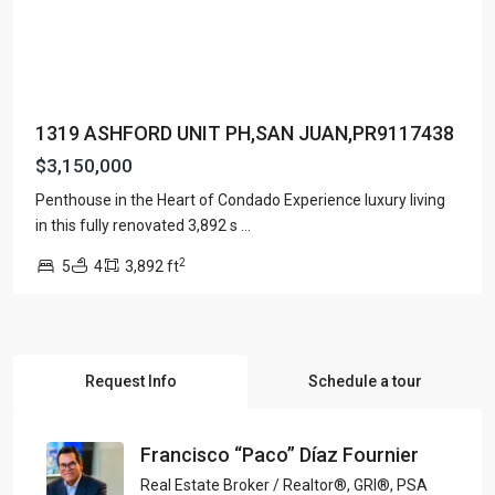
1319 ASHFORD UNIT PH,SAN JUAN,PR9117438
$3,150,000
Penthouse in the Heart of Condado Experience luxury living
in this fully renovated 3,892 s
...
2
5
4
3,892 ft
Request Info
Schedule a tour
Francisco “Paco” Díaz Fournier
Real Estate Broker / Realtor®, GRI®, PSA