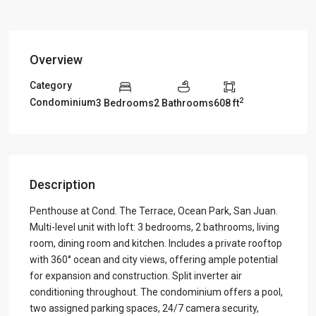
Overview
Category
2
Condominium
3 Bedrooms
2 Bathrooms
608 ft
Description
Penthouse at Cond. The Terrace, Ocean Park, San Juan.
Multi-level unit with loft: 3 bedrooms, 2 bathrooms, living
room, dining room and kitchen. Includes a private rooftop
with 360° ocean and city views, offering ample potential
for expansion and construction. Split inverter air
conditioning throughout. The condominium offers a pool,
two assigned parking spaces, 24/7 camera security,