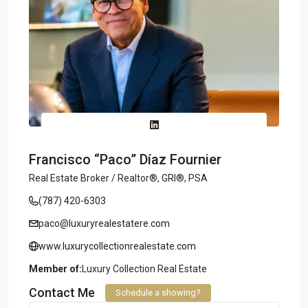
Francisco “Paco” Díaz Fournier
Real Estate Broker / Realtor®, GRI®, PSA
(787) 420-6303
paco@luxuryrealestatere.com
www.luxurycollectionrealestate.com
Member of:
Luxury Collection Real Estate
Contact Me
Schedule a showing?