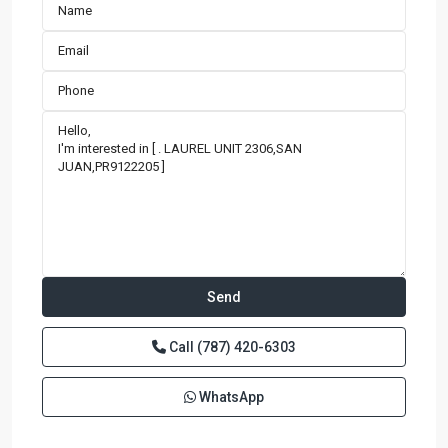
Call
(787) 420-6303
WhatsApp
BRISTOL