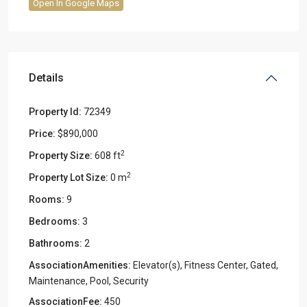
Open In Google Maps
Details
Property Id:
72349
Price:
$890,000
2
Property Size:
608 ft
2
Property Lot Size:
0 m
Rooms:
9
Bedrooms:
3
Bathrooms:
2
AssociationAmenities:
Elevator(s), Fitness Center, Gated,
Maintenance, Pool, Security
AssociationFee:
450