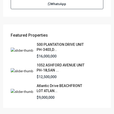
WhatsApp
contactus@luxurycollectionre.com
Luxury Collection Real Estate
Featured Properties
Lists by Category
500 PLANTATION DRIVE UNIT
PH-3403,D...
Apartment
(15)
$16,000,000
Assembly Building
(4)
1052 ASHFORD AVENUE UNIT
Business
(3)
PH-18,SAN ...
Condominium
(231)
$12,500,000
Manufactured Home
(1)
Atlantic Drive BEACHFRONT
Medical Office
(1)
LOT ATLAN...
Mixed Use
(4)
$9,000,000
Multi Family (5+)
(3)
Office
(10)