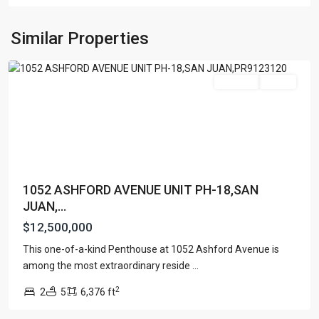
CONDOMINIUM
,
San
Similar Properties
Juan
Featured
For Sale
Active
1052 ASHFORD AVENUE UNIT PH-18,SAN
JUAN,...
$12,500,000
This one-of-a-kind Penthouse at 1052 Ashford Avenue is
TENERIFE
among the most extraordinary reside
...
CONDADO
,
2
2
5
6,376 ft
San
Juan