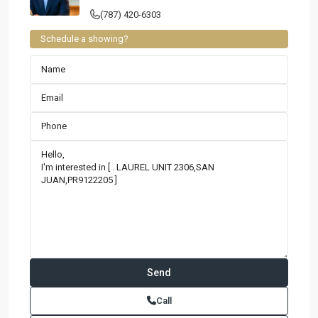
(787) 420-6303
Schedule a showing?
Contact us
Paseo Caribe Suite 100-A 15 Luis Muñoz Rivera Ave. San
Call
Juan PR 00901
(787)420-6303