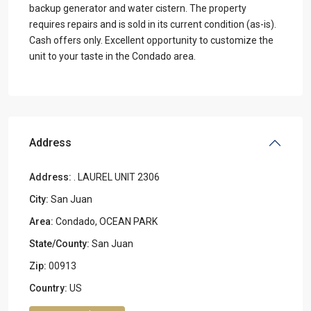
backup generator and water cistern. The property
requires repairs and is sold in its current condition (as-is).
Cash offers only. Excellent opportunity to customize the
unit to your taste in the Condado area.
Address
Address:
. LAUREL UNIT 2306
City:
San Juan
Area:
Condado
,
OCEAN PARK
State/County:
San Juan
Zip:
00913
Country:
US