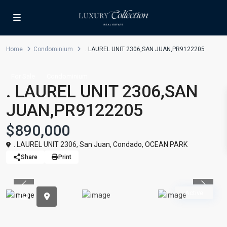
Home
Condominium
. LAUREL UNIT 2306,SAN JUAN,PR9122205
For Sale
Condominium
. LAUREL UNIT 2306,SAN
JUAN,PR9122205
$890,000
. LAUREL UNIT 2306,
San Juan
,
Condado
,
OCEAN PARK
Share
Print
Previous
Previou
Active