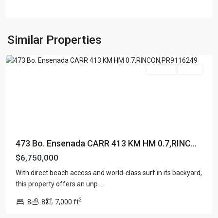
BARRIO
ENSENADA
,
Similar Properties
Rincon
For Sale
Active
473 Bo. Ensenada CARR 413 KM HM 0.7,RINC...
$6,750,000
With direct beach access and world-class surf in its backyard,
SEA
this property offers an unp
...
BEACH
2
8
8
7,000 ft
COLONY
,
Rincon