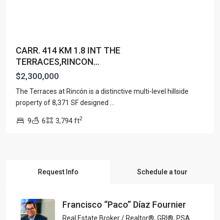
CARR. 414 KM 1.8 INT THE
TERRACES,RINCON...
$2,300,000
The Terraces at Rincón is a distinctive multi-level hillside
property of 8,371 SF designed
...
2
9
6
3,794 ft
Request Info
Schedule a tour
Francisco “Paco” Díaz Fournier
Real Estate Broker / Realtor®, GRI®, PSA