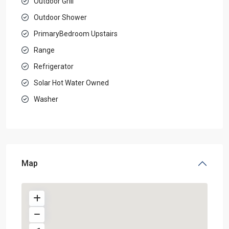
Outdoor Grill
Outdoor Shower
PrimaryBedroom Upstairs
Range
Refrigerator
Solar Hot Water Owned
Washer
Map