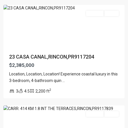
For Sale
Active
23 CASA CANAL,RINCON,PR9117204
$2,385,000
Location, Location, Location! Experience coastal luxury in this
BARRIO
3-bedroom, 4-bathroom quin
...
RIO
2
3
4.5
2,200 ft
GRANDE
,
Rincon
For Sale
Active