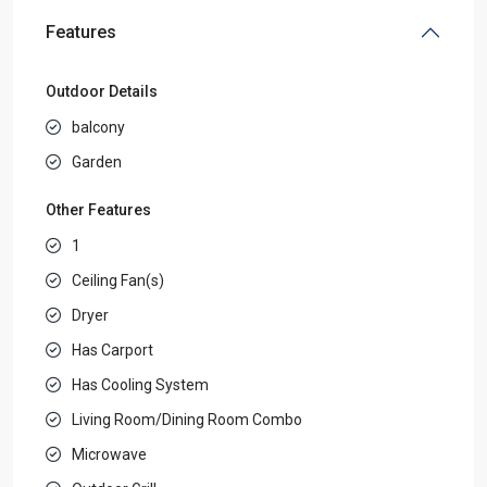
Features
Outdoor Details
balcony
Garden
Other Features
1
Ceiling Fan(s)
Dryer
Has Carport
Has Cooling System
Living Room/Dining Room Combo
Microwave