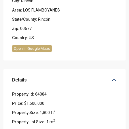
City:
Rincon
Area:
LOS FLAMBOYANES
State/County:
Rincón
Zip:
00677
Country:
US
Open In Google Maps
Details
Property Id:
64084
Price:
$1,500,000
2
Property Size:
1,800 ft
2
Property Lot Size:
1 m