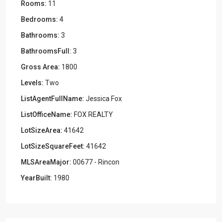
Rooms:
11
Bedrooms:
4
Bathrooms:
3
BathroomsFull:
3
Gross Area:
1800
Levels:
Two
ListAgentFullName:
Jessica Fox
ListOfficeName:
FOX REALTY
LotSizeArea:
41642
LotSizeSquareFeet:
41642
MLSAreaMajor:
00677 - Rincon
YearBuilt:
1980