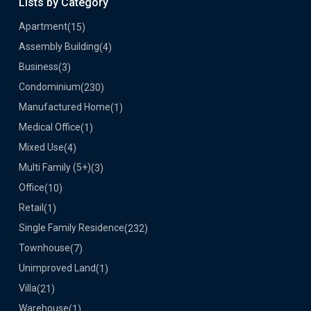
Lists by Category
Apartment
(15)
Assembly Building
(4)
Business
(3)
Condominium
(230)
Manufactured Home
(1)
Medical Office
(1)
Mixed Use
(4)
Multi Family (5+)
(3)
Office
(10)
Retail
(1)
Single Family Residence
(232)
Townhouse
(7)
Unimproved Land
(1)
Villa
(21)
Warehouse
(1)