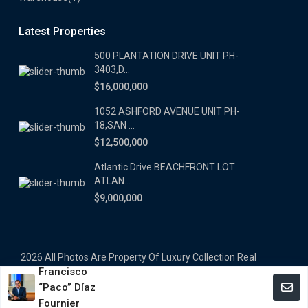
Latest Properties
500 PLANTATION DRIVE UNIT PH-
3403,D...
$16,000,000
1052 ASHFORD AVENUE UNIT PH-
18,SAN ...
$12,500,000
Atlantic Drive BEACHFRONT LOT
ATLAN...
$9,000,000
2026 All Photos Are Property Of Luxury Collection Real
Francisco
Estate, Produced By Alex Herrera © Copyrighted
“Paco” Díaz
Terms and Coditions
Fournier