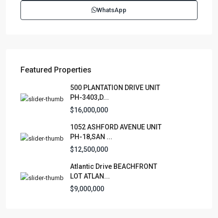
WhatsApp
Featured Properties
500 PLANTATION DRIVE UNIT
PH-3403,D...
$16,000,000
1052 ASHFORD AVENUE UNIT
PH-18,SAN ...
$12,500,000
Atlantic Drive BEACHFRONT
LOT ATLAN...
$9,000,000