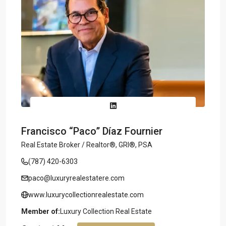
Francisco “Paco” Díaz Fournier
Real Estate Broker / Realtor®, GRI®, PSA
(787) 420-6303
paco@luxuryrealestatere.com
www.luxurycollectionrealestate.com
Member of:
Luxury Collection Real Estate