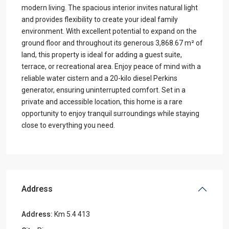
modern living. The spacious interior invites natural light
and provides flexibility to create your ideal family
environment. With excellent potential to expand on the
ground floor and throughout its generous 3,868.67 m² of
land, this property is ideal for adding a guest suite,
terrace, or recreational area. Enjoy peace of mind with a
reliable water cistern and a 20-kilo diesel Perkins
generator, ensuring uninterrupted comfort. Set in a
private and accessible location, this home is a rare
opportunity to enjoy tranquil surroundings while staying
close to everything you need.
Address
Address:
Km 5.4 413