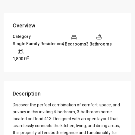
Overview
Category
Single Family Residence
4 Bedrooms
3 Bathrooms
2
1,800 ft
Description
Discover the perfect combination of comfort, space, and
privacy in this inviting 4-bedroom, 3-bathroom home
located on Road 413. Designed with an open layout that
seamlessly connects the kitchen, living, and dining areas,
this property offers both elegance and functionality for