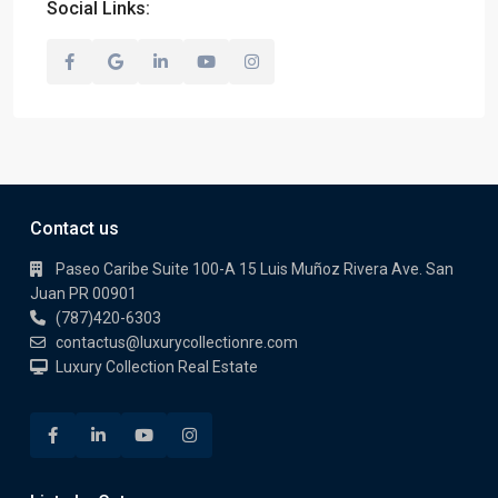
Social Links:
Contact us
Paseo Caribe Suite 100-A 15 Luis Muñoz Rivera Ave. San
Juan PR 00901
(787)420-6303
contactus@luxurycollectionre.com
Luxury Collection Real Estate