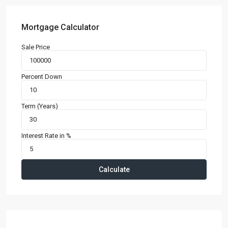
Mortgage Calculator
Sale Price
Percent Down
Term (Years)
Interest Rate in %
Calculate