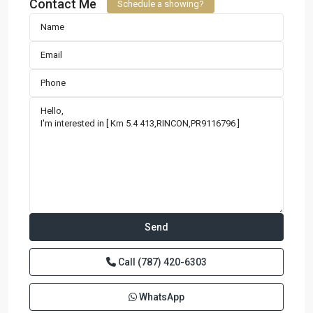
Contact Me
Schedule a showing?
Call
(787) 420-6303
WhatsApp