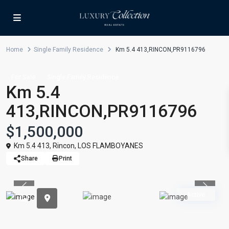
Home
Single Family Residence
Km 5.4 413,RINCON,PR9116796
For Sale
Single Family Residence
Km 5.4
413,RINCON,PR9116796
$1,500,000
Km 5.4 413,
Rincon
,
LOS FLAMBOYANES
Share
Print
Previous
Previou
Active