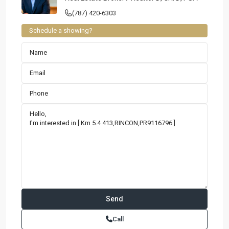
(787) 420-6303
Schedule a showing?
Call