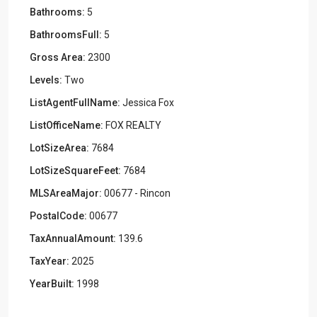
Bathrooms:
5
BathroomsFull:
5
Gross Area:
2300
Levels:
Two
ListAgentFullName:
Jessica Fox
ListOfficeName:
FOX REALTY
LotSizeArea:
7684
LotSizeSquareFeet:
7684
MLSAreaMajor:
00677 - Rincon
PostalCode:
00677
TaxAnnualAmount:
139.6
TaxYear:
2025
YearBuilt:
1998