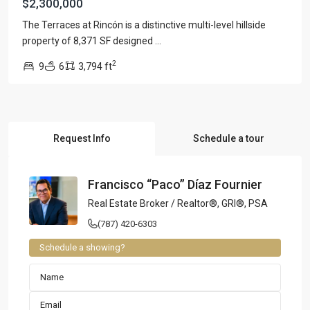
$2,300,000
The Terraces at Rincón is a distinctive multi-level hillside
property of 8,371 SF designed
...
2
9
6
3,794 ft
Request Info
Schedule a tour
Francisco “Paco” Díaz Fournier
Real Estate Broker / Realtor®, GRI®, PSA
(787) 420-6303
Schedule a showing?