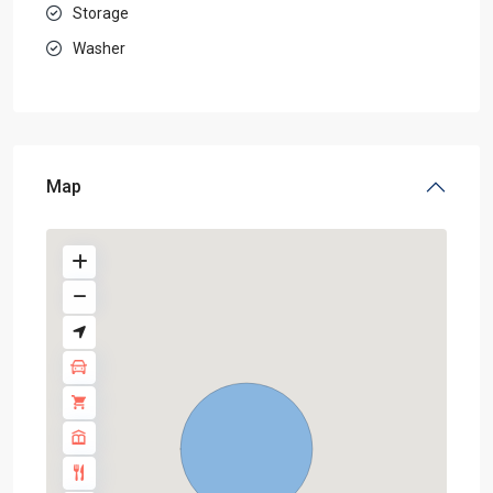
Storage
Washer
Map