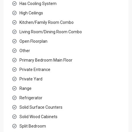
Has Cooling System
High Ceilings
Kitchen/Family Room Combo
Living Room/Dining Room Combo
Open Floorplan
Other
Primary Bedroom Main Floor
Private Entrance
Private Yard
Range
Refrigerator
Solid Surface Counters
Solid Wood Cabinets
Split Bedroom