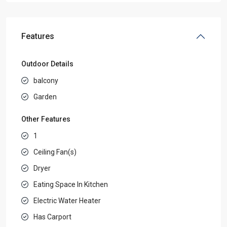
Features
Outdoor Details
balcony
Garden
Other Features
1
Ceiling Fan(s)
Dryer
Eating Space In Kitchen
Electric Water Heater
Has Carport