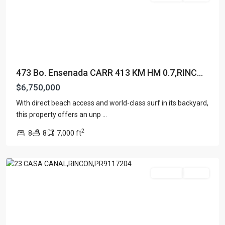
473 Bo. Ensenada CARR 413 KM HM 0.7,RINC...
$6,750,000
With direct beach access and world-class surf in its backyard,
SEA
this property offers an unp
...
BEACH
2
8
8
7,000 ft
COLONY
,
Rincon
For Sale
Active