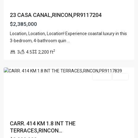
23 CASA CANAL,RINCON,PR9117204
$2,385,000
Location, Location, Location! Experience coastal luxury in this
BARRIO
3-bedroom, 4-bathroom quin
...
RIO
2
3
4.5
2,200 ft
GRANDE
,
Rincon
For Sale
Active
CARR. 414 KM 1.8 INT THE
TERRACES,RINCON...