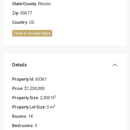
State/County:
Rincón
Zip:
00677
Country:
US
Open In Google Maps
Details
Property Id:
60361
Price:
$1,200,000
2
Property Size:
2,300 ft
2
Property Lot Size:
0 m
Rooms:
14
Bedrooms:
5