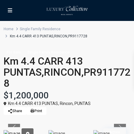
Home
Single Family Residence
Km 4.4 CARR 413 PUNTAS,RINCON,PR9117728
For Sale
Single Family Residence
Km 4.4 CARR 413
PUNTAS,RINCON,PR911772
8
$1,200,000
Km 4.4 CARR 413 PUNTAS,
Rincon
,
PUNTAS
Share
Print
Previous
Previou
Active