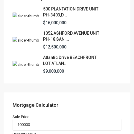
Lists by Category
500 PLANTATION DRIVE UNIT
PH-3403,D...
Apartment
(15)
$16,000,000
Assembly Building
(4)
1052 ASHFORD AVENUE UNIT
Business
(3)
PH-18,SAN ...
Condominium
(226)
$12,500,000
Manufactured Home
(1)
Atlantic Drive BEACHFRONT
Medical Office
(1)
LOT ATLAN...
Mixed Use
(5)
$9,000,000
Multi Family (5+)
(3)
Office
(10)
Retail
(1)
Single Family Residence
(231)
Mortgage Calculator
Townhouse
(7)
Sale Price
Unimproved Land
(1)
Villa
(21)