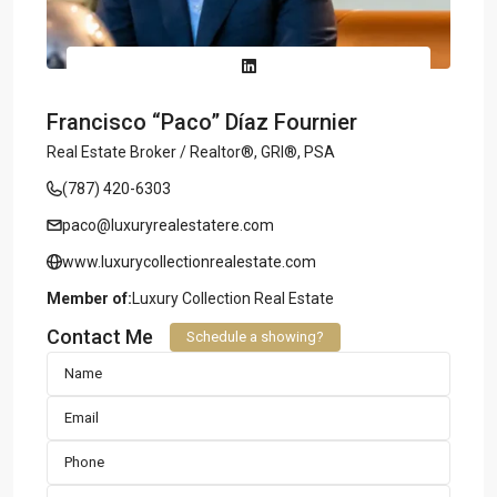
Francisco “Paco” Díaz Fournier
Real Estate Broker / Realtor®, GRI®, PSA
(787) 420-6303
paco@luxuryrealestatere.com
www.luxurycollectionrealestate.com
Member of:
Luxury Collection Real Estate
Contact Me
Schedule a showing?