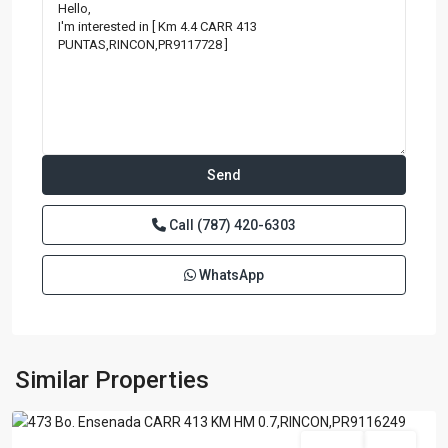
Call
(787) 420-6303
WhatsApp
BARRIO
ENSENADA
,
Similar Properties
Rincon
For Sale
Active