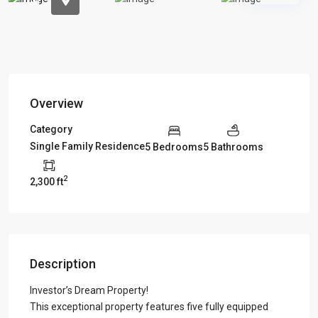
Overview
Category
Single Family Residence
5 Bedrooms
5 Bathrooms
2
2,300 ft
Description
Investor’s Dream Property!
This exceptional property features five fully equipped