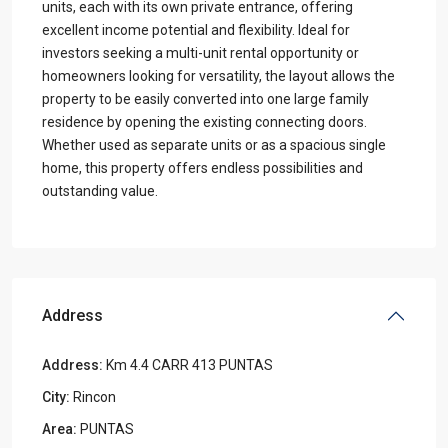
units, each with its own private entrance, offering
excellent income potential and flexibility. Ideal for
investors seeking a multi-unit rental opportunity or
homeowners looking for versatility, the layout allows the
property to be easily converted into one large family
residence by opening the existing connecting doors.
Whether used as separate units or as a spacious single
home, this property offers endless possibilities and
outstanding value.
Address
Address:
Km 4.4 CARR 413 PUNTAS
City:
Rincon
Area:
PUNTAS