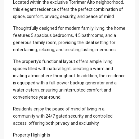
Located within the exclusive Torrimar Alto neighborhood,
this elegant residence offers the perfect combination of
space, comfort, privacy, security, and peace of mind.
Thoughtfully designed for modern family living, the home
features 5 spacious bedrooms, 4.5 bathrooms, and a
generous family room, providing the ideal setting for
entertaining, relaxing, and creating lasting memories.
The property’s functional layout offers ample living
spaces filled with natural light, creating a warm and
inviting atmosphere throughout. In addition, the residence
is equipped with a full-power backup generator and a
water cistern, ensuring uninterrupted comfort and
convenience year-round.
Residents enjoy the peace of mind of living in a
community with 24/7 gated security and controlled
access, offering both privacy and exclusivity.
Property Highlights