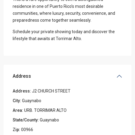
residence in one of Puerto Rico’s most desirable
communities, where luxury, security, convenience, and
preparedness come together seamlessly.
Schedule your private showing today and discover the
lifestyle that awaits at Torrimar Alto.
Address
Address:
J2 CHURCH STREET
City:
Guaynabo
Area:
URB. TORRIMAR ALTO
State/County:
Guaynabo
Zip:
00966