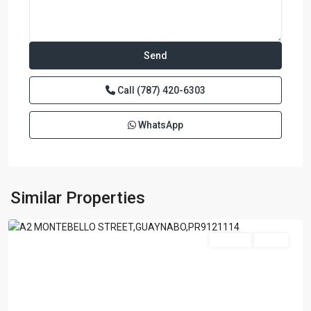
Call
(787) 420-6303
WhatsApp
GARDEN
HILL
NORTH
,
Similar Properties
Guaynabo
Featured
For Sale
Active