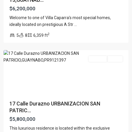
$6,200,000
Welcome to one of Villa Caparra's most special homes,
URB.
ideally located on prestigious A Str
...
SAN
2
5
8
6,359 ft
PATRICIO
,
Guaynabo
For Sale
Active
17 Calle Durazno URBANIZACION SAN
PATRIC...
$5,800,000
This luxurious residence is located within the exclusive