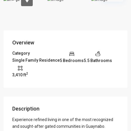
Overview
Category
Single Family Residence
5 Bedrooms
5.5 Bathrooms
2
3,410 ft
Description
Experience refined living in one of the most recognized
and sought-after gated communities in Guaynabo.