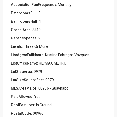
AssociationFeeFrequency:
Monthly
BathroomsFull:
5
BathroomsHalf:
1
Gross Area:
3410
GarageSpaces:
2
Levels:
Three Or More
ListAgentFullName:
Kristina Fabregas Vazquez
ListOfficeName:
RE/MAX METRO
LotSizeArea:
9979
LotSizeSquareFeet:
9979
MLSAreaMajor:
00966 - Guaynabo
PetsAllowed:
Yes
PoolFeatures:
In Ground
PostalCode:
00966