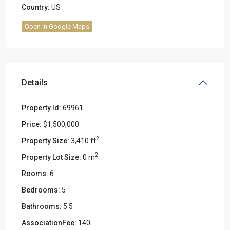
Country:
US
Open In Google Maps
Details
Property Id:
69961
Price:
$1,500,000
2
Property Size:
3,410 ft
2
Property Lot Size:
0 m
Rooms:
6
Bedrooms:
5
Bathrooms:
5.5
AssociationFee:
140