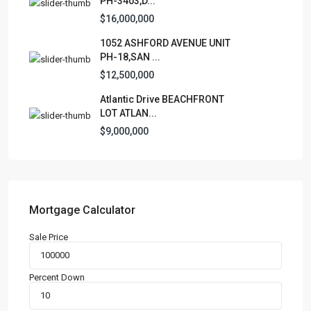
PH-3403,D...
Apartment
(15)
$16,000,000
Assembly Building
(4)
1052 ASHFORD AVENUE UNIT
Business
(3)
PH-18,SAN ...
Condominium
(228)
$12,500,000
Manufactured Home
(1)
Atlantic Drive BEACHFRONT
Medical Office
(1)
LOT ATLAN...
Mixed Use
(4)
$9,000,000
Multi Family (5+)
(3)
Office
(10)
Retail
(1)
Single Family Residence
(231)
Mortgage Calculator
Townhouse
(7)
Sale Price
Unimproved Land
(1)
Villa
(21)
Percent Down
Warehouse
(1)