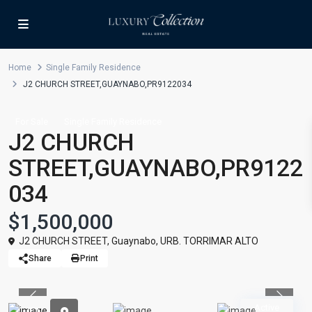
Home
Single Family Residence
J2 CHURCH STREET,GUAYNABO,PR9122034
For Sale
Single Family Residence
J2 CHURCH
STREET,GUAYNABO,PR9122
034
$1,500,000
J2 CHURCH STREET,
Guaynabo
,
URB. TORRIMAR ALTO
Share
Print
Previous
Previou
Active