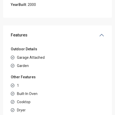
YearBuilt:
2000
Features
Outdoor Details
Garage Attached
Garden
Other Features
1
Built-In Oven
Cooktop
Dryer