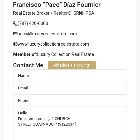
Francisco “Paco” Díaz Fournier
Real Estate Broker / Realtor®, GRI®, PSA
(787) 420-6303
paco@luxuryrealestatere.com
www.luxurycollectionrealestate.com
Member of:
Luxury Collection Real Estate
Contact Me
Schedule a showing?