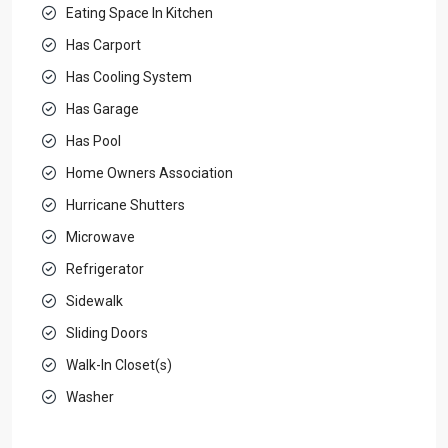
Eating Space In Kitchen
Has Carport
Has Cooling System
Has Garage
Has Pool
Home Owners Association
Hurricane Shutters
Microwave
Refrigerator
Sidewalk
Sliding Doors
Walk-In Closet(s)
Washer