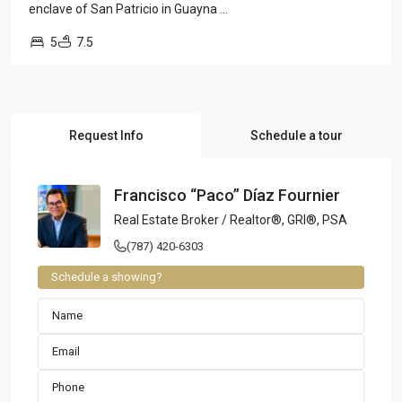
enclave of San Patricio in Guayna
...
5
7.5
Request Info
Schedule a tour
Francisco “Paco” Díaz Fournier
Real Estate Broker / Realtor®, GRI®, PSA
(787) 420-6303
Schedule a showing?