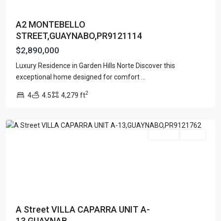
A2 MONTEBELLO
STREET,GUAYNABO,PR9121114
$2,890,000
Luxury Residence in Garden Hills Norte Discover this
exceptional home designed for comfort
...
VILLA
2
4
4.5
4,279 ft
CAPARRA
,
Guaynabo
For Sale
Active
A Street VILLA CAPARRA UNIT A-
13,GUAYNAB...