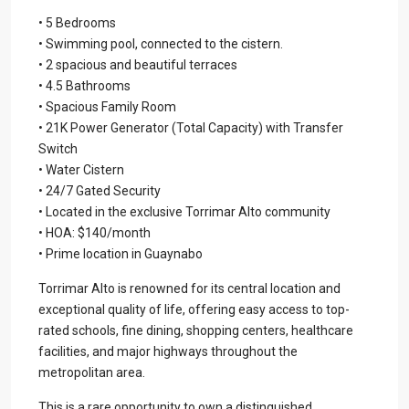
• 5 Bedrooms
• Swimming pool, connected to the cistern.
• 2 spacious and beautiful terraces
• 4.5 Bathrooms
• Spacious Family Room
• 21K Power Generator (Total Capacity) with Transfer
Switch
• Water Cistern
• 24/7 Gated Security
• Located in the exclusive Torrimar Alto community
• HOA: $140/month
• Prime location in Guaynabo
Torrimar Alto is renowned for its central location and
exceptional quality of life, offering easy access to top-
rated schools, fine dining, shopping centers, healthcare
facilities, and major highways throughout the
metropolitan area.
This is a rare opportunity to own a distinguished