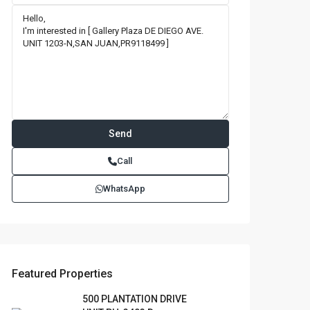
Call
WhatsApp
Featured Properties
500 PLANTATION DRIVE