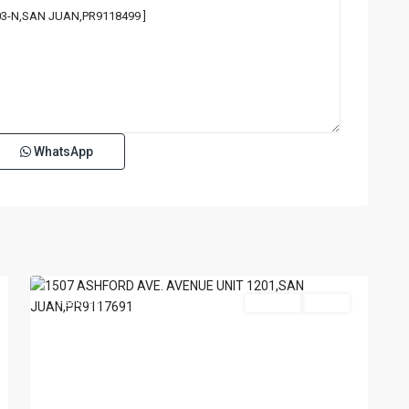
WhatsApp
TENERIFE
CONDADO
,
San
18
Juan
Featured
For Sale
Active