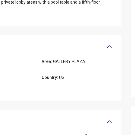
private lobby areas with a pool table and a fifth-floor
Area:
GALLERY PLAZA
Country:
US