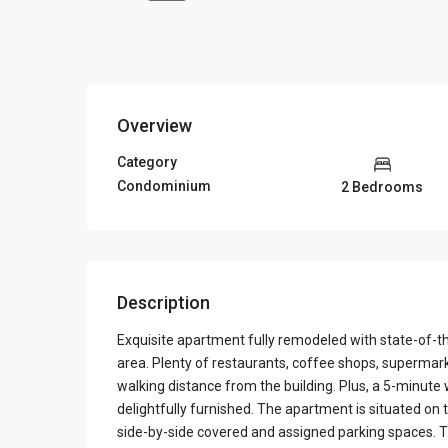
Overview
Category
Condominium
2 Bedrooms
Description
Exquisite apartment fully remodeled with state-of-th
area. Plenty of restaurants, coffee shops, supermark
walking distance from the building. Plus, a 5-minute 
delightfully furnished. The apartment is situated on
side-by-side covered and assigned parking spaces. Th