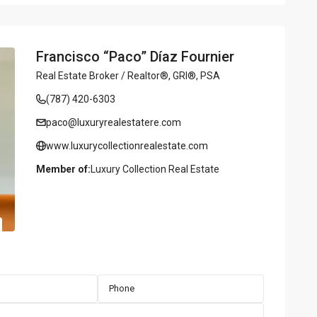
Francisco “Paco” Díaz Fournier
Real Estate Broker / Realtor®, GRI®, PSA
(787) 420-6303
paco@luxuryrealestatere.com
www.luxurycollectionrealestate.com
Member of:
Luxury Collection Real Estate