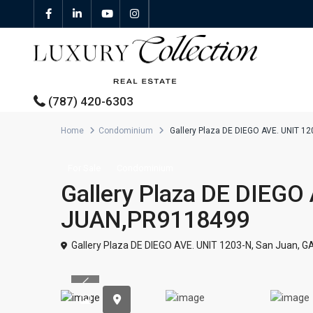
(787) 420-6303
Home
Condominium
Gallery Plaza DE DIEGO AVE. UNIT 
All Properties
For Sale
Condominium
Gallery Plaza DE DIEGO
Properties For Sale
JUAN,PR9118499
Properties For Rent
Gallery Plaza DE DIEGO AVE. UNIT 1203-N,
San Juan
,
G
Featured Properties
Previous