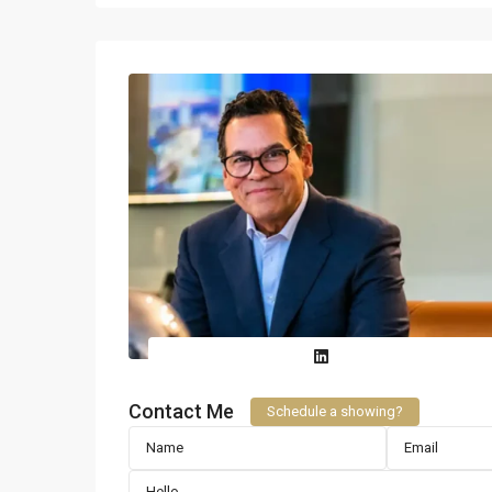
Contact Me
Schedule a showing?