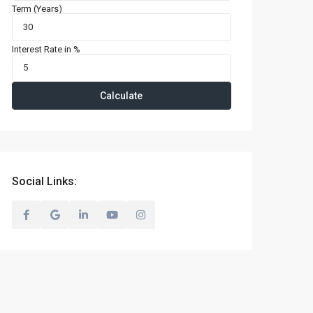
Term (Years)
Interest Rate in %
Calculate
Social Links: