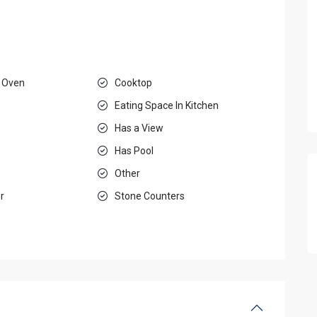
 Oven
Cooktop
Eating Space In Kitchen
Has a View
e
Has Pool
Other
r
Stone Counters