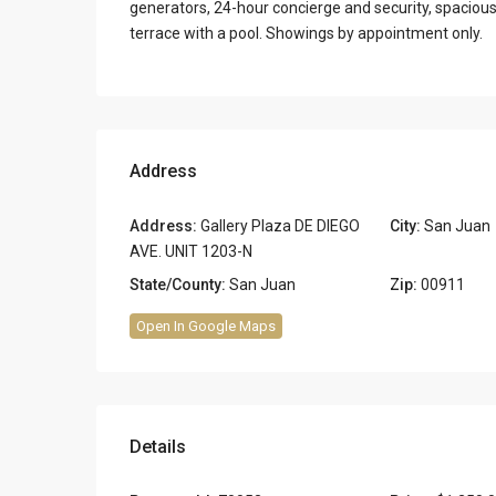
generators, 24-hour concierge and security, spacious 
terrace with a pool. Showings by appointment only.
Address
Address:
Gallery Plaza DE DIEGO
City:
San Juan
AVE. UNIT 1203-N
State/County:
San Juan
Zip:
00911
Open In Google Maps
Details