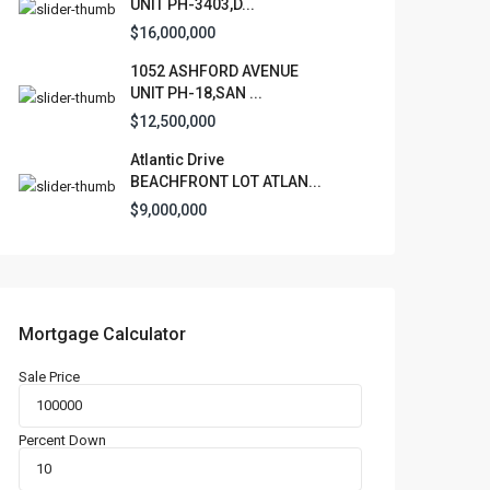
UNIT PH-3403,D...
$16,000,000
1052 ASHFORD AVENUE
UNIT PH-18,SAN ...
$12,500,000
Atlantic Drive
BEACHFRONT LOT ATLAN...
$9,000,000
Mortgage Calculator
Sale Price
Percent Down