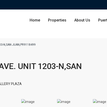
Home
Properties
About Us
Puer
1203-N,SAN JUAN,PR9118499
Condominium
San Ju
 AVE. UNIT 1203-N,SAN
Single Family Residence
Dorado
Lot & Land
Carolin
ALLERY PLAZA
Commercial
Guayna
Humac