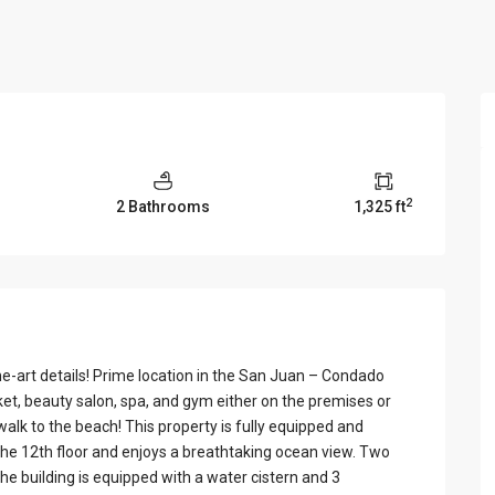
View Al
2
2 Bathrooms
1,325 ft
e-art details! Prime location in the San Juan – Condado
et, beauty salon, spa, and gym either on the premises or
walk to the beach! This property is fully equipped and
 the 12th floor and enjoys a breathtaking ocean view. Two
e building is equipped with a water cistern and 3