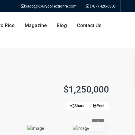
paco@luxurycollectionre.com
(787) 420-6303
to Rico
Magazine
Blog
Contact Us
an
$1,250,000
a
Share
Print
bo
Previous
Active
ao