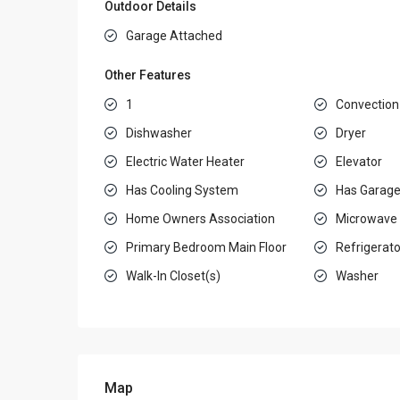
Outdoor Details
Garage Attached
Other Features
1
Convection
Dishwasher
Dryer
Electric Water Heater
Elevator
Has Cooling System
Has Garag
Home Owners Association
Microwave
Primary Bedroom Main Floor
Refrigerato
Walk-In Closet(s)
Washer
Map