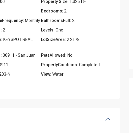
2
000
Property Size:
1,325 ft
Bedrooms:
2
eFrequency:
Monthly
BathroomsFull:
2
:
2
Levels:
One
e:
KEYSPOT REAL
LotSizeArea:
2.2178
:
00911 - San Juan
PetsAllowed:
No
0911
PropertyCondition:
Completed
203-N
View:
Water