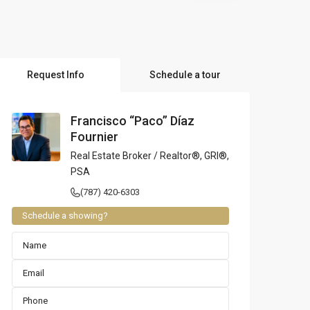
l Locations
Request Info
Schedule a tour
Francisco “Paco” Díaz
Fournier
Real Estate Broker / Realtor®, GRI®,
PSA
(787) 420-6303
Schedule a showing?