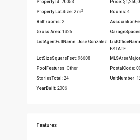
Property Id:
70053
Price:
$1,250,
2
Property Lot Size:
2 m
Rooms:
4
Bathrooms:
2
AssociationFe
Gross Area:
1325
GarageSpaces
ListAgentFullName:
Jose Gonzalez
ListOfficeNam
ESTATE
LotSizeSquareFeet:
96608
MLSAreaMajor
PoolFeatures:
Other
PostalCode:
0
StoriesTotal:
24
UnitNumber:
1
YearBuilt:
2006
Features