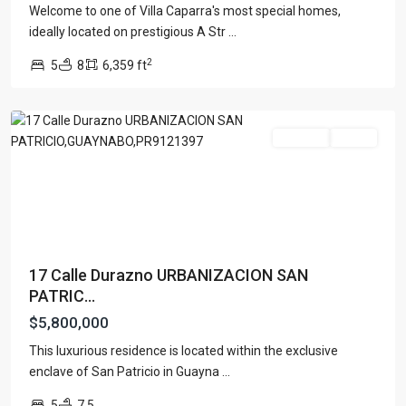
Welcome to one of Villa Caparra's most special homes,
URB.
ideally located on prestigious A Str
...
SAN
2
5
8
6,359 ft
PATRICIO
,
Guaynabo
For Sale
Active
17 Calle Durazno URBANIZACION SAN
PATRIC...
$5,800,000
This luxurious residence is located within the exclusive
enclave of San Patricio in Guayna
...
5
7.5