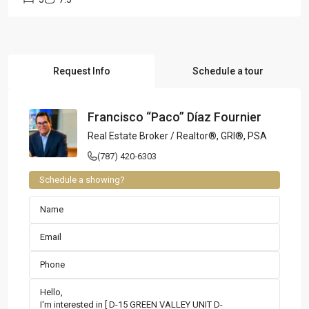
Request Info
Schedule a tour
Francisco “Paco” Díaz Fournier
Real Estate Broker / Realtor®, GRI®, PSA
(787) 420-6303
Schedule a showing?