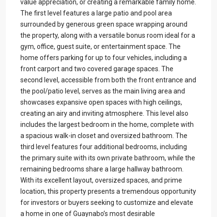
value appreciation, or creating a remarkable family home.
The first level features a large patio and pool area
surrounded by generous green space wrapping around
the property, along with a versatile bonus room ideal for a
gym, office, guest suite, or entertainment space. The
home offers parking for up to four vehicles, including a
front carport and two covered garage spaces. The
second level, accessible from both the front entrance and
the pool/patio level, serves as the main living area and
showcases expansive open spaces with high ceilings,
creating an airy and inviting atmosphere. This level also
includes the largest bedroom in the home, complete with
a spacious walk-in closet and oversized bathroom. The
third level features four additional bedrooms, including
the primary suite with its own private bathroom, while the
remaining bedrooms share a large hallway bathroom.
With its excellent layout, oversized spaces, and prime
location, this property presents a tremendous opportunity
for investors or buyers seeking to customize and elevate
a home in one of Guaynabo’s most desirable