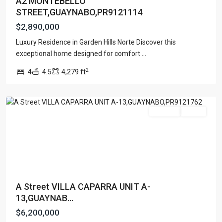
A2 MONTEBELLO
STREET,GUAYNABO,PR9121114
$2,890,000
Luxury Residence in Garden Hills Norte Discover this
exceptional home designed for comfort
...
VILLA
2
4
4.5
4,279 ft
CAPARRA
,
Guaynabo
For Sale
Active
A Street VILLA CAPARRA UNIT A-
13,GUAYNAB...
$6,200,000