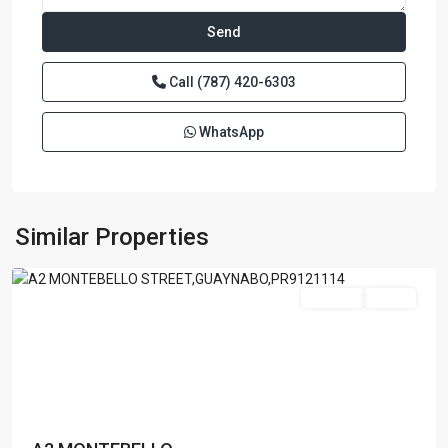
Call
(787) 420-6303
WhatsApp
GARDEN
HILL
NORTH
,
Similar Properties
Guaynabo
Featured
For Sale
Active