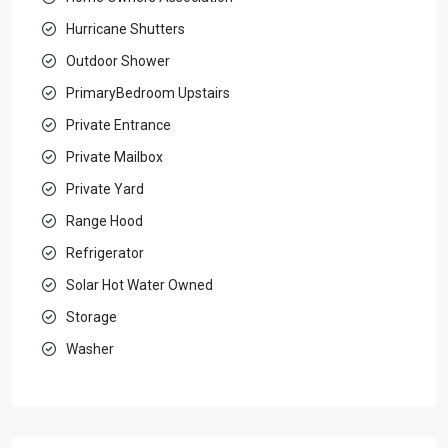
Hurricane Shutters
Outdoor Shower
PrimaryBedroom Upstairs
Private Entrance
Private Mailbox
Private Yard
Range Hood
Refrigerator
Solar Hot Water Owned
Storage
Washer