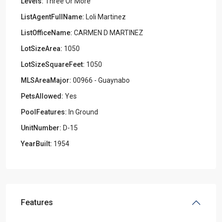
Levels:
Three Or More
ListAgentFullName:
Loli Martinez
ListOfficeName:
CARMEN D MARTINEZ
LotSizeArea:
1050
LotSizeSquareFeet:
1050
MLSAreaMajor:
00966 - Guaynabo
PetsAllowed:
Yes
PoolFeatures:
In Ground
UnitNumber:
D-15
YearBuilt:
1954
Features