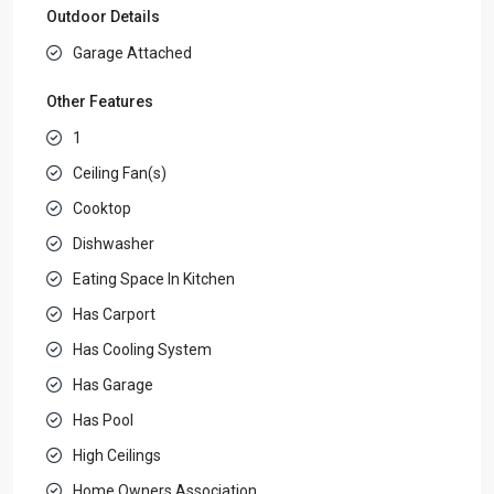
Outdoor Details
Garage Attached
Other Features
1
Ceiling Fan(s)
Cooktop
Dishwasher
Eating Space In Kitchen
Has Carport
Has Cooling System
Has Garage
Has Pool
High Ceilings
Home Owners Association