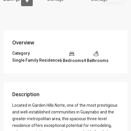
Overview
Category
Single Family Residence
6 Bedrooms
4 Bathrooms
Description
Located in Garden Hills Norte, one of the most prestigious
and well-established communities in Guaynabo and the
greater metropolitan area, this spacious three-level
residence offers exceptional potential for remodeling,