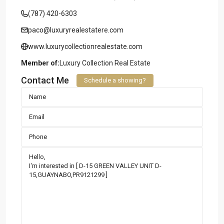
(787) 420-6303
paco@luxuryrealestatere.com
www.luxurycollectionrealestate.com
Member of:
Luxury Collection Real Estate
Contact Me
Schedule a showing?