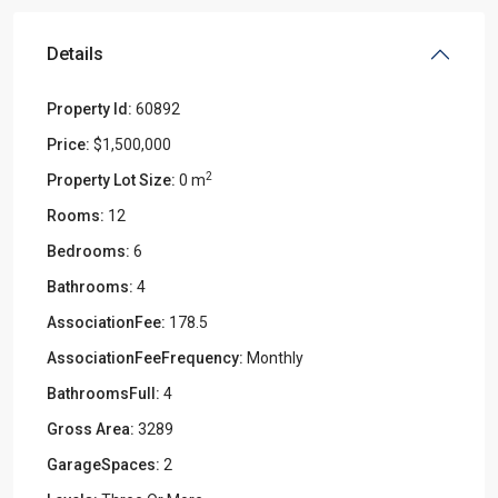
Details
Property Id:
60892
Price:
$1,500,000
2
Property Lot Size:
0 m
Rooms:
12
Bedrooms:
6
Bathrooms:
4
AssociationFee:
178.5
AssociationFeeFrequency:
Monthly
BathroomsFull:
4
Gross Area:
3289
GarageSpaces:
2