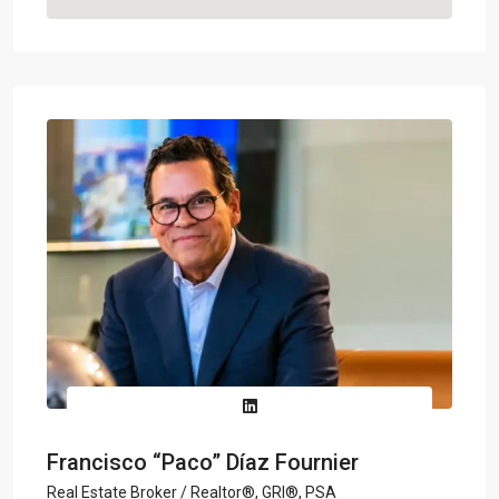
Francisco “Paco” Díaz Fournier
Real Estate Broker / Realtor®, GRI®, PSA