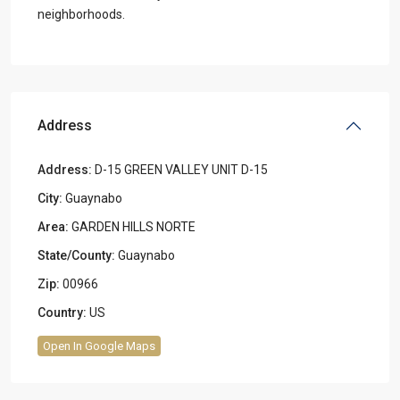
neighborhoods.
Address
Address:
D-15 GREEN VALLEY UNIT D-15
City:
Guaynabo
Area:
GARDEN HILLS NORTE
State/County:
Guaynabo
Zip:
00966
Country:
US
Open In Google Maps