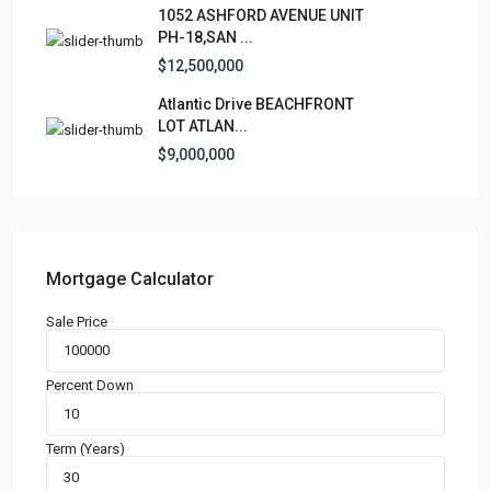
1052 ASHFORD AVENUE UNIT
Business
(3)
PH-18,SAN ...
Condominium
(227)
$12,500,000
Manufactured Home
(1)
Atlantic Drive BEACHFRONT
Medical Office
(1)
LOT ATLAN...
Mixed Use
(4)
$9,000,000
Multi Family (5+)
(3)
Office
(10)
Retail
(1)
Single Family Residence
(232)
Mortgage Calculator
Townhouse
(7)
Sale Price
Unimproved Land
(1)
Villa
(21)
Percent Down
Warehouse
(1)
Term (Years)
Latest Properties
500 PLANTATION DRIVE UNIT PH-