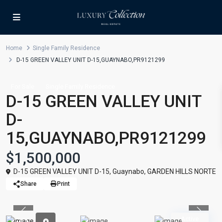
Home
Single Family Residence
D-15 GREEN VALLEY UNIT D-15,GUAYNABO,PR9121299
For Sale
Single Family Residence
D-15 GREEN VALLEY UNIT
D-
15,GUAYNABO,PR9121299
$1,500,000
D-15 GREEN VALLEY UNIT D-15,
Guaynabo
,
GARDEN HILLS NORTE
Share
Print
Previous
Previou
Active