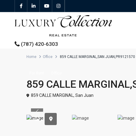
(787) 420-6303
Home
Office
859 CALLE MARGINAL,SAN JUAN,PR9121570
All Properties
For Rent
Office
859 CALLE MARGINAL,
Properties For Sale
859 CALLE MARGINAL,
San Juan
Properties For Rent
Previous
Featured Properties