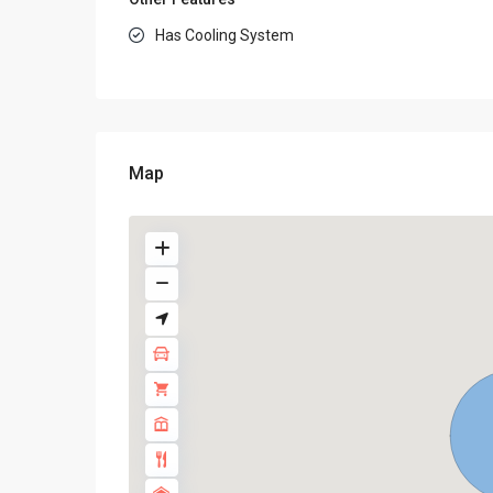
Has Cooling System
Map