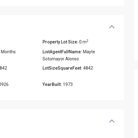
2
Property Lot Size:
0 m
 Months
ListAgentFullName:
Mayte
Sotomayor Alonso
842
LotSizeSquareFeet:
4842
0926
YearBuilt:
1973