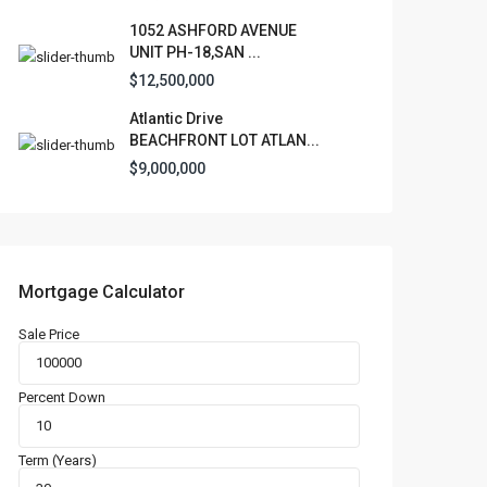
1052 ASHFORD AVENUE
UNIT PH-18,SAN ...
$12,500,000
Atlantic Drive
BEACHFRONT LOT ATLAN...
$9,000,000
Mortgage Calculator
Sale Price
Percent Down
Term (Years)