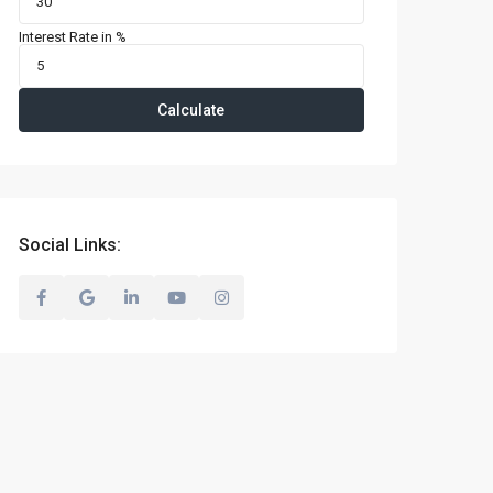
Interest Rate in %
Calculate
Social Links: