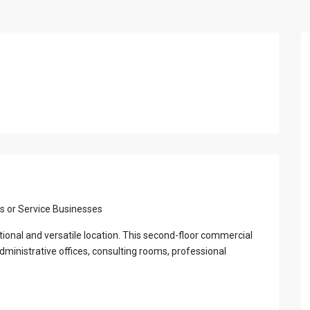
View Al
s or Service Businesses
ctional and versatile location. This second-floor commercial
dministrative offices, consulting rooms, professional