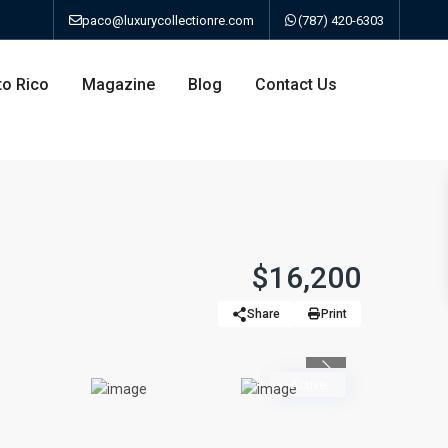
paco@luxurycollectionre.com
(787) 420-6303
to Rico
Magazine
Blog
Contact Us
an
$16,200
Share
Print
a
Previous
bo
Active
ao