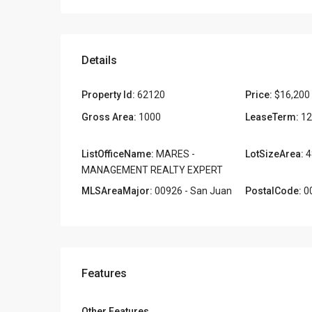
Details
Property Id:
62120
Price:
$16,200
Gross Area:
1000
LeaseTerm:
12
ListOfficeName:
MARES -
LotSizeArea:
4
MANAGEMENT REALTY EXPERT
MLSAreaMajor:
00926 - San Juan
PostalCode:
0
Features
Other Features