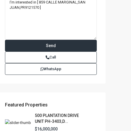
Call
WhatsApp
Featured Properties
500 PLANTATION DRIVE
UNIT PH-3403,D...
$16,000,000