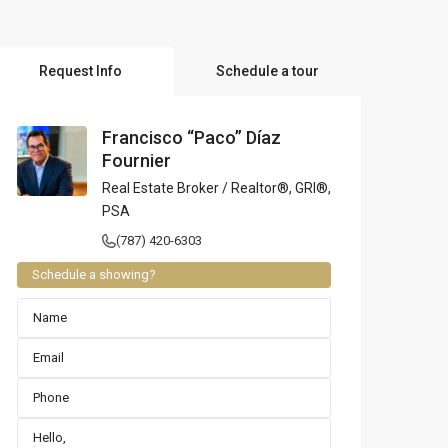
l Locations
Request Info
Schedule a tour
Francisco “Paco” Díaz
Fournier
Real Estate Broker / Realtor®, GRI®,
PSA
(787) 420-6303
Schedule a showing?