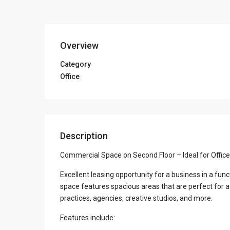
Overview
Category
Office
Description
Commercial Space on Second Floor – Ideal for Office
Excellent leasing opportunity for a business in a fun
space features spacious areas that are perfect for a
practices, agencies, creative studios, and more.
Features include: