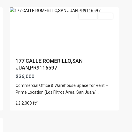
20
Juan
For Rent
Active
177 CALLE ROMERILLO,SAN
JUAN,PR9116597
$36,000
Commercial Office & Warehouse Space for Rent –
Prime Location (Los Filtros Area, San Juan/
...
2
2,000 ft