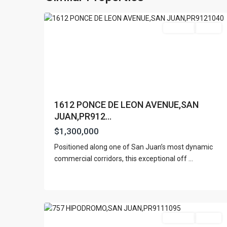
13
Juan
Featured
For Sale
Active
1612 PONCE DE LEON AVENUE,SAN
JUAN,PR912...
$1,300,000
Positioned along one of San Juan’s most dynamic
commercial corridors, this exceptional off
...
San
6
Juan
For Rent
Active