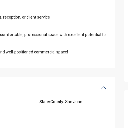
reception, or client service
 comfortable, professional space with excellent potential to
l and well-positioned commercial space!
State/County:
San Juan