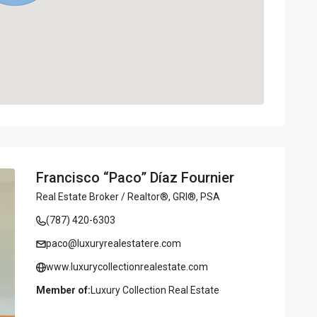
Francisco “Paco” Díaz Fournier
Real Estate Broker / Realtor®, GRI®, PSA
(787) 420-6303
paco@luxuryrealestatere.com
www.luxurycollectionrealestate.com
Member of:
Luxury Collection Real Estate