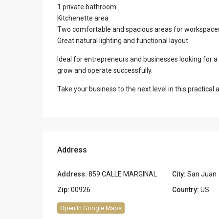
1 private bathroom
Kitchenette area
Two comfortable and spacious areas for workspaces, 
Great natural lighting and functional layout
Ideal for entrepreneurs and businesses looking for a
grow and operate successfully.
Take your business to the next level in this practica
Address
Address:
859 CALLE MARGINAL
City:
San Juan
Zip:
00926
Country:
US
Open In Google Maps