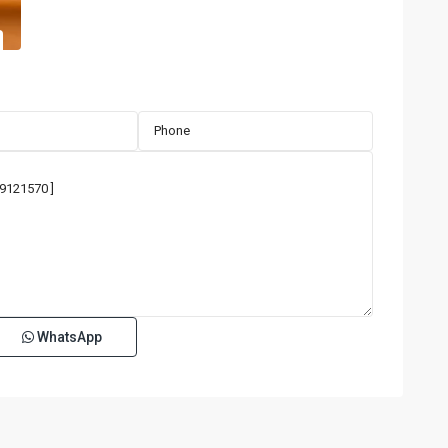
WhatsApp
San