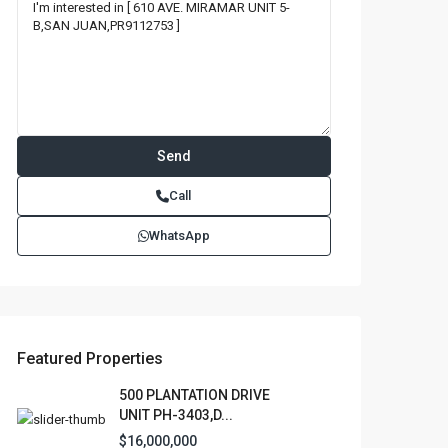
Call
WhatsApp
Featured Properties
500 PLANTATION DRIVE
UNIT PH-3403,D...
$16,000,000