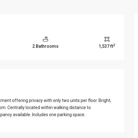
View Al
2
2 Bathrooms
1,537 ft
t offering privacy with only two units per floor. Bright,
om. Centrally located within walking distance to
pancy available. Includes one parking space.