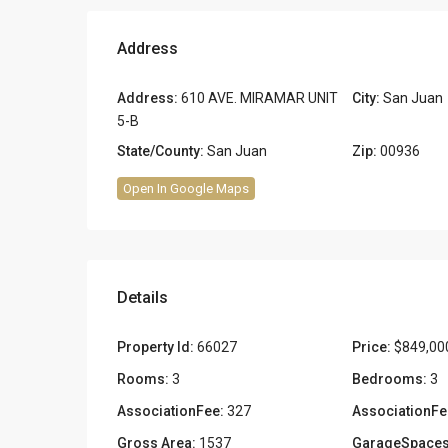
Address
Address:
610 AVE. MIRAMAR UNIT
City:
San Juan
5-B
State/County:
San Juan
Zip:
00936
Open In Google Maps
Details
Property Id:
66027
Price:
$849,00
Rooms:
3
Bedrooms:
3
AssociationFee:
327
AssociationFe
Gross Area:
1537
GarageSpaces