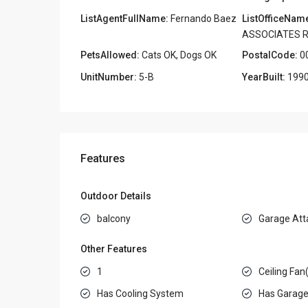
ListAgentFullName:
Fernando Baez
ListOfficeNam
ASSOCIATES R
PetsAllowed:
Cats OK, Dogs OK
PostalCode:
0
UnitNumber:
5-B
YearBuilt:
199
Features
Outdoor Details
balcony
Garage Att
Other Features
1
Ceiling Fan
Has Cooling System
Has Garag