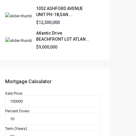
1052 ASHFORD AVENUE
UNIT PH-18,SAN ...
$12,500,000
Atlantic Drive
BEACHFRONT LOT ATLAN...
$9,000,000
Mortgage Calculator
Sale Price
Percent Down
Term (Years)