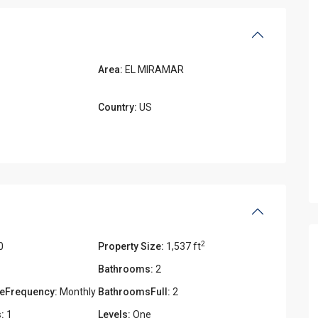
Area:
EL MIRAMAR
Country:
US
2
0
Property Size:
1,537 ft
Bathrooms:
2
eFrequency:
Monthly
BathroomsFull:
2
:
1
Levels:
One