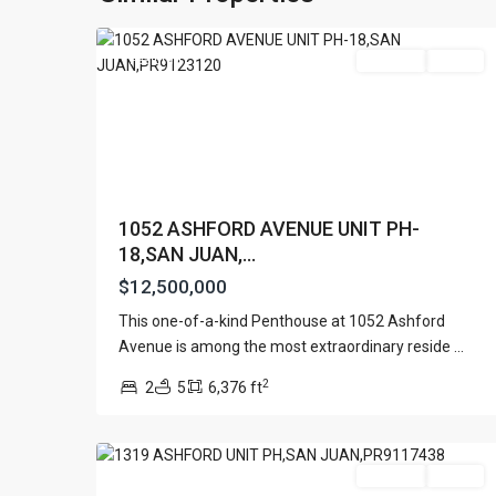
31
Juan
Featured
For Sale
Active
1052 ASHFORD AVENUE UNIT PH-
18,SAN JUAN,...
$12,500,000
Contact us
This one-of-a-kind Penthouse at 1052 Ashford
Paseo Caribe Suite 100-A 15 Luis Muñoz Rivera Av
CONDOMINIUM
Avenue is among the most extraordinary reside
...
(787)420-6303
SONSID
,
contactus@luxurycollectionre.com
2
2
5
6,376 ft
San
Luxury Collection Real Estate
24
Juan
Featured
For Sale
Active