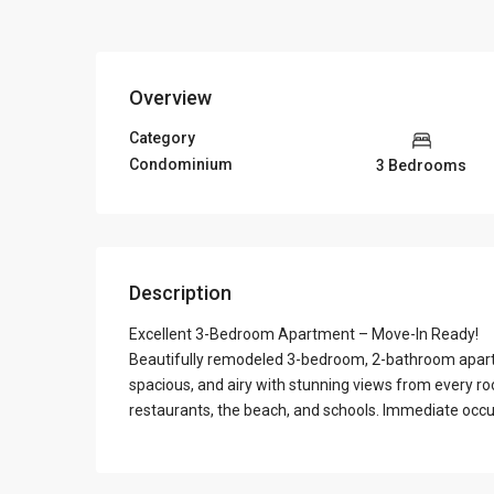
Overview
Category
Condominium
3 Bedrooms
Description
Excellent 3-Bedroom Apartment – Move-In Ready!
Beautifully remodeled 3-bedroom, 2-bathroom apartmen
spacious, and airy with stunning views from every ro
restaurants, the beach, and schools. Immediate occu