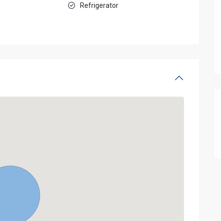
Refrigerator