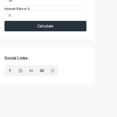
Interest Rate in %
Calculate
Social Links: