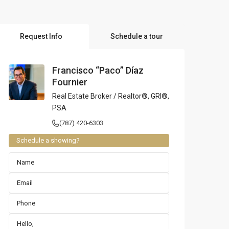
l Locations
Request Info
Schedule a tour
Francisco “Paco” Díaz
Fournier
Real Estate Broker / Realtor®, GRI®,
PSA
(787) 420-6303
Schedule a showing?