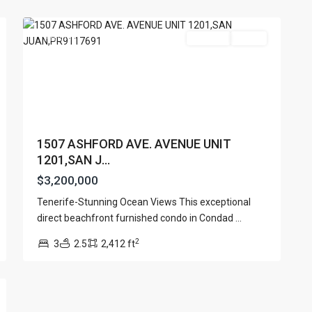
18
Juan
Featured
For Sale
Active
1507 ASHFORD AVE. AVENUE UNIT
1201,SAN J...
$3,200,000
Lists by Category
Tenerife-Stunning Ocean Views This exceptional
Apartment
(15)
e. San Juan PR 00901
direct beachfront furnished condo in Condad
...
Assembly Building
(4)
2
3
2.5
2,412 ft
Business
(3)
Condominium
(227)
Manufactured Home
(1)
Medical Office
(1)