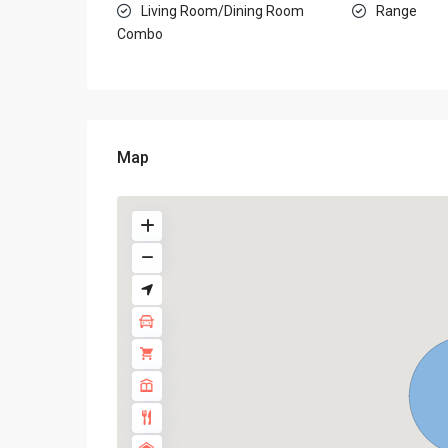
Living Room/Dining Room
Range
Combo
Map