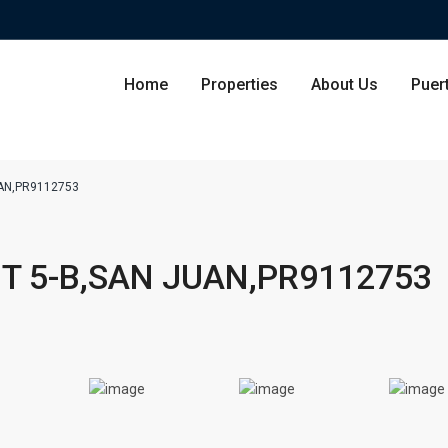
Home
Properties
About Us
Puer
UAN,PR9112753
Condominium
San Ju
T 5-B,SAN JUAN,PR9112753
Single Family Residence
Dorado
Lot & Land
Carolin
Commercial
Guayna
Humac