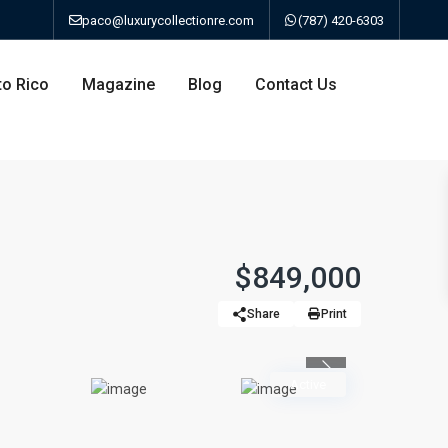
paco@luxurycollectionre.com
(787) 420-6303
to Rico
Magazine
Blog
Contact Us
an
$849,000
Share
Print
a
Previous
bo
Active
ao