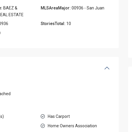
e:
BAEZ &
MLSAreaMajor:
00936 - San Juan
EAL ESTATE
0936
StoriesTotal:
10
0
ached
(s)
Has Carport
e
Home Owners Association