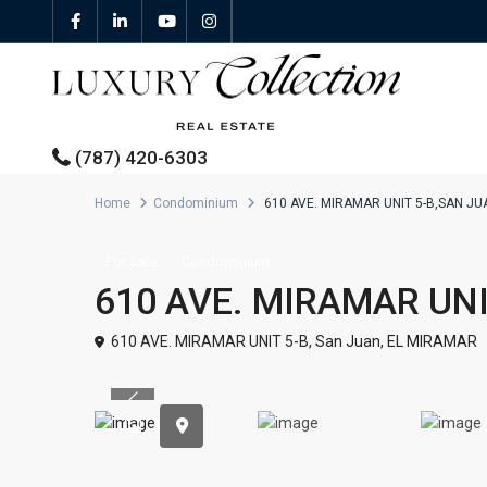
(787) 420-6303
Home
Condominium
610 AVE. MIRAMAR UNIT 5-B,SAN J
All Properties
For Sale
Condominium
610 AVE. MIRAMAR UNI
Properties For Sale
610 AVE. MIRAMAR UNIT 5-B,
San Juan
,
EL MIRAMAR
Properties For Rent
Previous
Featured Properties