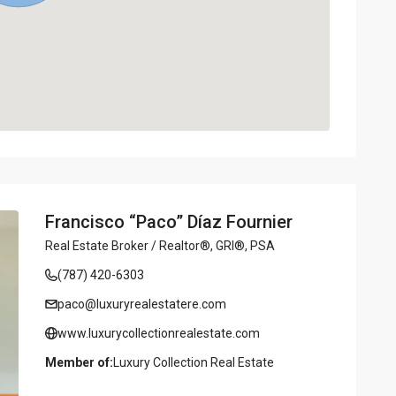
Francisco “Paco” Díaz Fournier
Real Estate Broker / Realtor®, GRI®, PSA
(787) 420-6303
paco@luxuryrealestatere.com
www.luxurycollectionrealestate.com
Member of:
Luxury Collection Real Estate