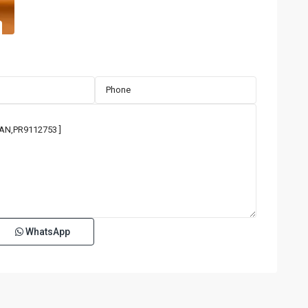
WhatsApp
TENERIFE
CONDADO
,
San