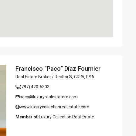
Francisco “Paco” Díaz Fournier
Real Estate Broker / Realtor®, GRI®, PSA
(787) 420-6303
paco@luxuryrealestatere.com
www.luxurycollectionrealestate.com
Member of:
Luxury Collection Real Estate