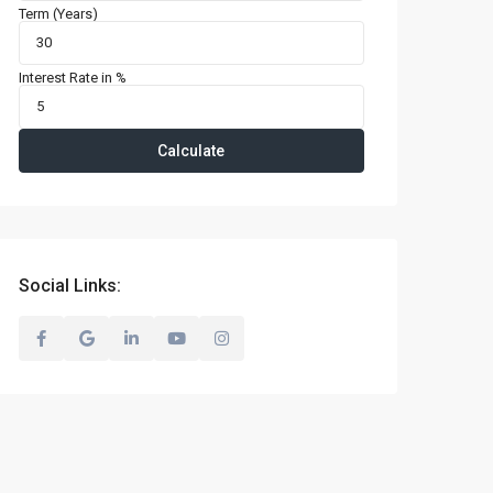
Term (Years)
Interest Rate in %
Calculate
Social Links: