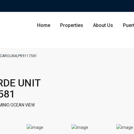
Home
Properties
About Us
Puer
4,CAROLINA,PR9117581
Condominium
San Ju
RDE UNIT
Single Family Residence
Dorado
581
Lot & Land
Carolin
INIO OCEAN VIEW
Commercial
Guayna
Humac