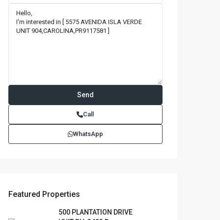
Call
WhatsApp
Featured Properties
500 PLANTATION DRIVE