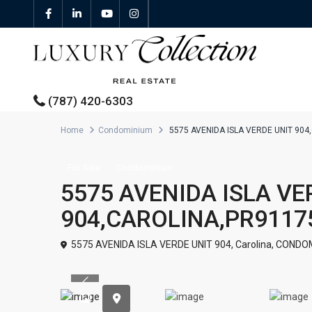
(787) 420-6303
Home
Condominium
5575 AVENIDA ISLA VERDE UNIT 90
All Properties
For Sale
Condominium
5575 AVENIDA ISLA VE
Properties For Sale
904,CAROLINA,PR9117
Properties For Rent
5575 AVENIDA ISLA VERDE UNIT 904,
Carolina
,
CONDOM
Featured Properties
Previous