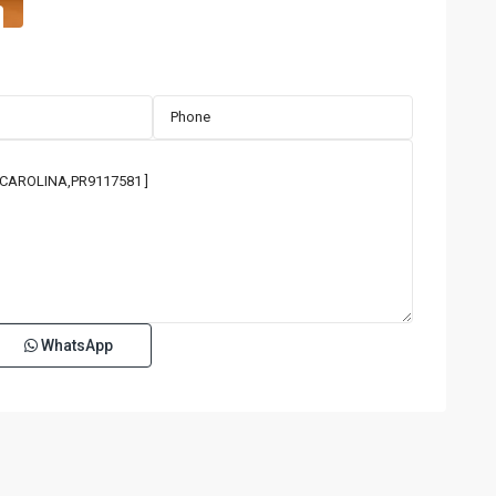
WhatsApp
ISLA
VERDE
,
35
Carolina