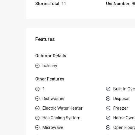
StoriesTotal:
11
UnitNumber:
9
Features
Outdoor Details
balcony
Other Features
1
Built-In Ov
Dishwasher
Disposal
Electric Water Heater
Freezer
Has Cooling System
Home Owne
Microwave
Open Floor