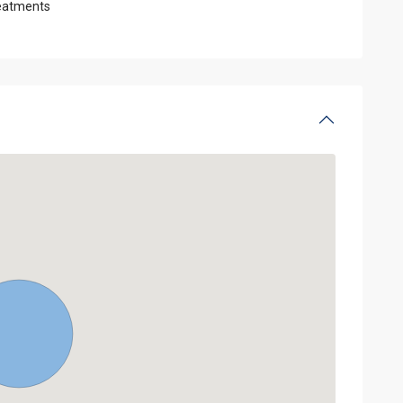
eatments