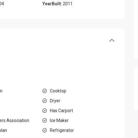
04
YearBuilt:
2011
en
Cooktop
Dryer
Has Carport
rs Association
Ice Maker
plan
Refrigerator