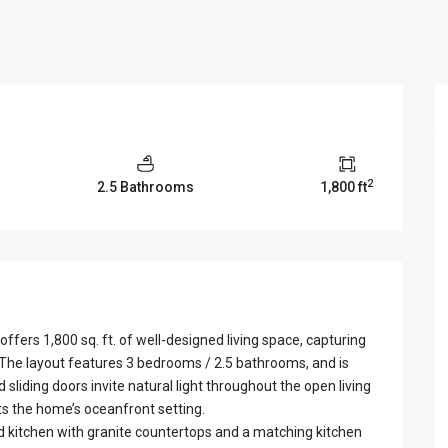
View Al
2
2.5 Bathrooms
1,800 ft
fers 1,800 sq. ft. of well-designed living space, capturing
 The layout features 3 bedrooms / 2.5 bathrooms, and is
 sliding doors invite natural light throughout the open living
s the home’s oceanfront setting.
ed kitchen with granite countertops and a matching kitchen