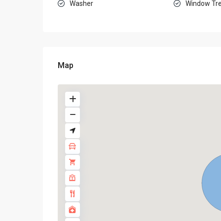
Washer
Window Tr
Map