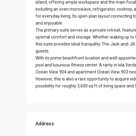
island, offering ample workspace and the main focal 
including an oven microwave, refrigerator, cooktop,
for everyday living. Its open-plan layout connecting 
and enjoyable.
The primary suite serves as a private retreat, featur
optimal comfort and storage. Whether waking up to t
this suite provides ideal tranquility. The Jack-and-J
guests.
With its prime beachfront location and well-appointed
pool and luxurious fitness center. A rarity in Isla Verd
Ocean View 904 and apartment Ocean View 903 next d
However, this is also a rare opportunity to acquire s
possibility for roughly 3,600 sq ft of living space a
Address