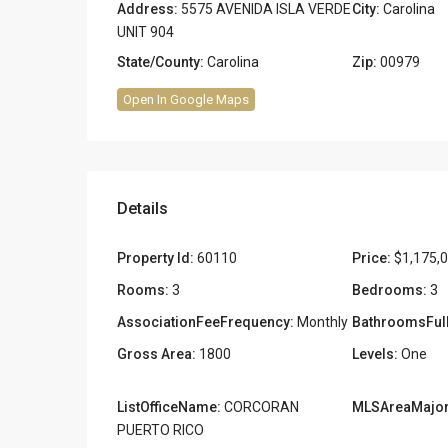
Address:
5575 AVENIDA ISLA VERDE
City:
Carolina
UNIT 904
State/County:
Carolina
Zip:
00979
Open In Google Maps
Details
Property Id:
60110
Price:
$1,175,
Rooms:
3
Bedrooms:
3
AssociationFeeFrequency:
Monthly
BathroomsFull
Gross Area:
1800
Levels:
One
ListOfficeName:
CORCORAN
MLSAreaMajor
PUERTO RICO