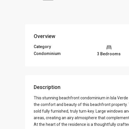
Overview
Category
Condominium
3 Bedrooms
Description
This stunning beachfront condominium in Isla Verde of
the comfort and beauty of this beachfront property.
sold fully furnished, truly turn-key. Large windows and
areas, creating an airy atmosphere that complement
At the heart of the residence is a thoughtfully craft