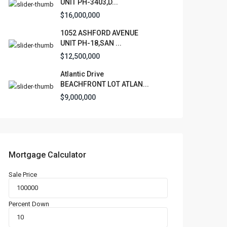
UNIT PH-3403,D...
$16,000,000
1052 ASHFORD AVENUE
UNIT PH-18,SAN ...
$12,500,000
Atlantic Drive
BEACHFRONT LOT ATLAN...
$9,000,000
Mortgage Calculator
Sale Price
Percent Down