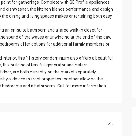
point for gatherings. Complete with GE Profile appliances,
 and dishwasher, the kitchen blends performance and design
to the dining and living spaces makes entertaining both easy
ing an en-suite bathroom and a large walk-in closet for
he sound of the waves or unwinding at the end of the day,
ill bedrooms offer options for additional family members or
 interior, this 11-story condominium also offers a beautiful
e, this building offers full generator and cistern.
oor, are both currently on the market separately.
ide-by-side ocean front properties together allowing the
nd 5 bedrooms and 6 bathrooms. Call for more information.