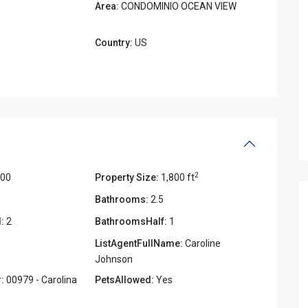
Area:
CONDOMINIO OCEAN VIEW
Country:
US
2
000
Property Size:
1,800 ft
Bathrooms:
2.5
:
2
BathroomsHalf:
1
ListAgentFullName:
Caroline
Johnson
:
00979 - Carolina
PetsAllowed:
Yes