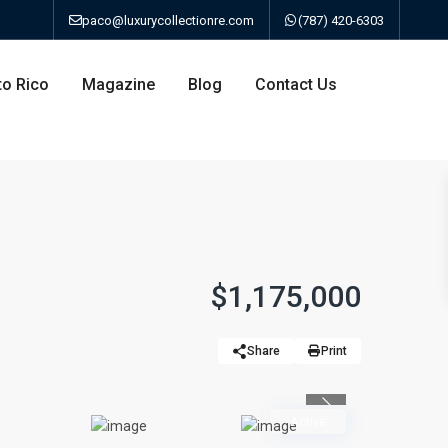
paco@luxurycollectionre.com
(787) 420-6303
to Rico
Magazine
Blog
Contact Us
an
$1,175,000
a
Share
Print
bo
Previous
Active
ao