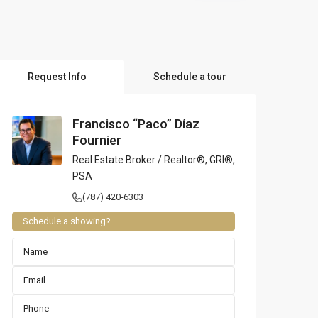
l Locations
Request Info
Schedule a tour
Francisco “Paco” Díaz
Fournier
Real Estate Broker / Realtor®, GRI®,
PSA
(787) 420-6303
Schedule a showing?