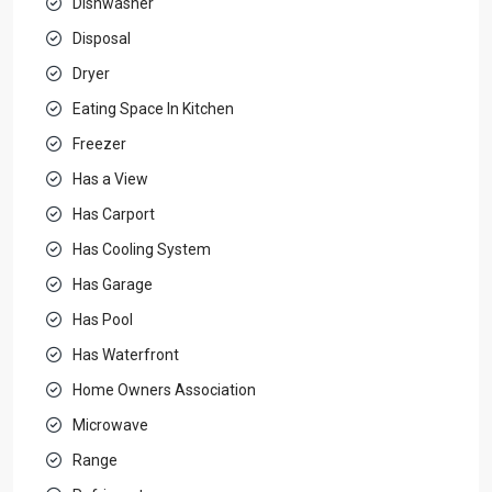
Dishwasher
Disposal
Dryer
Eating Space In Kitchen
Freezer
Has a View
Has Carport
Has Cooling System
Has Garage
Has Pool
Has Waterfront
Home Owners Association
Microwave
Range