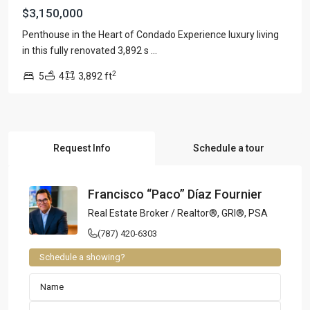
$3,150,000
Penthouse in the Heart of Condado Experience luxury living
in this fully renovated 3,892 s
...
2
5
4
3,892 ft
Request Info
Schedule a tour
Francisco “Paco” Díaz Fournier
Real Estate Broker / Realtor®, GRI®, PSA
(787) 420-6303
Schedule a showing?