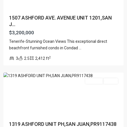
1507 ASHFORD AVE. AVENUE UNIT 1201,SAN
J...
$3,200,000
Tenerife-Stunning Ocean Views This exceptional direct
CONDOMINIUM
beachfront furnished condo in Condad
...
SONSID
,
2
3
2.5
2,412 ft
San
Juan
Featured
For Sale
Active
1319 ASHFORD UNIT PH,SAN JUAN,PR9117438