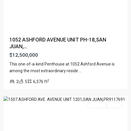
1052 ASHFORD AVENUE UNIT PH-18,SAN
JUAN,...
$12,500,000
This one-of-a-kind Penthouse at 1052 Ashford Avenue is
TENERIFE
among the most extraordinary reside
...
CONDADO
,
2
2
5
6,376 ft
San
Juan
Featured
For Sale
Active