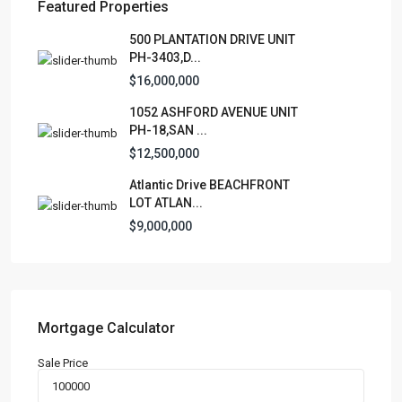
Featured Properties
Lists by Category
500 PLANTATION DRIVE UNIT
PH-3403,D...
Apartment
(15)
$16,000,000
Assembly Building
(4)
1052 ASHFORD AVENUE UNIT
Business
(3)
PH-18,SAN ...
Condominium
(231)
$12,500,000
Manufactured Home
(1)
Atlantic Drive BEACHFRONT
Medical Office
(1)
LOT ATLAN...
Mixed Use
(4)
$9,000,000
Multi Family (5+)
(3)
Office
(10)
Retail
(1)
Single Family Residence
(232)
Mortgage Calculator
Townhouse
(7)
Sale Price
Unimproved Land
(1)
Villa
(21)