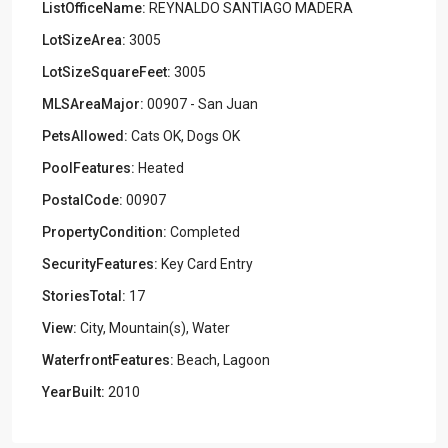
ListOfficeName:
REYNALDO SANTIAGO MADERA
LotSizeArea:
3005
LotSizeSquareFeet:
3005
MLSAreaMajor:
00907 - San Juan
PetsAllowed:
Cats OK, Dogs OK
PoolFeatures:
Heated
PostalCode:
00907
PropertyCondition:
Completed
SecurityFeatures:
Key Card Entry
StoriesTotal:
17
View:
City, Mountain(s), Water
WaterfrontFeatures:
Beach, Lagoon
YearBuilt:
2010