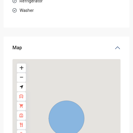
Refrigerator
Washer
Map