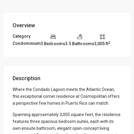
Overview
Category
2
Condominium
3 Bedrooms
3.5 Bathrooms
3,005 ft
Description
Where the Condado Lagoon meets the Atlantic Ocean,
this exceptional corner residence at Cosmopolitan offers
a perspective few homes in Puerto Rico can match.
Spanning approximately 3,005 square feet, the residence
features three spacious bedroom suites, each with its
own ensuite bathroom, elegant open-concept living