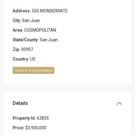
Address:
555 MONSERRATE
City:
San Juan
Area:
COSMOPOLITAN
State/County:
San Juan
Zip:
00907
Country:
US
Open In Google Maps
Details
Property Id:
62835
Price:
$3,900,000