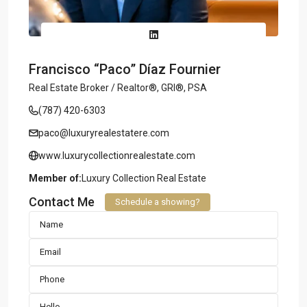
Francisco “Paco” Díaz Fournier
Real Estate Broker / Realtor®, GRI®, PSA
(787) 420-6303
paco@luxuryrealestatere.com
www.luxurycollectionrealestate.com
Member of:
Luxury Collection Real Estate
Contact Me
Schedule a showing?