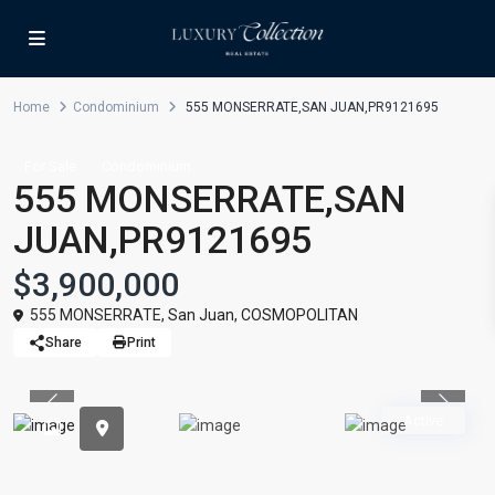
Home
Condominium
555 MONSERRATE,SAN JUAN,PR9121695
For Sale
Condominium
555 MONSERRATE,SAN
JUAN,PR9121695
$3,900,000
555 MONSERRATE,
San Juan
,
COSMOPOLITAN
Share
Print
Previous
Previou
Active