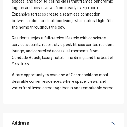
spaces, and floor-to-ceiling glass that frames panoramic
lagoon and ocean views from nearly every room.
Expansive terraces create a seamless connection
between indoor and outdoor living, while natural light fills
the home throughout the day.
Residents enjoy a full-service lifestyle with concierge
service, security, resort-style pool, fitness center, resident
lounge, and controlled access, all moments from
Condado Beach, luxury hotels, fine dining, and the best of
San Juan.
A rare opportunity to own one of Cosmopolitan’s most
desirable corner residences, where space, views, and
waterfront living come together in one remarkable home.
Address