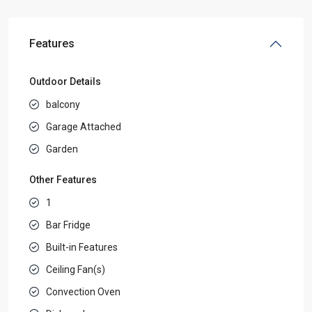
Features
Outdoor Details
balcony
Garage Attached
Garden
Other Features
1
Bar Fridge
Built-in Features
Ceiling Fan(s)
Convection Oven