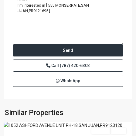
Call
(787) 420-6303
WhatsApp
BRISTOL
CONDOMINIUM
,
San
Similar Properties
Juan
Featured
For Sale
Active