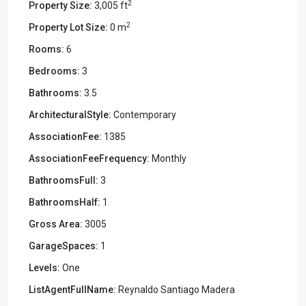
2
Property Size:
3,005 ft
2
Property Lot Size:
0 m
Rooms:
6
Bedrooms:
3
Bathrooms:
3.5
ArchitecturalStyle:
Contemporary
AssociationFee:
1385
AssociationFeeFrequency:
Monthly
BathroomsFull:
3
BathroomsHalf:
1
Gross Area:
3005
GarageSpaces:
1
Levels:
One
ListAgentFullName:
Reynaldo Santiago Madera